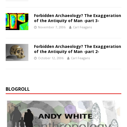
Forbidden Archaeology? The Exaggeration
of the Antiquity of Man -part 3-
November 7, 2006
Carl Feagans
Forbidden Archaeology? The Exaggeration
of the Antiquity of Man -part 2-
October 12, 2006
Carl Feagans
BLOGROLL