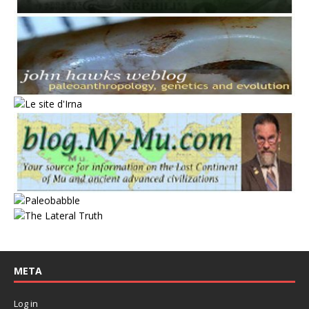
META
Log in