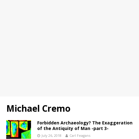
Michael Cremo
Forbidden Archaeology? The Exaggeration
of the Antiquity of Man -part 3-
July 26, 2018
Carl Feagans