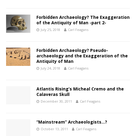
Forbidden Archaeology? The Exaggeration
of the Antiquity of Man -part 2-
July 25, 2018
Carl Feagans
Forbidden Archaeology? Pseudo-
archaeology and the Exaggeration of the
Antiquity of Man
July 24, 2018
Carl Feagans
Atlantis Rising’s Micheal Cremo and the
Calaveras Skull
December 30, 2011
Carl Feagans
“Mainstream” Archaeologists…?
October 13, 2011
Carl Feagans