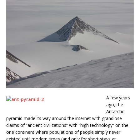
A few years
ago, the
Antarctic
pyramid made its way around the internet with grandiose
claims of “ancient civilizations” with “high technology” on the
one continent where populations of people simply never
existed until modern times (and only for short stays at