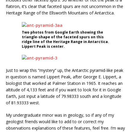
flatiron, it’s clear that faceted spurs are not uncommon in the
Heritage Range of the Ellsworth Mountains of Antarctica.
Two photos from Google Earth showing the
triangle-shape of the faceted spurs on this
ridge line of the Heritage Range in Antarctica.
Lippert Peak is center.
Just to wrap this “mystery” up, the Antarctic pyramid-like peak
in question is named Lippert Peak, after George E. LIppert, a
biologist that worked at Palmer Station in 1965. It reaches an
altitude of 4,133 feet and if you want to look for it in Google
Earth, just input a latitude of 79.98333 south and a longitude
of 81.93333 west.
My undergraduate minor was in geology, so if any of my
geologist friends would like to add to or correct my
observations explanations of these features, feel free. I’m way