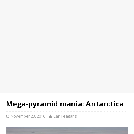
Mega-pyramid mania: Antarctica
November 23, 2016
Carl Feagans