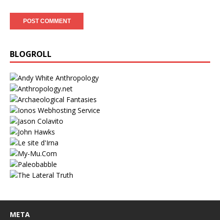
BLOGROLL
META