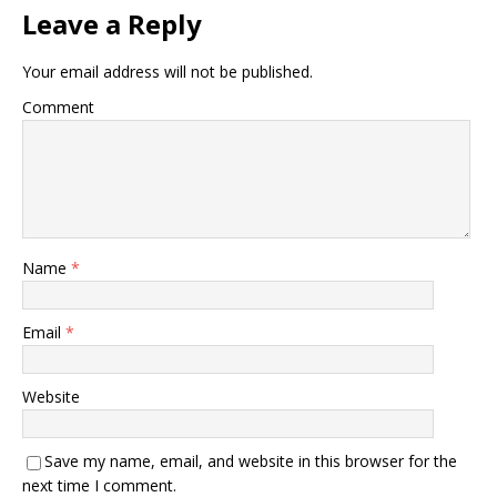
Leave a Reply
Your email address will not be published.
Comment
Name
*
Email
*
Website
Save my name, email, and website in this browser for the
next time I comment.