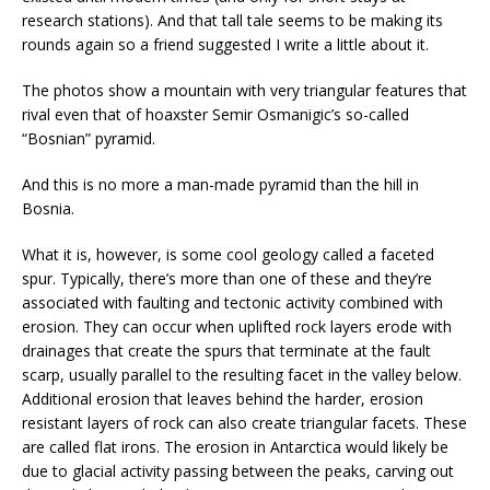
research stations). And that tall tale seems to be making its
rounds again so a friend suggested I write a little about it.
The photos show a mountain with very triangular features that
rival even that of hoaxster Semir Osmanigic’s so-called
“Bosnian” pyramid.
And this is no more a man-made pyramid than the hill in
Bosnia.
What it is, however, is some cool geology called a faceted
spur. Typically, there’s more than one of these and they’re
associated with faulting and tectonic activity combined with
erosion. They can occur when uplifted rock layers erode with
drainages that create the spurs that terminate at the fault
scarp, usually parallel to the resulting facet in the valley below.
Additional erosion that leaves behind the harder, erosion
resistant layers of rock can also create triangular facets. These
are called flat irons. The erosion in Antarctica would likely be
due to glacial activity passing between the peaks, carving out