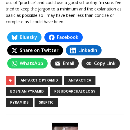
out of “practice” and could use a good schooling I’m sure. I’ve
tried to keep the jargon to a minimum and the explanation as
basic as possible so I may have been less than concise or
complete as I could have been.
Bluesky
Facebook
Share on Twitter
LinkedIn
WhatsApp
Email
Copy Link
ANTARCTIC PYRAMID
ANTARCTICA
BOSNIAN PYRAMID
PSEUDOARCHAEOLOGY
PYRAMIDS
SKEPTIC