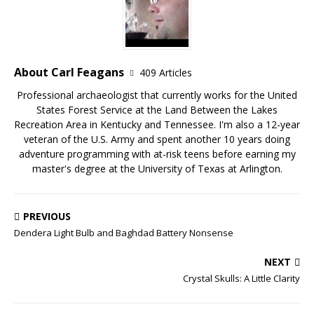
About Carl Feagans
409 Articles
Professional archaeologist that currently works for the United
States Forest Service at the Land Between the Lakes
Recreation Area in Kentucky and Tennessee. I'm also a 12-year
veteran of the U.S. Army and spent another 10 years doing
adventure programming with at-risk teens before earning my
master's degree at the University of Texas at Arlington.
PREVIOUS
Dendera Light Bulb and Baghdad Battery Nonsense
NEXT
Crystal Skulls: A Little Clarity