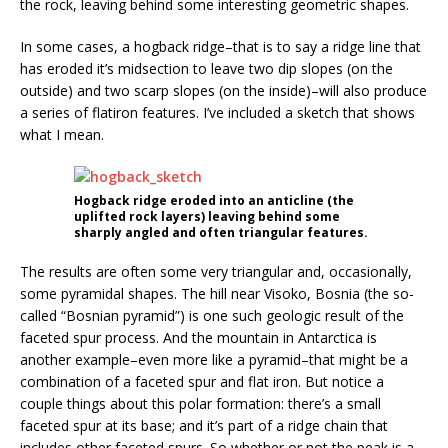
the rock, leaving behind some interesting geometric shapes.
In some cases, a hogback ridge–that is to say a ridge line that
has eroded it’s midsection to leave two dip slopes (on the
outside) and two scarp slopes (on the inside)–will also produce
a series of flatiron features. I’ve included a sketch that shows
what I mean.
Hogback ridge eroded into an anticline (the
uplifted rock layers) leaving behind some
sharply angled and often triangular features.
The results are often some very triangular and, occasionally,
some pyramidal shapes. The hill near Visoko, Bosnia (the so-
called “Bosnian pyramid”) is one such geologic result of the
faceted spur process. And the mountain in Antarctica is
another example–even more like a pyramid–that might be a
combination of a faceted spur and flat iron. But notice a
couple things about this polar formation: there’s a small
faceted spur at its base; and it’s part of a ridge chain that
includes other faceted spurs. So whether or not the peak is a