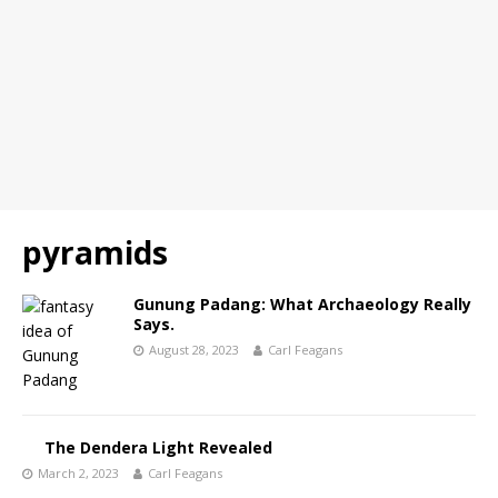
pyramids
Gunung Padang: What Archaeology Really
Says.
August 28, 2023
Carl Feagans
The Dendera Light Revealed
March 2, 2023
Carl Feagans