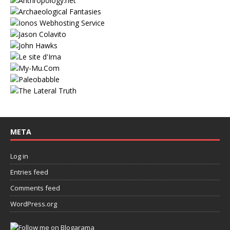
META
Log in
Entries feed
Comments feed
WordPress.org