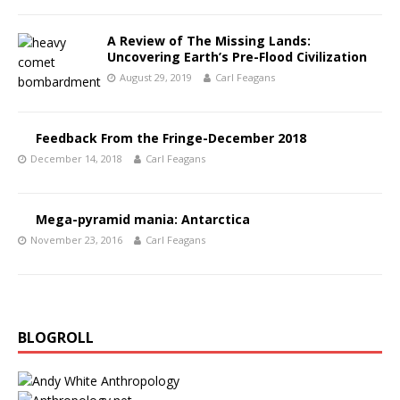
A Review of The Missing Lands:
Uncovering Earth’s Pre-Flood Civilization
August 29, 2019
Carl Feagans
Feedback From the Fringe-December 2018
December 14, 2018
Carl Feagans
Mega-pyramid mania: Antarctica
November 23, 2016
Carl Feagans
BLOGROLL