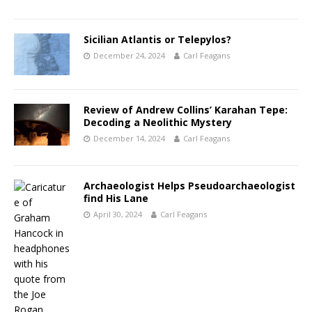
Sicilian Atlantis or Telepylos?
December 24, 2024
Carl Feagans
Review of Andrew Collins’ Karahan Tepe:
Decoding a Neolithic Mystery
December 14, 2024
Carl Feagans
Archaeologist Helps Pseudoarchaeologist
find His Lane
April 30, 2024
Carl Feagans