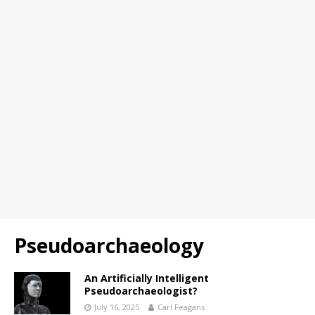
Pseudoarchaeology
An Artificially Intelligent
Pseudoarchaeologist?
July 16, 2025
Carl Feagans