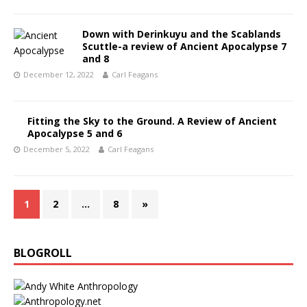
Down with Derinkuyu and the Scablands
Scuttle-a review of Ancient Apocalypse 7
and 8
December 12, 2022
Carl Feagans
Fitting the Sky to the Ground. A Review of Ancient
Apocalypse 5 and 6
December 5, 2022
Carl Feagans
1
2
…
8
»
BLOGROLL