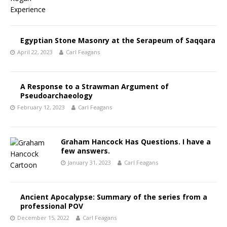
Egyptian Stone Masonry at the Serapeum of Saqqara
April 22, 2023
Carl Feagans
A Response to a Strawman Argument of
Pseudoarchaeology
February 12, 2023
Carl Feagans
Graham Hancock Has Questions. I have a
few answers.
January 31, 2023
Carl Feagans
Ancient Apocalypse: Summary of the series from a
professional POV
December 15, 2022
Carl Feagans