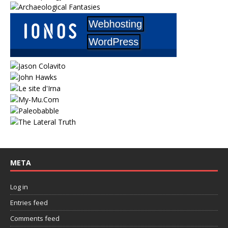
META
Log in
Entries feed
Comments feed