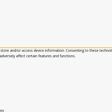
 store and/or access device information. Consenting to these technol
dversely affect certain features and functions.
ces