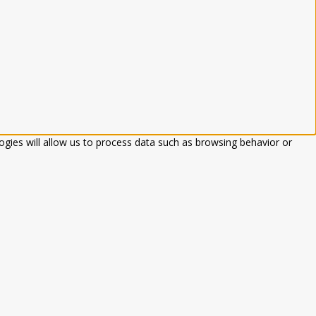
ogies will allow us to process data such as browsing behavior or