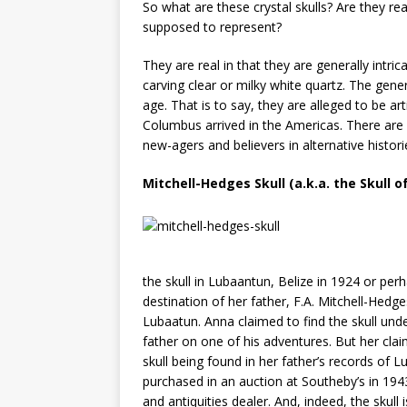
So what are these crystal skulls? Are they rea
supposed to represent?
They are real in that they are generally intr
carving clear or milky white quartz. The gener
age. That is to say, they are alleged to be art
Columbus arrived in the Americas. There are a
new-agers and believers in alternative histori
Mitchell-Hedges Skull (a.k.a. the Skull 
the skull in Lubaantun, Belize in 1924 or per
destination of her father, F.A. Mitchell-Hedg
Lubaatun. Anna claimed to find the skull un
father on one of his adventures. But her clai
skull being found in her father’s records of L
purchased in an auction at Southeby’s in 194
and antiquities dealer. And, indeed, the skul