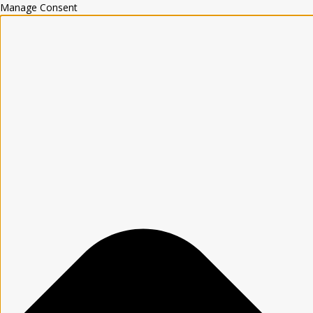
Manage Consent