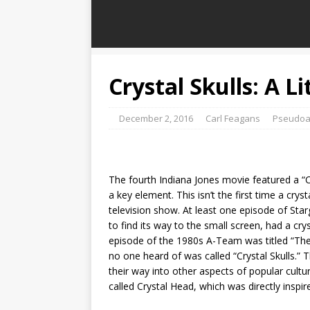
Crystal Skulls: A Li
December 2, 2016
Carl Feagans
Pseudoa
The fourth Indiana Jones movie featured a “Crys
a key element. This isn’t the first time a cryst
television show. At least one episode of Sta
to find its way to the small screen, had a cr
episode of the 1980s A-Team was titled “The 
no one heard of was called “Crystal Skulls.” 
their way into other aspects of popular cultu
called Crystal Head, which was directly inspi