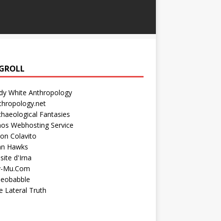
GROLL