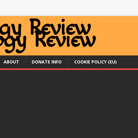
ABOUT
DONATE INFO
COOKIE POLICY (EU)