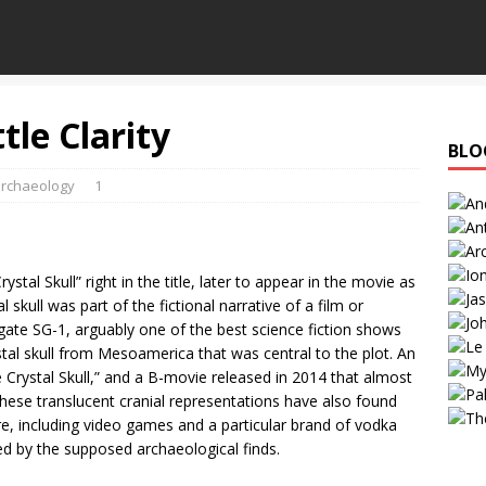
ttle Clarity
BLO
rchaeology
1
tal Skull” right in the title, later to appear in the movie as
al skull was part of the fictional narrative of a film or
rgate SG-1, arguably one of the best science fiction shows
ystal skull from Mesoamerica that was central to the plot. An
Crystal Skull,” and a B-movie released in 2014 that almost
These translucent cranial representations have also found
re, including video games and a particular brand of vodka
red by the supposed archaeological finds.