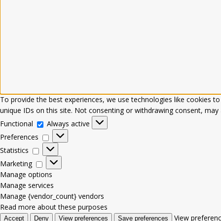
To provide the best experiences, we use technologies like cookies to
unique IDs on this site. Not consenting or withdrawing consent, may a
Functional
Always active
Preferences
Statistics
Marketing
Manage options
Manage services
Manage {vendor_count} vendors
Read more about these purposes
View preferen
Accept
Deny
View preferences
Save preferences