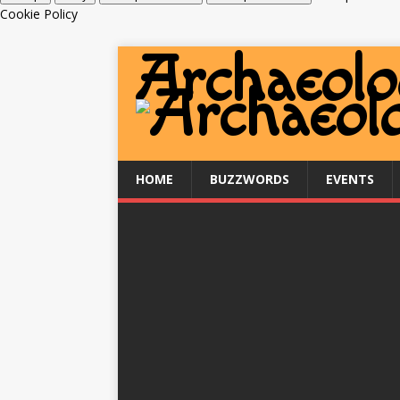
Cookie Policy
HOME
BUZZWORDS
EVENTS