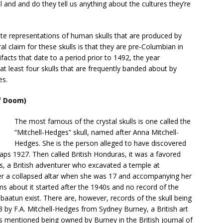
l and and do they tell us anything about the cultures they’re
icate representations of human skulls that are produced by
al claim for these skulls is that they are pre-Columbian in
ifacts that date to a period prior to 1492, the year
t least four skulls that are frequently banded about by
es.
of Doom)
The most famous of the crystal skulls is one called the
“Mitchell-Hedges” skull, named after Anna Mitchell-
Hedges. She is the person alleged to have discovered
haps 1927. Then called British Honduras, it was a favored
es, a British adventurer who excavated a temple at
der a collapsed altar when she was 17 and accompanying her
ms about it started after the 1940s and no record of the
ubaatun exist. There are, however, records of the skull being
3 by F.A. Mitchell-Hedges from Sydney Burney, a British art
l is mentioned being owned by Burney in the British journal of