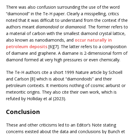
There was also confusion surrounding the use of the word
“diamonoid” in the Te-H paper. Clearly a misspelling, critics
noted that it was difficult to understand from the context if the
authors meant
diamondoid
or
diamanoid.
The former refers to
a material of carbon with the smallest diamond crystal lattice,
also known as nanodiamonds, and
occur naturally in
petroleum deposits
[6][7]. The latter refers to a composition
of diamane and graphene. A diamane is 2-dimensional form of
diamond formed at very high pressures or even chemically.
The Te-H authors cite a short 1999 Nature article by Schoell
and Carlson [8] which is about “diamondoids” and their
petroleum contexts. It mentions nothing of cosmic airburst or
meteoritic origins. They also cite their own work, which is
refuted by Holliday et al (2023).
Conclusion
These and other criticisms led to an Editor’s Note stating
concerns existed about the data and conclusions by Bunch et