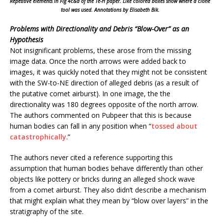
Repetitive elements in Fig 4c&d of the Te-H paper. Like colored boxes show where a clone
tool was used. Annotations by Elisabeth Bik.
Problems with Directionality and Debris “Blow-Over” as an
Hypothesis
Not insignificant problems, these arose from the missing
image data. Once the north arrows were added back to
images, it was quickly noted that they might not be consistent
with the SW-to-NE direction of alleged debris (as a result of
the putative comet airburst). In one image, the the
directionality was 180 degrees opposite of the north arrow.
The authors commented on Pubpeer that this is because
human bodies can fall in any position when “
tossed about
catastrophically
.”
The authors never cited a reference supporting this
assumption that human bodies behave differently than other
objects like pottery or bricks during an alleged shock wave
from a comet airburst. They also didn’t describe a mechanism
that might explain what they mean by “blow over layers” in the
stratigraphy of the site.