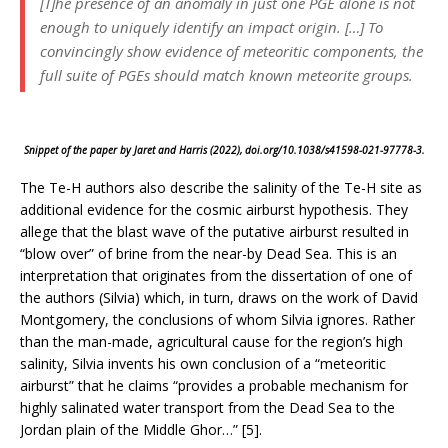
[T]he presence of an anomaly in just one PGE alone is not
enough to uniquely identify an impact origin. […] To
convincingly show evidence of meteoritic components, the
full suite of PGEs should match known meteorite groups.
Snippet of the paper by Jaret and Harris (2022), doi.org/10.1038/s41598-021-97778-3.
The Te-H authors also describe the salinity of the Te-H site as
additional evidence for the cosmic airburst hypothesis. They
allege that the blast wave of the putative airburst resulted in
“blow over” of brine from the near-by Dead Sea. This is an
interpretation that originates from the dissertation of one of
the authors (Silvia) which, in turn, draws on the work of David
Montgomery, the conclusions of whom Silvia ignores. Rather
than the man-made, agricultural cause for the region’s high
salinity, Silvia invents his own conclusion of a “meteoritic
airburst” that he claims “provides a probable mechanism for
highly salinated water transport from the Dead Sea to the
Jordan plain of the Middle Ghor…” [5].