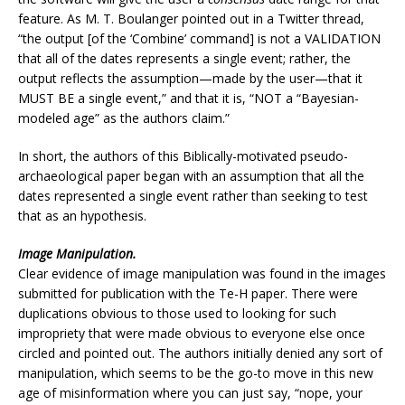
feature. As M. T. Boulanger pointed out in a Twitter thread,
“the output [of the ‘Combine’ command] is not a VALIDATION
that all of the dates represents a single event; rather, the
output reflects the assumption—made by the user—that it
MUST BE a single event,” and that it is, “NOT a “Bayesian-
modeled age” as the authors claim.”
In short, the authors of this Biblically-motivated pseudo-
archaeological paper began with an assumption that all the
dates represented a single event rather than seeking to test
that as an hypothesis.
Image Manipulation.
Clear evidence of image manipulation was found in the images
submitted for publication with the Te-H paper. There were
duplications obvious to those used to looking for such
impropriety that were made obvious to everyone else once
circled and pointed out. The authors initially denied any sort of
manipulation, which seems to be the go-to move in this new
age of misinformation where you can just say, “nope, your