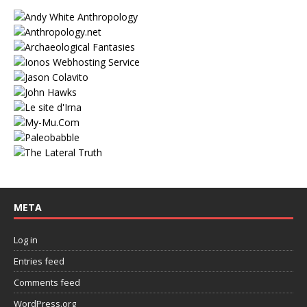
META
Log in
Entries feed
Comments feed
WordPress.org