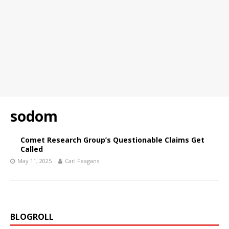
sodom
Comet Research Group’s Questionable Claims Get
Called
May 11, 2025
Carl Feagans
BLOGROLL