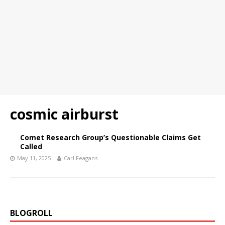
cosmic airburst
Comet Research Group’s Questionable Claims Get
Called
May 11, 2025
Carl Feagans
BLOGROLL