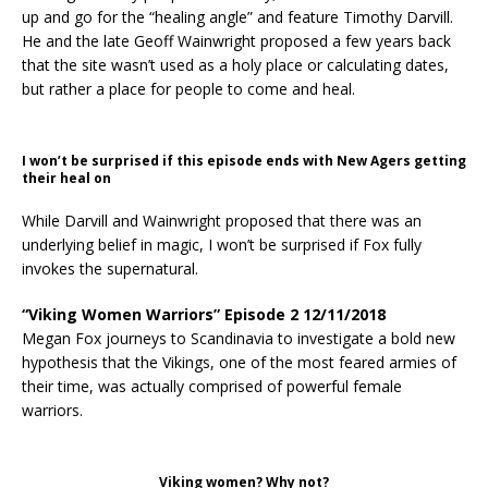
up and go for the “healing angle” and feature Timothy Darvill.
He and the late Geoff Wainwright proposed a few years back
that the site wasn’t used as a holy place or calculating dates,
but rather a place for people to come and heal.
I won’t be surprised if this episode ends with New Agers getting
their heal on
While Darvill and Wainwright proposed that there was an
underlying belief in magic, I won’t be surprised if Fox fully
invokes the supernatural.
“Viking Women Warriors” Episode 2 12/11/2018
Megan Fox journeys to Scandinavia to investigate a bold new
hypothesis that the Vikings, one of the most feared armies of
their time, was actually comprised of powerful female
warriors.
Viking women? Why not?