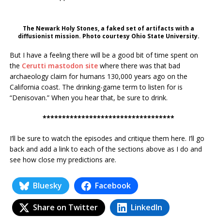
The Newark Holy Stones, a faked set of artifacts with a
diffusionist mission. Photo courtesy Ohio State University.
But I have a feeling there will be a good bit of time spent on
the
Cerutti mastodon site
where there was that bad
archaeology claim for humans 130,000 years ago on the
California coast. The drinking-game term to listen for is
“Denisovan.” When you hear that, be sure to drink.
**********************************
I’ll be sure to watch the episodes and critique them here. I’ll go
back and add a link to each of the sections above as I do and
see how close my predictions are.
Bluesky
Facebook
Share on Twitter
LinkedIn