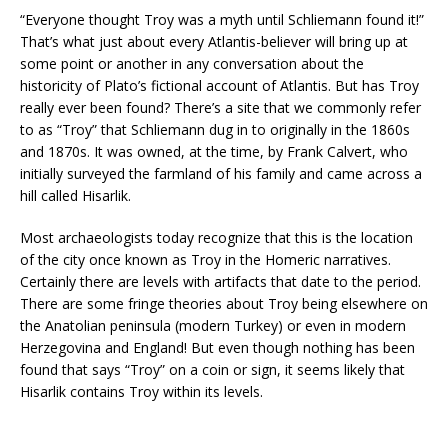
“Everyone thought Troy was a myth until Schliemann found it!”
That’s what just about every Atlantis-believer will bring up at
some point or another in any conversation about the
historicity of Plato’s fictional account of Atlantis. But has Troy
really ever been found? There’s a site that we commonly refer
to as “Troy” that Schliemann dug in to originally in the 1860s
and 1870s. It was owned, at the time, by Frank Calvert, who
initially surveyed the farmland of his family and came across a
hill called Hisarlik.
Most archaeologists today recognize that this is the location
of the city once known as Troy in the Homeric narratives.
Certainly there are levels with artifacts that date to the period.
There are some fringe theories about Troy being elsewhere on
the Anatolian peninsula (modern Turkey) or even in modern
Herzegovina and England! But even though nothing has been
found that says “Troy” on a coin or sign, it seems likely that
Hisarlik contains Troy within its levels.