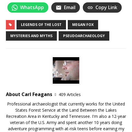
WhatsApp
Email
Copy Link
LEGENDS OF THE LOST
MEGAN FOX
MYSTERIES AND MYTHS
PSEUDOARCHAEOLOGY
About Carl Feagans
409 Articles
Professional archaeologist that currently works for the United
States Forest Service at the Land Between the Lakes
Recreation Area in Kentucky and Tennessee. I'm also a 12-year
veteran of the U.S. Army and spent another 10 years doing
adventure programming with at-risk teens before earning my