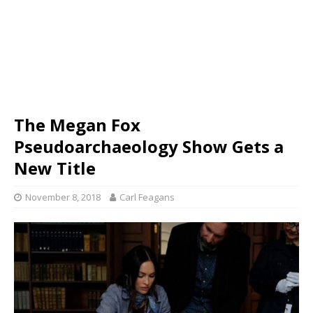
The Megan Fox
Pseudoarchaeology Show Gets a
New Title
November 8, 2018
Carl Feagans