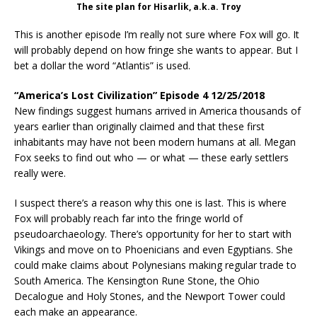
The site plan for Hisarlik, a.k.a. Troy
This is another episode I’m really not sure where Fox will go. It
will probably depend on how fringe she wants to appear. But I
bet a dollar the word “Atlantis” is used.
“America’s Lost Civilization” Episode 4 12/25/2018
New findings suggest humans arrived in America thousands of
years earlier than originally claimed and that these first
inhabitants may have not been modern humans at all. Megan
Fox seeks to find out who — or what — these early settlers
really were.
I suspect there’s a reason why this one is last. This is where
Fox will probably reach far into the fringe world of
pseudoarchaeology. There’s opportunity for her to start with
Vikings and move on to Phoenicians and even Egyptians. She
could make claims about Polynesians making regular trade to
South America. The Kensington Rune Stone, the Ohio
Decalogue and Holy Stones, and the Newport Tower could
each make an appearance.