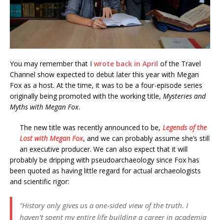
You may remember that I
wrote back in April
of the Travel
Channel show expected to debut later this year with Megan
Fox as a host. At the time, it was to be a four-episode series
originally being promoted with the working title,
Mysteries and
Myths with Megan Fox
.
The new title was recently announced to be,
Legends of the
Lost with Megan Fox
, and we can probably assume she’s still
an executive producer. We can also expect that it will
probably be dripping with pseudoarchaeology since Fox has
been quoted as having little regard for actual archaeologists
and scientific rigor:
“History only gives us a one-sided view of the truth. I
haven’t spent my entire life building a career in academia