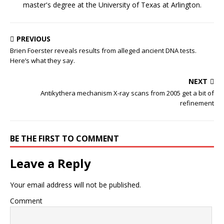
master's degree at the University of Texas at Arlington.
PREVIOUS
Brien Foerster reveals results from alleged ancient DNA tests.
Here’s what they say.
NEXT
Antikythera mechanism X-ray scans from 2005 get a bit of
refinement
BE THE FIRST TO COMMENT
Leave a Reply
Your email address will not be published.
Comment