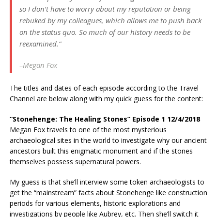
so I don’t have to worry about my reputation or being
rebuked by my colleagues, which allows me to push back
on the status quo. So much of our history needs to be
reexamined.”
–Megan Fox
The titles and dates of each episode according to the Travel
Channel are below along with my quick guess for the content:
“Stonehenge: The Healing Stones” Episode 1 12/4/2018
Megan Fox travels to one of the most mysterious
archaeological sites in the world to investigate why our ancient
ancestors built this enigmatic monument and if the stones
themselves possess supernatural powers.
My guess is that she’ll interview some token archaeologists to
get the “mainstream” facts about Stonehenge like construction
periods for various elements, historic explorations and
investigations by people like Aubrey, etc. Then she’ll switch it