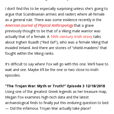
I don’t find this to be especially surprising unless she’s going to
argue that Scandinavian armies and raiders where all-female
as a general rule. There was some evidence recently in the
American Journal of Physical Anthropology
that a grave
previously thought to be that of a Viking male warrior was
actually that of a female. A
10th century Irish story
talks
about Inghen Ruaidh (“Red Girl”), who was a female Viking that
invaded Ireland. And there are stories of “shield-maidens” that
fought within the Viking ranks.
It’s difficult to say where Fox will go with this one. We’ll have to
wait and see. Maybe it’ll be the one or two close-to-truth
episodes.
“The Trojan War: Myth or Truth?” Episode 3 12/18/2018
Using one of the greatest Greek legends as her treasure map,
Megan Fox examines high-tech data and the latest
archaeological finds to finally put this enduring question to bed
— Did the infamous Trojan War actually take place?