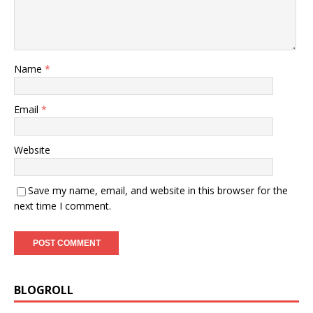
Name
*
Email
*
Website
Save my name, email, and website in this browser for the
next time I comment.
BLOGROLL