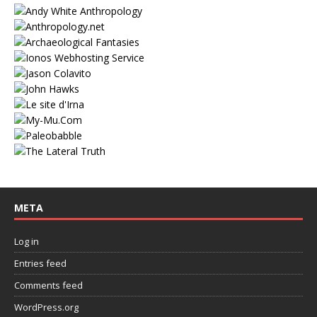
META
Log in
Entries feed
Comments feed
WordPress.org