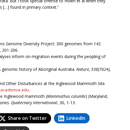
rata. But I took special offense to Holen et al when they
s […] found in primary context.”
imons Genome Diversity Project: 300 genomes from 142
, 201-206.
alyses inform on migration events during the peopling of
 genomic history of Aboriginal Australia.
Nature, 538(7624),
and Other Disturbances at the Inglewood Mammoth Site.
academia.edu.
the Inglewood mammoth (
Mammuthus columbi
) (Maryland,
bones.
Quaternary International
, 30, 1-13.
Share on Twitter
LinkedIn