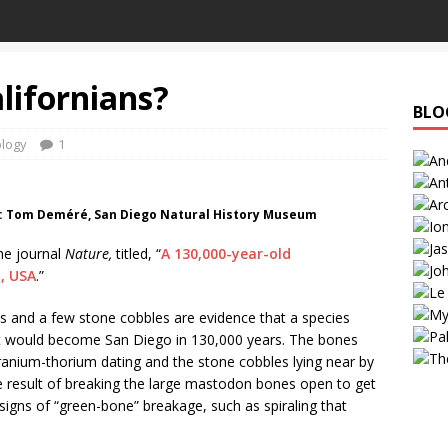
alifornians?
BLO
logy
1
o: Tom Deméré, San Diego Natural History Museum
the journal
Nature,
titled, “
A 130,000-year-old
a, USA
.”
s and a few stone cobbles are evidence that a species
at would become San Diego in 130,000 years. The bones
uranium-thorium dating and the stone cobbles lying near by
e result of breaking the large mastodon bones open to get
gns of “green-bone” breakage, such as spiraling that