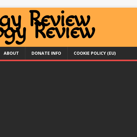
ABOUT
DONATE INFO
COOKIE POLICY (EU)