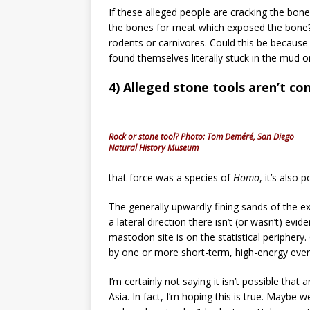
If these alleged people are cracking the b
the bones for meat which exposed the bone? 
rodents or carnivores. Could this be because
found themselves literally stuck in the mud 
4) Alleged stone tools aren’t con
Rock or stone tool? Photo: Tom Deméré, San Diego
Natural History Museum
that force was a species of
Homo
, it’s also 
The generally upwardly fining sands of the e
a lateral direction there isn’t (or wasn’t) ev
mastodon site is on the statistical periphery
by one or more short-term, high-energy even
I’m certainly not saying it isn’t possible that 
Asia. In fact, I’m hoping this is true. Maybe 