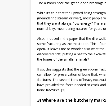
The authors note the green-bone breakage but
While it’s true that the upward fining stratigr
(meandering stream or river), most people who
that they aren’t always “low-energy.” There ar
normal lazy, meandering natures for years un
Also, I noticed in the paper that the dire wol
same fracturing as the mastodon. This I foun
open? It leaves me to wonder also what the
discovered first, putting a halt to the excava
the bones of the smaller animals?
If so, this suggests that the green-bone frac
can allow for preservation of bone that, when
fractures. The several tons of heavy excavat
have provided the force needed to crack and
bone fractures. [2]
3) Where are the butchery mark