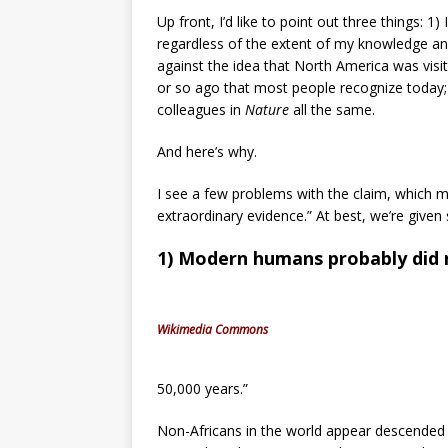
Up front, I’d like to point out three things: 1
regardless of the extent of my knowledge and
against the idea that North America was visi
or so ago that most people recognize today; 
colleagues in
Nature
all the same.
And here’s why.
I see a few problems with the claim, which m
extraordinary evidence.” At best, we’re give
1) Modern humans probably did n
Wikimedia Commons
50,000 years.”
Non-Africans in the world appear descended 