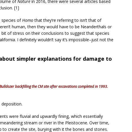
volume of
Nature
in 2016, there were several articles based
lusion. [1]
e species of
Homo
that they’re referring to isn’t that of
eren’t human, then they would have to be Neanderthals or
a bit of stress on their conclusions to suggest that species
ifornia. I definitely wouldn’t say it’s impossible–just not the
 about simpler explanations for damage to
Bulldozer backfilling the CM site after excavations completed in 1993.
deposition.
ts were fluvial and upwardly fining, which essentially
 meandering stream or river in the Pleistocene. Over time,
p to create the site, burying with it the bones and stones.