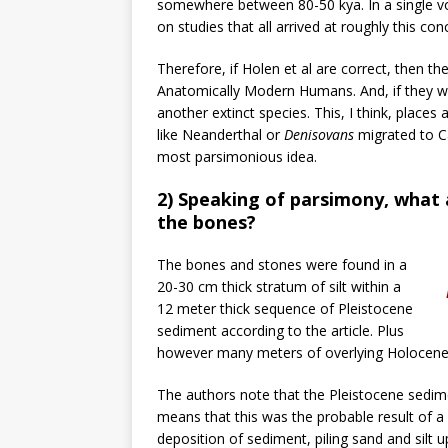
somewhere between 80-50 kya. In a single 
on studies that all arrived at roughly this conc
Therefore, if Holen et al are correct, then th
Anatomically Modern Humans. And, if they w
another extinct species. This, I think, places 
like Neanderthal or
Denisovans
migrated to Cal
most parsimonious idea.
2) Speaking of parsimony, what
the bones?
The bones and stones were found in a
20-30 cm thick stratum of silt within a
12 meter thick sequence of Pleistocene
sediment according to the article. Plus
however many meters of overlying Holocene 
The authors note that the Pleistocene sedimen
means that this was the probable result of a
deposition of sediment, piling sand and silt u