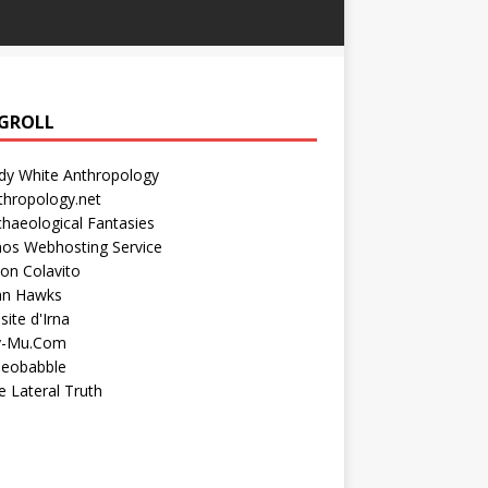
GROLL