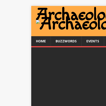
HOME
BUZZWORDS
EVENTS