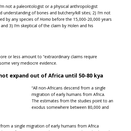
) I’m not a paleontologist or a physical anthropologist
 understanding of bones and butchery/kill sites; 2) I’m not
ted by any species of
Homo
before the 15,000-20,000 years
and 3) I’m skeptical of the claim by Holen and his
ore or less amount to “extraordinary claims require
n some very mediocre evidence.
ot expand out of Africa until 50-80 kya
“All non-Africans descend from a single
migration of early humans from Africa.
The estimates from the studies point to an
exodus somewhere between 80,000 and
from a single migration of early humans from Africa