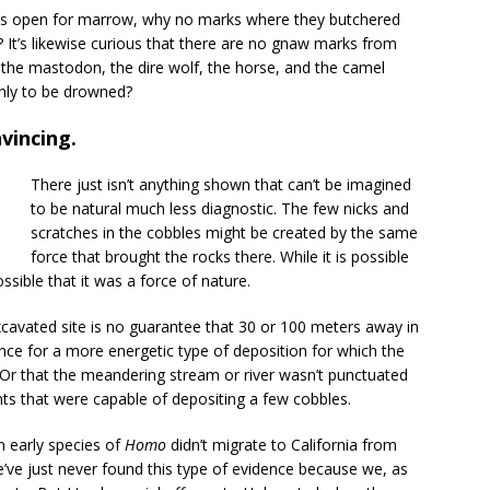
ones open for marrow, why no marks where they butchered
It’s likewise curious that there are no gnaw marks from
 the mastodon, the dire wolf, the horse, and the camel
only to be drowned?
vincing.
There just isn’t anything shown that can’t be imagined
to be natural much less diagnostic. The few nicks and
scratches in the cobbles might be created by the same
force that brought the rocks there. While it is possible
possible that it was a force of nature.
xcavated site is no guarantee that 30 or 100 meters away in
idence for a more energetic type of deposition for which the
. Or that the meandering stream or river wasn’t punctuated
ts that were capable of depositing a few cobbles.
an early species of
Homo
didn’t migrate to California from
we’ve just never found this type of evidence because we, as