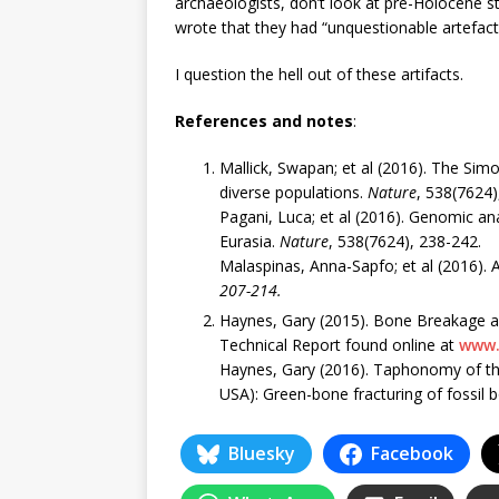
archaeologists, don’t look at pre-Holocene st
wrote that they had “unquestionable artefact
I question the hell out of these artifacts.
References and notes
:
Mallick, Swapan; et al (2016). The S
diverse populations.
Nature
, 538(7624)
Pagani, Luca; et al (2016). Genomic an
Eurasia.
Nature
, 538(7624), 238-242.
Malaspinas, Anna-Sapfo; et al (2016). A
207-214.
Haynes, Gary (2015). Bone Breakage 
Technical Report found online at
www.
Haynes, Gary (2016). Taphonomy of 
USA): Green-bone fracturing of fossil 
Bluesky
Facebook