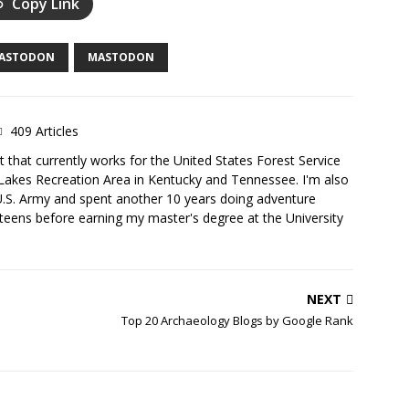
Copy Link
MASTODON
MASTODON
409 Articles
 that currently works for the United States Forest Service
Lakes Recreation Area in Kentucky and Tennessee. I'm also
U.S. Army and spent another 10 years doing adventure
teens before earning my master's degree at the University
NEXT
Top 20 Archaeology Blogs by Google Rank