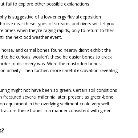
 fail to explore other possible explanations.
aphy is suggestive of a low-energy fluvial deposition
 live near these types of streams and rivers will tell you
e times when they’re raging rapids, only to return to their
til the next odd weather event.
f, horse, and camel bones found nearby didn’t exhibit the
d to be curious. wouldn’t these be easier bones to crack
 order of discovery was. Were the mastodon bones
tion activity. Then further, more careful excavation revealing
turing might not have been so green. Certain soil conditions
 fractured several millennia later, present as green-bone
ion equipment in the overlying sediment could very well
 fracture these bones in a manner consistent with green-
s?