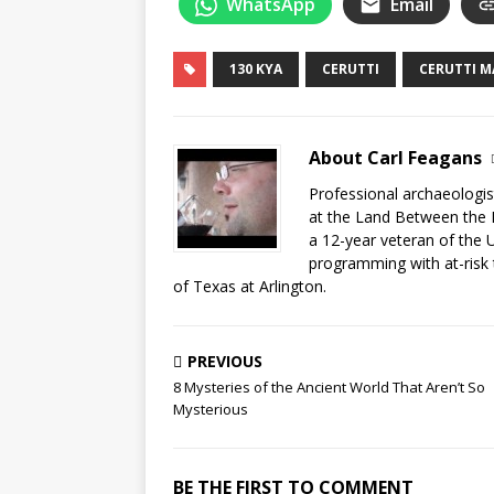
WhatsApp
Email
130 KYA
CERUTTI
CERUTTI 
About Carl Feagans
Professional archaeologist
at the Land Between the 
a 12-year veteran of the 
programming with at-risk 
of Texas at Arlington.
PREVIOUS
8 Mysteries of the Ancient World That Aren’t So
Mysterious
BE THE FIRST TO COMMENT