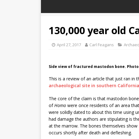
130,000 year old C
April 27, 2017
Carl Feagans
Archaeo
Side view of fractured mastodon bone. Phot
This is a review of an article that just ran in 
archaeological site in southern Californi
The core of the claim is that mastodon bone
of
Homo
were once residents of an area th
were solidly dated to about this time using 
had damage the authors are stipulating is th
at the marrow. The bones themselves show si
occurs shortly after death and defleshing.