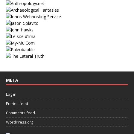
META
Log in
Entries feed
Comments feed
WordPress.org