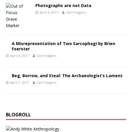
Photographs are not Data
April 6, 2017
Carl Feagans
A Misrepresentation of Two Sarcophagi by Brien
Foerster
April 4, 2017
Carl Feagans
Beg, Borrow, and Steal: The Archaeologist’s Lament
April 1, 2017
Carl Feagans
BLOGROLL