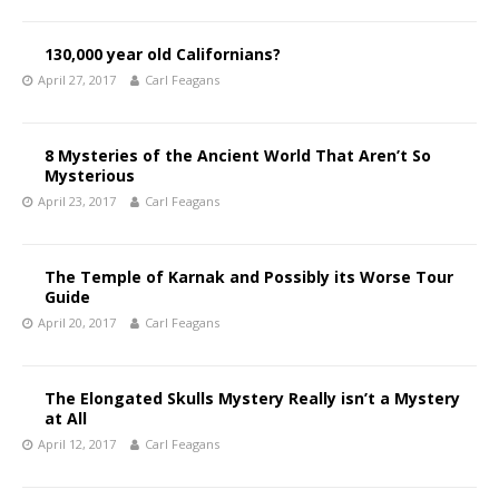
130,000 year old Californians?
April 27, 2017
Carl Feagans
8 Mysteries of the Ancient World That Aren’t So
Mysterious
April 23, 2017
Carl Feagans
The Temple of Karnak and Possibly its Worse Tour
Guide
April 20, 2017
Carl Feagans
The Elongated Skulls Mystery Really isn’t a Mystery
at All
April 12, 2017
Carl Feagans