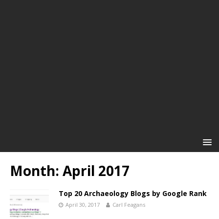
Month:
April 2017
Top 20 Archaeology Blogs by Google Rank
April 30, 2017
Carl Feagans