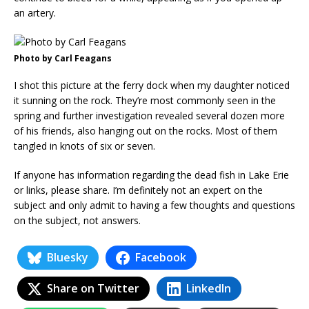
an artery.
Photo by Carl Feagans
I shot this picture at the ferry dock when my daughter noticed
it sunning on the rock. They’re most commonly seen in the
spring and further investigation revealed several dozen more
of his friends, also hanging out on the rocks. Most of them
tangled in knots of six or seven.
If anyone has information regarding the dead fish in Lake Erie
or links, please share. I’m definitely not an expert on the
subject and only admit to having a few thoughts and questions
on the subject, not answers.
Bluesky
Facebook
Share on Twitter
LinkedIn