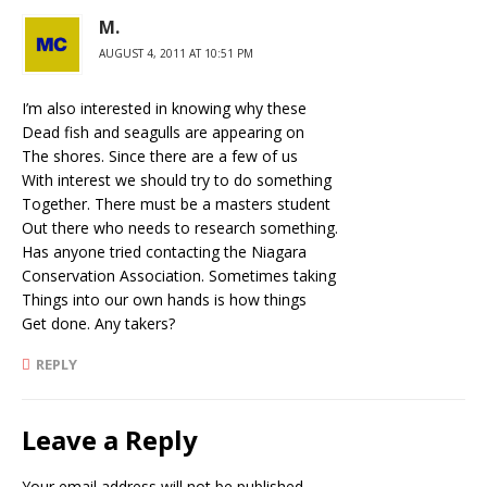
M.
AUGUST 4, 2011 AT 10:51 PM
I’m also interested in knowing why these
Dead fish and seagulls are appearing on
The shores. Since there are a few of us
With interest we should try to do something
Together. There must be a masters student
Out there who needs to research something.
Has anyone tried contacting the Niagara
Conservation Association. Sometimes taking
Things into our own hands is how things
Get done. Any takers?
REPLY
Leave a Reply
Your email address will not be published.