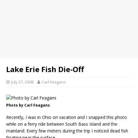
Lake Erie Fish Die-Off
July 27, 2008
Carl Feagans
Photo by Carl Feagans
Recently, I was in Ohio on vacation and I snapped this photo
while on a ferry ride between South Bass Island and the
mainland. Every few meters during the trip I noticed dead fish
floating near the surface.