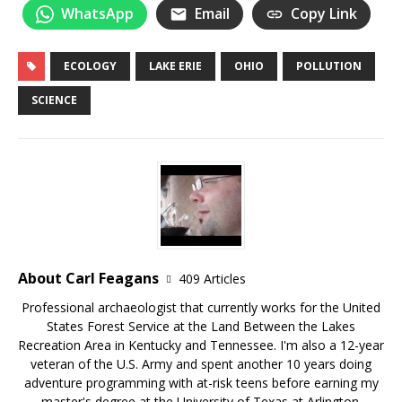
WhatsApp
Email
Copy Link
ECOLOGY
LAKE ERIE
OHIO
POLLUTION
SCIENCE
About Carl Feagans
409 Articles
Professional archaeologist that currently works for the United
States Forest Service at the Land Between the Lakes
Recreation Area in Kentucky and Tennessee. I'm also a 12-year
veteran of the U.S. Army and spent another 10 years doing
adventure programming with at-risk teens before earning my
master's degree at the University of Texas at Arlington.