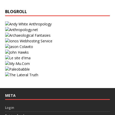
BLOGROLL
META
Log in