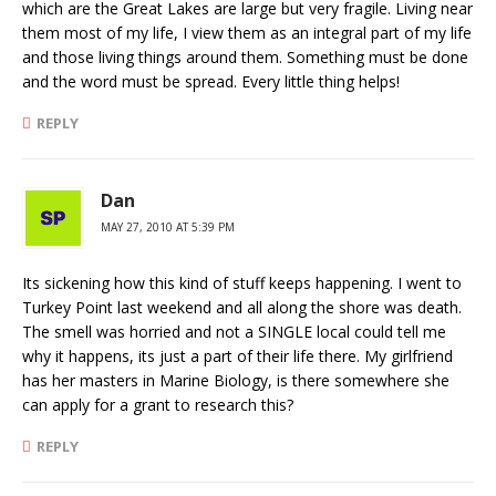
which are the Great Lakes are large but very fragile. Living near
them most of my life, I view them as an integral part of my life
and those living things around them. Something must be done
and the word must be spread. Every little thing helps!
REPLY
Dan
MAY 27, 2010 AT 5:39 PM
Its sickening how this kind of stuff keeps happening. I went to
Turkey Point last weekend and all along the shore was death.
The smell was horried and not a SINGLE local could tell me
why it happens, its just a part of their life there. My girlfriend
has her masters in Marine Biology, is there somewhere she
can apply for a grant to research this?
REPLY