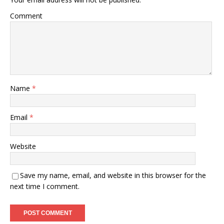
Comment
Name
*
Email
*
Website
Save my name, email, and website in this browser for the
next time I comment.