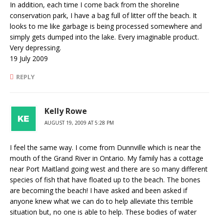
In addition, each time I come back from the shoreline
conservation park, I have a bag full of litter off the beach. It
looks to me like garbage is being processed somewhere and
simply gets dumped into the lake. Every imaginable product.
Very depressing.
19 July 2009
REPLY
Kelly Rowe
AUGUST 19, 2009 AT 5:28 PM
I feel the same way. I come from Dunnville which is near the
mouth of the Grand River in Ontario. My family has a cottage
near Port Maitland going west and there are so many different
species of fish that have floated up to the beach. The bones
are becoming the beach! I have asked and been asked if
anyone knew what we can do to help alleviate this terrible
situation but, no one is able to help. These bodies of water