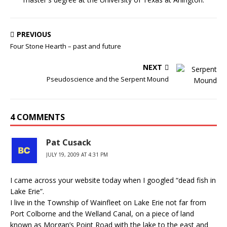
PREVIOUS
Four Stone Hearth – past and future
NEXT
Pseudoscience and the Serpent Mound
4 COMMENTS
Pat Cusack
JULY 19, 2009 AT 4:31 PM
I came across your website today when I googled “dead fish in
Lake Erie”.
I live in the Township of Wainfleet on Lake Erie not far from
Port Colborne and the Welland Canal, on a piece of land
known as Morgan’s Point Road with the lake to the east and