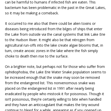
can be harmful to humans if infected fish are eaten. This
bacterium has been problematic in the past in the Great Lakes,
so it may be making a comeback.
It occurred to me also that there could be alien toxins or
diseases being introduced from the bilges of ships that enter
the Lake from outside via the canal systems that link Lake Erie
to the Hudson River. It might also be that nitrogen from
agricultural run-offs into the lake create algae blooms that, in
turn, create anoxic zones in the lake where the fish simply
choke to death then rise to the surface.
On a brighter note, but perhaps not for those who suffer from
ophidiophobia, the Lake Erie Water Snake population seems to
be increased enough that the snake may soon be removed
from the endangered list. This nonvenomous snake was
placed on the endangered list in 1991 after nearly being
eradicated by people who mistook it for poisonous. Though it
isn’t poisonous, they’re certainly willing to bite when handled
and they have an anticoagulant that makes the tiny wound
continue to bleed for a while, appearing as if you opened up