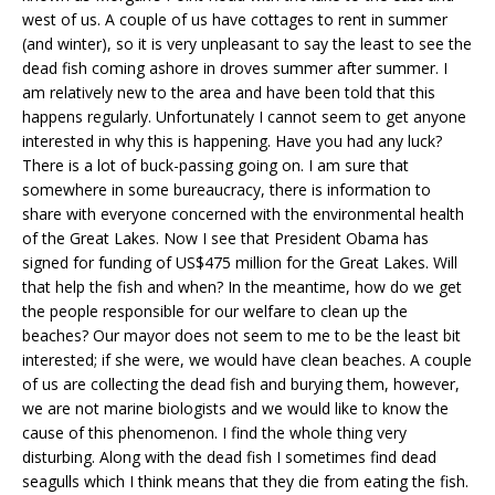
west of us. A couple of us have cottages to rent in summer
(and winter), so it is very unpleasant to say the least to see the
dead fish coming ashore in droves summer after summer. I
am relatively new to the area and have been told that this
happens regularly. Unfortunately I cannot seem to get anyone
interested in why this is happening. Have you had any luck?
There is a lot of buck-passing going on. I am sure that
somewhere in some bureaucracy, there is information to
share with everyone concerned with the environmental health
of the Great Lakes. Now I see that President Obama has
signed for funding of US$475 million for the Great Lakes. Will
that help the fish and when? In the meantime, how do we get
the people responsible for our welfare to clean up the
beaches? Our mayor does not seem to me to be the least bit
interested; if she were, we would have clean beaches. A couple
of us are collecting the dead fish and burying them, however,
we are not marine biologists and we would like to know the
cause of this phenomenon. I find the whole thing very
disturbing. Along with the dead fish I sometimes find dead
seagulls which I think means that they die from eating the fish.