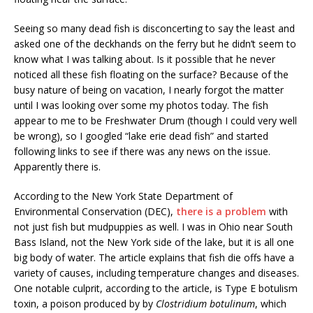
Seeing so many dead fish is disconcerting to say the least and
asked one of the deckhands on the ferry but he didn’t seem to
know what I was talking about. Is it possible that he never
noticed all these fish floating on the surface? Because of the
busy nature of being on vacation, I nearly forgot the matter
until I was looking over some my photos today. The fish
appear to me to be Freshwater Drum (though I could very well
be wrong), so I googled “lake erie dead fish” and started
following links to see if there was any news on the issue.
Apparently there is.
According to the New York State Department of
Environmental Conservation (DEC),
there is a problem
with
not just fish but mudpuppies as well. I was in Ohio near South
Bass Island, not the New York side of the lake, but it is all one
big body of water. The article explains that fish die offs have a
variety of causes, including temperature changes and diseases.
One notable culprit, according to the article, is Type E botulism
toxin, a poison produced by by
Clostridium botulinum
, which