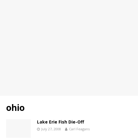
ohio
Lake Erie Fish Die-Off
July 27, 2008
Carl Feagans