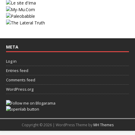
META
Log in
Entries feed
Comments feed
WordPress.org
Copyright © 2026 | WordPress Theme by
MH Themes