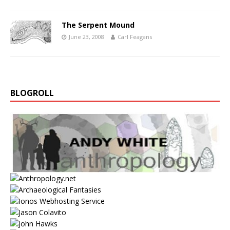
The Serpent Mound
June 23, 2008
Carl Feagans
BLOGROLL