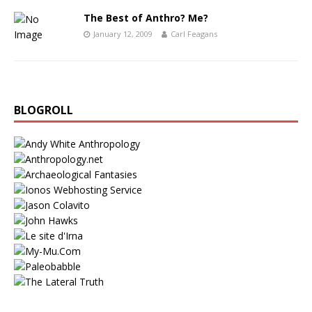
The Best of Anthro? Me?
January 12, 2009
Carl Feagans
BLOGROLL