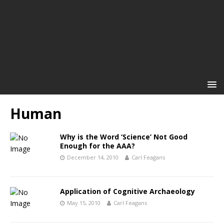
Human
Why is the Word ‘Science’ Not Good
Enough for the AAA?
December 14, 2010
Carl Feagans
Application of Cognitive Archaeology
May 15, 2010
Carl Feagans