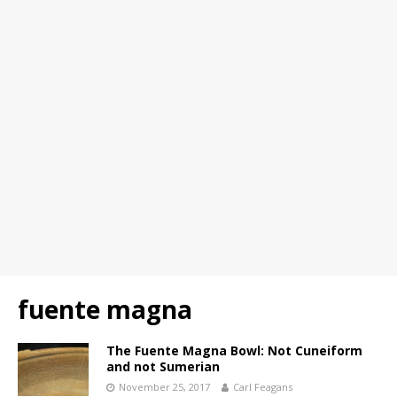
fuente magna
The Fuente Magna Bowl: Not Cuneiform
and not Sumerian
November 25, 2017
Carl Feagans