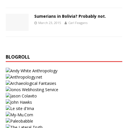
Sumerians in Bolivia? Probably not.
March 23, 2015
Carl Feagans
BLOGROLL