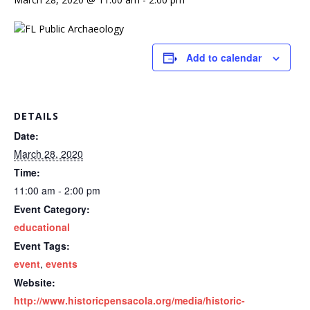
Add to calendar
DETAILS
Date:
March 28, 2020
Time:
11:00 am - 2:00 pm
Event Category:
educational
Event Tags:
event
,
events
Website:
http://www.historicpensacola.org/media/historic-