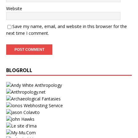
Website
Save my name, email, and website in this browser for the
next time I comment.
BLOGROLL