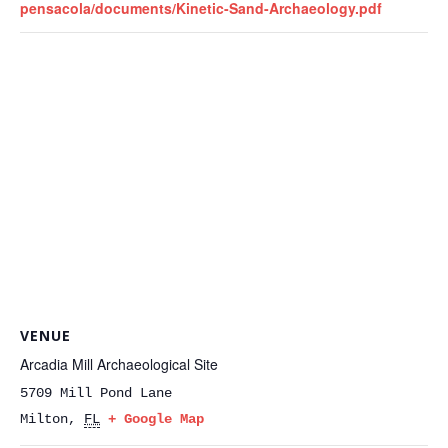
pensacola/documents/Kinetic-Sand-Archaeology.pdf
VENUE
Arcadia Mill Archaeological Site
5709 Mill Pond Lane
Milton
,
FL
+ Google Map