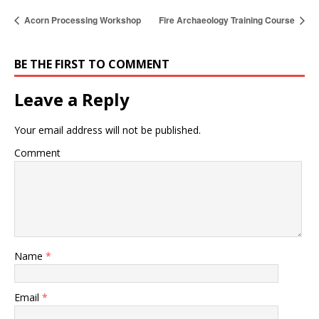
Acorn Processing Workshop
Fire Archaeology Training Course
BE THE FIRST TO COMMENT
Leave a Reply
Your email address will not be published.
Comment
Name
*
Email
*