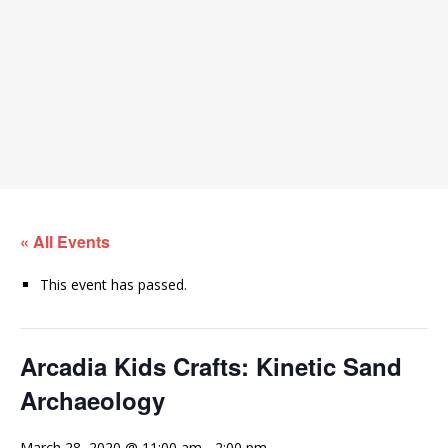
« All Events
This event has passed.
Arcadia Kids Crafts: Kinetic Sand
Archaeology
March 28, 2020 @ 11:00 am
-
2:00 pm