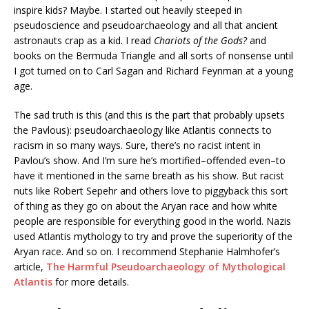
inspire kids? Maybe. I started out heavily steeped in
pseudoscience and pseudoarchaeology and all that ancient
astronauts crap as a kid. I read
Chariots of the Gods?
and
books on the Bermuda Triangle and all sorts of nonsense until
I got turned on to Carl Sagan and Richard Feynman at a young
age.
The sad truth is this (and this is the part that probably upsets
the Pavlous): pseudoarchaeology like Atlantis connects to
racism in so many ways. Sure, there’s no racist intent in
Pavlou’s show. And I’m sure he’s mortified–offended even–to
have it mentioned in the same breath as his show. But racist
nuts like Robert Sepehr and others love to piggyback this sort
of thing as they go on about the Aryan race and how white
people are responsible for everything good in the world. Nazis
used Atlantis mythology to try and prove the superiority of the
Aryan race. And so on. I recommend Stephanie Halmhofer’s
article,
The Harmful Pseudoarchaeology of Mythological
Atlantis
for more details.