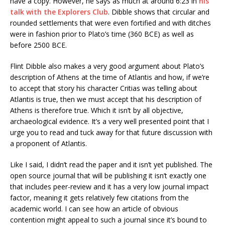
have a copy. However, he says as much at around 6:23 in
his
talk with the Explorers Club
. Dibble shows that circular and
rounded settlements that were even fortified and with ditches
were in fashion prior to Plato’s time (360 BCE) as well as
before 2500 BCE.
Flint Dibble also makes a very good argument about Plato’s
description of Athens at the time of Atlantis and how, if we’re
to accept that story his character Critias was telling about
Atlantis is true, then we must accept that his description of
Athens is therefore true. Which it isn’t by all objective,
archaeological evidence. It’s a very well presented point that I
urge you to read and tuck away for that future discussion with
a proponent of Atlantis.
Like I said, I didn’t read the paper and it isn’t yet published. The
open source journal that will be publishing it isn’t exactly one
that includes peer-review and it has a very low journal impact
factor, meaning it gets relatively few citations from the
academic world. I can see how an article of obvious
contention might appeal to such a journal since it’s bound to