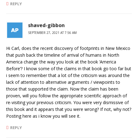
REPLY
shaved-gibbon
SEPTEMBER 27, 2021 AT 7:56 AM
Hi Carl, does the recent discovery of footprints in New Mexico
that push back the timeline of arrival of humans in North
America change the way you look at the book ‘America
Before’? I know some of the claims in that book go too far but
i seem to remember that a lot of the criticism was around the
lack of attention to alternative arguments / viewpoints to
those that supported the claim. Now the claim has been
proven, will you follow the appropriate scientific approach of
re-visiting your previous criticism. You were very dismissive of
this book and it appears that you were wrong? If not, why not?
Posting here as i know you will see it.
REPLY