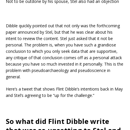
Not to be outdone by his spouse, Stel also had an objection
Dibble quickly pointed out that not only was the forthcoming
paper announced by Stel, but that he was clear about his
intent to review the content. Stel just asked that it not be
personal. The problem is, when you have such a grandiose
conclusion to which you only seek data that are supportive,
any critique of that conclusion comes off as a personal attack
because you have so much invested in it personally. This is the
problem with pseudoarchaeology and pseudoscience in
general.
Here’s a tweet that shows Flint Dibble’s intentions back in May
and Stel’s agreeing to be “up for the challenge.”
So what did Flint Dibble write