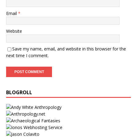
Email
*
Website
Save my name, email, and website in this browser for the
next time I comment.
BLOGROLL