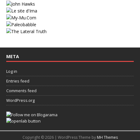
META
Log in
Entries feed
Comments feed
WordPress.org
Copyright © 2026 | WordPress Theme by
MH Themes