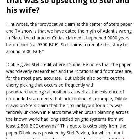
that was so upsetting to Stel and
his wife?
Flint writes, the “provocative claim at the center of Stel’s paper
and TV show is that we have dated the myth of Atlantis wrong.
In Plato, the character Critias claimed it happened 9000 years
before him (ca. 9300 BCE); Stel claims to redate this story to
around 5000 BCE.”
Dibble gives Stel credit where it’s due. He notes that the paper
was “cleverly researched” and the “citations and footnotes are,
for the most part, accurate.” But Dibble also points out the
cherry picking that occurs so frequently with
pseudoarchaeological positions as well as the existence of
unfounded statements that lack citation. As example, Dibble
draws on Stel’s claim that the circular layout for a city was
“entirely unknown in Plato’s time when urban planning across
the known world had long settled on grid systems from at
least 2,500 BCE onwards.” This quote is ostensibly from the
paper Dibble was provided by Stel Pavlou, for which I don’t