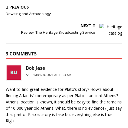
PREVIOUS
Dowsing and Archaeology
NEXT
Review: The Heritage Broadcasting Service
3 COMMENTS
Bob Jase
SEPTEMBER 8, 2021 AT 11:23 AM
Want to find great evidence for Plato’s story? How’s about
finding Atlantis’ contemporary as per Plato – ancient Athens?
Athens location is known, it should be easy to find the remains
of 10,000 year old Athens. What, there is no evidence? Just say
that part of Plato’s story is fake but everything else is true.
Right.