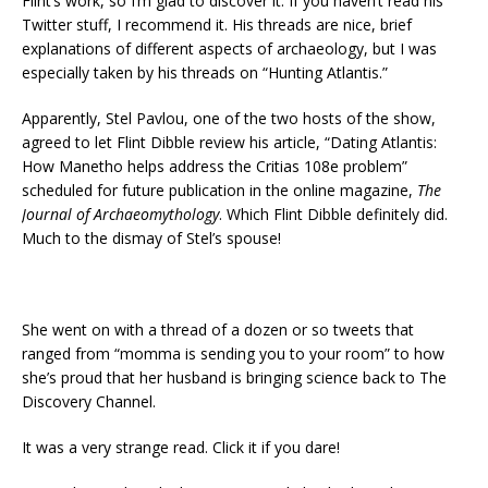
Flint’s work, so I’m glad to discover it. If you haven’t read his
Twitter stuff, I recommend it. His threads are nice, brief
explanations of different aspects of archaeology, but I was
especially taken by his threads on “Hunting Atlantis.”
Apparently, Stel Pavlou, one of the two hosts of the show,
agreed to let Flint Dibble review his article, “Dating Atlantis:
How Manetho helps address the Critias 108e problem”
scheduled for future publication in the online magazine,
The
Journal of Archaeomythology
. Which Flint Dibble definitely did.
Much to the dismay of Stel’s spouse!
She went on with a thread of a dozen or so tweets that
ranged from “momma is sending you to your room” to how
she’s proud that her husband is bringing science back to The
Discovery Channel.
It was a very strange read. Click it if you dare!