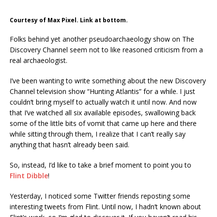
Courtesy of Max Pixel. Link at bottom.
Folks behind yet another pseudoarchaeology show on The
Discovery Channel seem not to like reasoned criticism from a
real archaeologist.
I’ve been wanting to write something about the new Discovery
Channel television show “Hunting Atlantis” for a while. I just
couldn’t bring myself to actually watch it until now. And now
that I’ve watched all six available episodes, swallowing back
some of the little bits of vomit that came up here and there
while sitting through them, I realize that I can’t really say
anything that hasn’t already been said.
So, instead, I’d like to take a brief moment to point you to
Flint Dibble
!
Yesterday, I noticed some Twitter friends reposting some
interesting tweets from Flint. Until now, I hadn’t known about