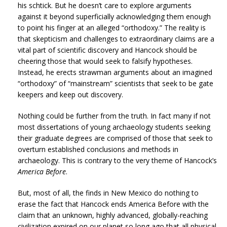
his schtick. But he doesn’t care to explore arguments
against it beyond superficially acknowledging them enough
to point his finger at an alleged “orthodoxy.” The reality is
that skepticism and challenges to extraordinary claims are a
vital part of scientific discovery and Hancock should be
cheering those that would seek to falsify hypotheses.
Instead, he erects strawman arguments about an imagined
“orthodoxy” of “mainstream” scientists that seek to be gate
keepers and keep out discovery.
Nothing could be further from the truth. In fact many if not
most dissertations of young archaeology students seeking
their graduate degrees are comprised of those that seek to
overturn established conclusions and methods in
archaeology. This is contrary to the very theme of Hancock’s
America Before
.
But, most of all, the finds in New Mexico do nothing to
erase the fact that Hancock ends America Before with the
claim that an unknown, highly advanced, globally-reaching
civilization expired on our planet so long ago that all physical