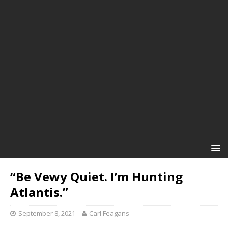
“Be Vewy Quiet. I’m Hunting
Atlantis.”
September 8, 2021
Carl Feagans