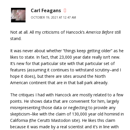
Carl Feagans
OCTOBER 19, 2021 AT 12:47 AM
Not at all. All my criticisms of Hancock’s
America Before
still
stand.
It was never about whether “things keep getting older” as he
likes to state. In fact, that 23,000 year date really isn’t new.
It’s new for that particular site with that particular set of
features (assuming it continues to withstand scrutiny–and I
hope it does), but there are sites around the North
American continent that are in that ball park already.
The critiques I had with Hancock are mostly related to a few
points. He shows data that are convenient for him, largely
misrepresenting those data or neglecting to provide any
skepticism–like with the claim of 130,000 year old hominid in
California (the Cerutti Mastodon site). He likes this claim
because it was made by a real scientist and it’s in line with