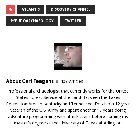
ATLANTIS
DISCOVERY CHANNEL
PSEUDOARCHAEOLOGY
TWITTER
About Carl Feagans
409 Articles
Professional archaeologist that currently works for the United
States Forest Service at the Land Between the Lakes
Recreation Area in Kentucky and Tennessee. I'm also a 12-year
veteran of the U.S. Army and spent another 10 years doing
adventure programming with at-risk teens before earning my
master's degree at the University of Texas at Arlington.