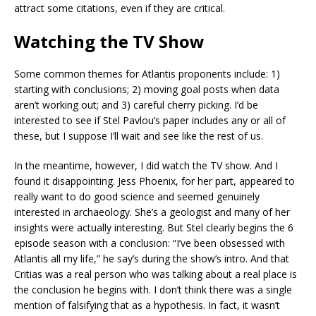
attract some citations, even if they are critical.
Watching the TV Show
Some common themes for Atlantis proponents include: 1)
starting with conclusions; 2) moving goal posts when data
aren’t working out; and 3) careful cherry picking. I’d be
interested to see if Stel Pavlou’s paper includes any or all of
these, but I suppose I’ll wait and see like the rest of us.
In the meantime, however, I did watch the TV show. And I
found it disappointing. Jess Phoenix, for her part, appeared to
really want to do good science and seemed genuinely
interested in archaeology. She’s a geologist and many of her
insights were actually interesting. But Stel clearly begins the 6
episode season with a conclusion: “I’ve been obsessed with
Atlantis all my life,” he say’s during the show’s intro. And that
Critias was a real person who was talking about a real place is
the conclusion he begins with. I don’t think there was a single
mention of falsifying that as a hypothesis. In fact, it wasn’t