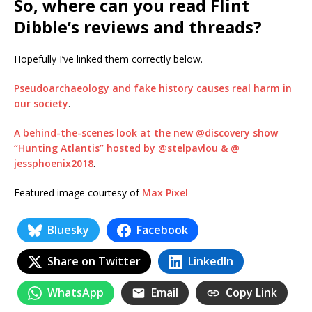
So, where can you read Flint
Dibble’s reviews and threads?
Hopefully I’ve linked them correctly below.
Pseudoarchaeology and fake history causes real harm in
our society
.
A behind-the-scenes look at the new @discovery show
“Hunting Atlantis” hosted by @stelpavlou & @
jessphoenix2018
.
Featured image courtesy of
Max Pixel
Bluesky
Facebook
Share on Twitter
LinkedIn
WhatsApp
Email
Copy Link