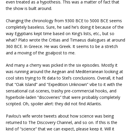
even treated as a hypothesis. This was a matter of fact that
the show is built around.
Changing the chronology from 9300 BCE to 5000 BCE seems
completely baseless. Sure, he said he’s doing it because of the
way Egyptians kept time based on King’s lists, etc., but so
what? Plato wrote the Critias and Timaeus dialogues at around
360 BCE. In Greece. He was Greek. It seems to be a stretch
and a moving of the goalpost to me.
And many a cherry was picked in the six episodes. Mostly it
was running around the Aegean and Mediterranean looking at
cool sites trying to fit data to Stel’s conclusions. Overall, it had
that “Oak Island” and “Expedition Unknown” vibe to it with the
sensational cut-scenes, trashy pre-commercial hooks, and
hyperbole-laden “discoveries” that were probably completely
scripted. Oh, spoiler alert: they did not find Atlantis.
Pavlou’s wife wrote tweets about how science was being
returned to The Discovery Channel, and so on. If this is the
kind of “science” that we can expect, please keep it. Will it