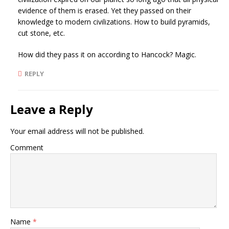
evidence of them is erased. Yet they passed on their
knowledge to modern civilizations. How to build pyramids,
cut stone, etc.
How did they pass it on according to Hancock? Magic.
REPLY
Leave a Reply
Your email address will not be published.
Comment
Name
*