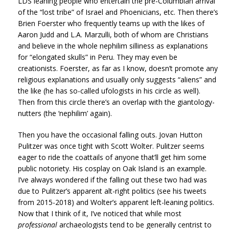
LDS leaning people who entertain the pre-Columbian arrival
of the “lost tribe” of Israel and Phoenicians, etc. Then there’s
Brien Foerster who frequently teams up with the likes of
Aaron Judd and L.A. Marzulli, both of whom are Christians
and believe in the whole nephilim silliness as explanations
for “elongated skulls” in Peru. They may even be
creationists. Foerster, as far as I know, doesn’t promote any
religious explanations and usually only suggests “aliens” and
the like (he has so-called ufologists in his circle as well).
Then from this circle there’s an overlap with the giantology-
nutters (the ‘nephilim’ again).
Then you have the occasional falling outs. Jovan Hutton
Pulitzer was once tight with Scott Wolter. Pulitzer seems
eager to ride the coattails of anyone that’ll get him some
public notoriety. His cosplay on Oak Island is an example.
I’ve always wondered if the falling out these two had was
due to Pulitzer’s apparent alt-right politics (see his tweets
from 2015-2018) and Wolter’s apparent left-leaning politics.
Now that I think of it, I’ve noticed that while most
professional
archaeologists tend to be generally centrist to