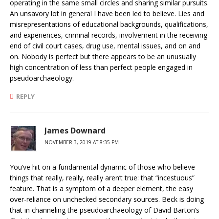
operating in the same small circles and sharing similar pursuits.
An unsavory lot in general I have been led to believe. Lies and
misrepresentations of educational backgrounds, qualifications,
and experiences, criminal records, involvement in the receiving
end of civil court cases, drug use, mental issues, and on and
on. Nobody is perfect but there appears to be an unusually
high concentration of less than perfect people engaged in
pseudoarchaeology.
REPLY
James Downard
NOVEMBER 3, 2019 AT 8:35 PM
You’ve hit on a fundamental dynamic of those who believe
things that really, really, really aren’t true: that “incestuous”
feature. That is a symptom of a deeper element, the easy
over-reliance on unchecked secondary sources. Beck is doing
that in channeling the pseudoarchaeology of David Barton’s