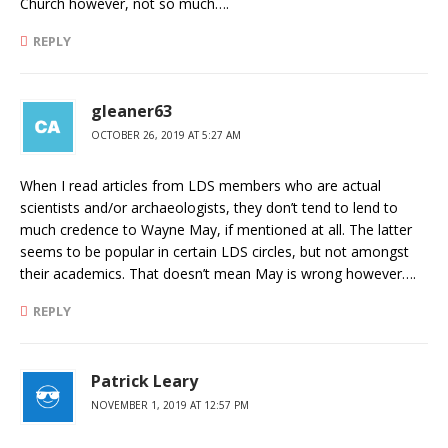
Church however, not so much….
REPLY
gleaner63
OCTOBER 26, 2019 AT 5:27 AM
When I read articles from LDS members who are actual
scientists and/or archaeologists, they don’t tend to lend to
much credence to Wayne May, if mentioned at all. The latter
seems to be popular in certain LDS circles, but not amongst
their academics. That doesn’t mean May is wrong however….
REPLY
Patrick Leary
NOVEMBER 1, 2019 AT 12:57 PM