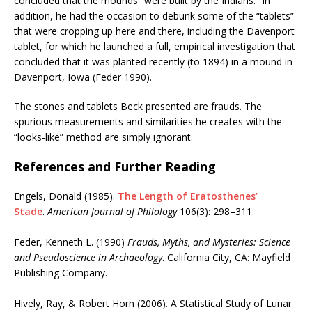
concluded that the mounds “were built by the Indians.” In
addition, he had the occasion to debunk some of the “tablets”
that were cropping up here and there, including the Davenport
tablet, for which he launched a full, empirical investigation that
concluded that it was planted recently (to 1894) in a mound in
Davenport, Iowa (Feder 1990).
The stones and tablets Beck presented are frauds. The
spurious measurements and similarities he creates with the
“looks-like” method are simply ignorant.
References and Further Reading
Engels, Donald (1985).
The Length of Eratosthenes’
Stade
.
American Journal of Philology
106(3): 298–311.
Feder, Kenneth L. (1990)
Frauds, Myths, and Mysteries: Science
and Pseudoscience in Archaeology
. California City, CA: Mayfield
Publishing Company.
Hively, Ray, & Robert Horn (2006). A Statistical Study of Lunar