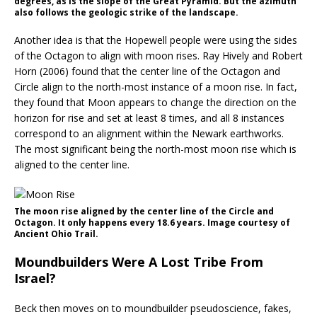
degrees, as is the slope of the Great Pyramid. But the azimuth
also follows the geologic strike of the landscape.
Another idea is that the Hopewell people were using the sides
of the Octagon to align with moon rises. Ray Hively and Robert
Horn (2006) found that the center line of the Octagon and
Circle align to the north-most instance of a moon rise. In fact,
they found that Moon appears to change the direction on the
horizon for rise and set at least 8 times, and all 8 instances
correspond to an alignment within the Newark earthworks.
The most significant being the north-most moon rise which is
aligned to the center line.
The moon rise aligned by the center line of the Circle and
Octagon. It only happens every 18.6 years. Image courtesy of
Ancient Ohio Trail.
Moundbuilders Were A Lost Tribe From
Israel?
Beck then moves on to moundbuilder pseudoscience, fakes,