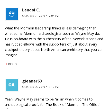
Lendol C.
OCTOBER 21, 2019 AT 2:04 PM
What the Mormon leadership thinks is less damaging than
what some Mormon archaeologists such as Wayne May do.
He is on-board with the authenticity of the Newark stones and
has rubbed elbows with the supporters of just about every
crackpot theory about North American prehistory that you can
imagine.
REPLY
gleaner63
OCTOBER 25, 2019 AT 9:19 PM
Yeah, Wayne May seems to be “all in” when it comes to
archaeological proofs for The Book of Mormon; The Official