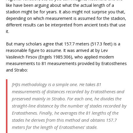
like have been arguing about what the actual length of a
stadion might be for years. It also might not surprise you that,
depending on which measurement is assumed for the stadion,
different results can be interpreted from ancient texts that use
it.
But many scholars agree that 157.7 meters (517.3 feet) is a
reasonable figure to assume. It was arrived at by Lev
Vasilevich Firsov (Engels 1985:306), who applied modern
measurements to 81 measurements provided by Eratosthenes
and Strabo:
[H]is methodology is a simple one. He takes 81
measurements of distances recorded by Eratosthenes and
preserved mainly in Strabo. For each one, he divides the
straight-line distance by the number of stades recorded by
Eratosthenes. Finally, he averages the 81 lengths of the
stades he derives from this method and obtains 157.7
meters for the length of Eratosthenes’ stade.