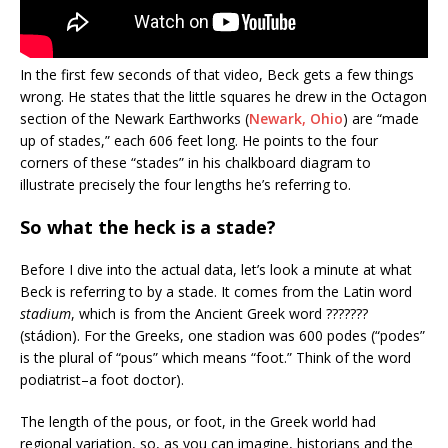
In the first few seconds of that video, Beck gets a few things
wrong. He states that the little squares he drew in the Octagon
section of the Newark Earthworks (
Newark, Ohio
) are “made
up of stades,” each 606 feet long. He points to the four
corners of these “stades” in his chalkboard diagram to
illustrate precisely the four lengths he’s referring to.
So what the heck is a stade?
Before I dive into the actual data, let’s look a minute at what
Beck is referring to by a stade. It comes from the Latin word
stadium
, which is from the Ancient Greek word ???????
(stádion). For the Greeks, one stadion was 600 podes (“podes”
is the plural of “pous” which means “foot.” Think of the word
podiatrist–a foot doctor).
The length of the pous, or foot, in the Greek world had
regional variation, so, as you can imagine, historians and the