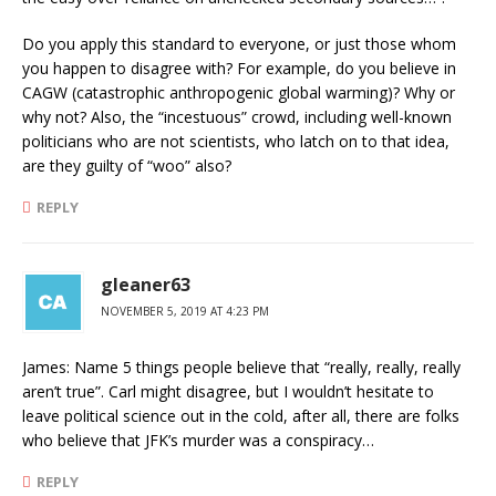
Do you apply this standard to everyone, or just those whom
you happen to disagree with? For example, do you believe in
CAGW (catastrophic anthropogenic global warming)? Why or
why not? Also, the “incestuous” crowd, including well-known
politicians who are not scientists, who latch on to that idea,
are they guilty of “woo” also?
REPLY
gleaner63
NOVEMBER 5, 2019 AT 4:23 PM
James: Name 5 things people believe that “really, really, really
aren’t true”. Carl might disagree, but I wouldn’t hesitate to
leave political science out in the cold, after all, there are folks
who believe that JFK’s murder was a conspiracy…
REPLY