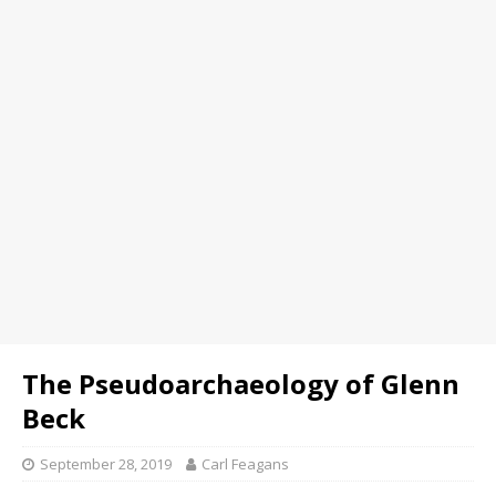
The Pseudoarchaeology of Glenn
Beck
September 28, 2019
Carl Feagans