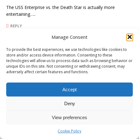
The USS Enterprise vs. the Death Star is actually more
entertaining…..
REPLY
Manage Consent
James Ford
To provide the best experiences, we use technologies like cookies to
store and/or access device information. Consenting to these
NOVEMBER 6, 2019 AT 3:31 PM
technologies will allow us to process data such as browsing behavior or
unique IDs on this site. Not consenting or withdrawing consent, may
Carl,
adversely affect certain features and functions.
I read that exchange in the Cider PressGate discussion as
Accept
Pullitzer making a desperate grab for some publicity and
relevance. But for all that I know it may have been a joint
Deny
effort by those two idiots to generate some buzz. Part of that
on again/off again incestuous angle.
View preferences
REPLY
Cookie Policy