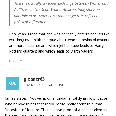
There is actually a recent exchange between Wolter and
Pullitzer on the Scott Wolter Answers blog story on
vandalism at “America’s Stonehenge”that reflects
political difference.
Heh, yeah, I read that and was definitely entertained. It’s like
watching two trekkies argue about which starship blueprints
are more accurate and which Jeffries tube leads to Harry
Potter’s quarters and which leads to Darth Vader’s.
REPLY
gleaner63
NOVEMBER 5, 2019 AT 3:33 PM
James states: “You’ve hit on a fundamental dynamic of those
who believe things that really, really, really aren’t true: that
“incestuous” feature. That is a symptom of a deeper element,
the easy over-reliance on unchecked secondary sources…”.