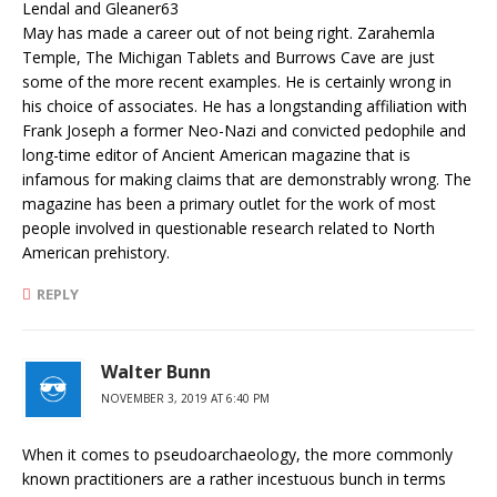
Lendal and Gleaner63
May has made a career out of not being right. Zarahemla
Temple, The Michigan Tablets and Burrows Cave are just
some of the more recent examples. He is certainly wrong in
his choice of associates. He has a longstanding affiliation with
Frank Joseph a former Neo-Nazi and convicted pedophile and
long-time editor of Ancient American magazine that is
infamous for making claims that are demonstrably wrong. The
magazine has been a primary outlet for the work of most
people involved in questionable research related to North
American prehistory.
REPLY
Walter Bunn
NOVEMBER 3, 2019 AT 6:40 PM
When it comes to pseudoarchaeology, the more commonly
known practitioners are a rather incestuous bunch in terms