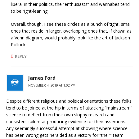
liberal in their politics, the “enthusiasts” and wannabes tend
to be right-leaning.
Overall, though, I see these circles as a bunch of tight, small
ones that reside in larger, overlapping ones that, if drawn as
a Venn diagram, would probably look like the art of Jackson
Pollock.
REPLY
James Ford
NOVEMBER 4, 2019 AT 1:02 PM
Despite different religious and political orientations these folks
tend to be joined at the hip in terms of attacking “mainstream”
science to deflect from their own sloppy research and
consistent failure at producing evidence for their assertions.
Any seemingly successful attempt at showing where science
has been wrong gets heralded as a victory for “their” team.