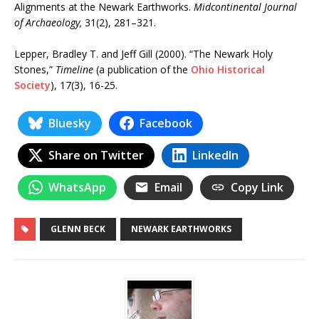
Alignments at the Newark Earthworks.
Midcontinental Journal
of Archaeology,
31(2), 281–321.
Lepper, Bradley T. and Jeff Gill (2000). “The Newark Holy
Stones,”
Timeline
(a publication of the
Ohio Historical
Society
), 17(3), 16-25.
Bluesky
Facebook
Share on Twitter
LinkedIn
WhatsApp
Email
Copy Link
GLENN BECK
NEWARK EARTHWORKS