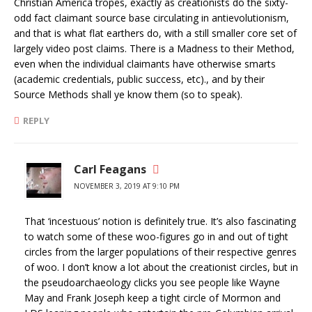
Christian America tropes, exactly as creationists do the sixty-
odd fact claimant source base circulating in antievolutionism,
and that is what flat earthers do, with a still smaller core set of
largely video post claims. There is a Madness to their Method,
even when the individual claimants have otherwise smarts
(academic credentials, public success, etc)., and by their
Source Methods shall ye know them (so to speak).
REPLY
Carl Feagans
NOVEMBER 3, 2019 AT 9:10 PM
That ‘incestuous’ notion is definitely true. It’s also fascinating
to watch some of these woo-figures go in and out of tight
circles from the larger populations of their respective genres
of woo. I don’t know a lot about the creationist circles, but in
the pseudoarchaeology clicks you see people like Wayne
May and Frank Joseph keep a tight circle of Mormon and