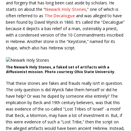
and forgery that has long been cast aside by scholars. He
starts on about the “
Newark Holy Stones
,” one of which is
often referred to as
The Decalogue
and was alleged to have
been found by David Wyrick in 1860. It’s called the “Decalogue”
because it depicts a bas relief of a man, ostensibly a priest,
with a condensed version of the 10 Commandments inscribed
in Hebrew. Another stone is the “Keystone,” named for its
shape, which also has Hebrew script.
The Newark Holy Stones, a faked set of artifacts with a
diffusionist mission. Photo courtesy Ohio State University.
That these stones are fakes and frauds really isn’t in question.
The only question is did Wyrick fake them himself or did he
have help? Or was he duped by someone else entirely? The
implication by Beck and 19th century believers, was that this
was evidence of the so-called “Lost Tribes of Israel” -a motif
that Beck, a Mormon, may have a lot of investment in. But, if
this were evidence of such a “Lost Tribe,” then the script on
the alleged artifacts would have been ancient Hebrew. Instead,