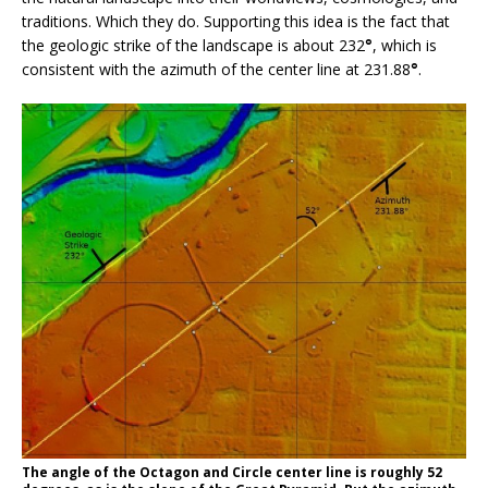
traditions. Which they do. Supporting this idea is the fact that
the geologic strike of the landscape is about 232
°
, which is
consistent with the azimuth of the center line at 231.88
°
.
The angle of the Octagon and Circle center line is roughly 52