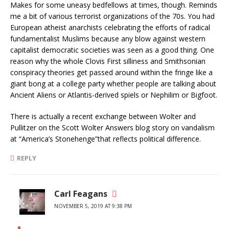
Makes for some uneasy bedfellows at times, though. Reminds
me a bit of various terrorist organizations of the 70s. You had
European atheist anarchists celebrating the efforts of radical
fundamentalist Muslims because any blow against western
capitalist democratic societies was seen as a good thing. One
reason why the whole Clovis First silliness and Smithsonian
conspiracy theories get passed around within the fringe like a
giant bong at a college party whether people are talking about
Ancient Aliens or Atlantis-derived spiels or Nephilim or Bigfoot.
There is actually a recent exchange between Wolter and
Pullitzer on the Scott Wolter Answers blog story on vandalism
at “America’s Stonehenge”that reflects political difference.
REPLY
Carl Feagans
NOVEMBER 5, 2019 AT 9:38 PM