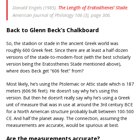
Donald Engels (1985).
The Length of Eratosthenes’ Stade
.
American Journal of Philology
106 (3), page 306.
Back to Glenn Beck’s Chalkboard
So, the stadion or stade in the ancient Greek world was
roughly 600 Greek feet. Since there are at least a half-dozen
versions of the stade-to-modern-foot (with the best scholarly
version being the Eratosthenes Stade mentioned above),
where does Beck get “606 feet” from?
Most likely, he’s using the Ptolemaic or Attic stade which is 187
meters (606.96 feet). He doesn’t say why he’s using this
version. But then he doesn’t really say why he’s using a Greek
unit of measure that was in use at around the 3rd century BCE
for a North American structure probably built between 100-500
CE. And half the planet away. The connection, assuming the
measurements are accurate, would be spurious at best.
Are the measurements accurate?