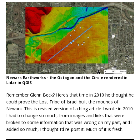
Newark Earthworks - the Octagon and the Circle rendered in
Lidar in QGIS
Remember Glenn Beck? Here’s that time in 2010 he thought he
could prove the Lost Tribe of Israel built the mounds of
Newark. This is revised version of a blog article I wrote in 2010.
I had to change so much, from images and links that were
broken to some information that was wrong on my part, and I
added so much, I thought I’d re-post it. Much of it is fresh.