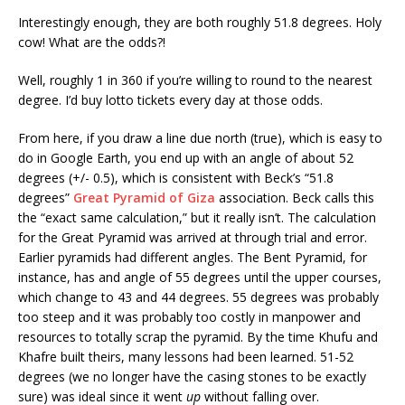
Interestingly enough, they are both roughly 51.8 degrees. Holy
cow! What are the odds?!
Well, roughly 1 in 360 if you’re willing to round to the nearest
degree. I’d buy lotto tickets every day at those odds.
From here, if you draw a line due north (true), which is easy to
do in Google Earth, you end up with an angle of about 52
degrees (+/- 0.5), which is consistent with Beck’s “51.8
degrees”
Great Pyramid of Giza
association. Beck calls this
the “exact same calculation,” but it really isn’t. The calculation
for the Great Pyramid was arrived at through trial and error.
Earlier pyramids had different angles. The Bent Pyramid, for
instance, has and angle of 55 degrees until the upper courses,
which change to 43 and 44 degrees. 55 degrees was probably
too steep and it was probably too costly in manpower and
resources to totally scrap the pyramid. By the time Khufu and
Khafre built theirs, many lessons had been learned. 51-52
degrees (we no longer have the casing stones to be exactly
sure) was ideal since it went
up
without falling over.