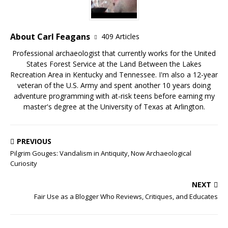
About Carl Feagans
409 Articles
Professional archaeologist that currently works for the United
States Forest Service at the Land Between the Lakes
Recreation Area in Kentucky and Tennessee. I'm also a 12-year
veteran of the U.S. Army and spent another 10 years doing
adventure programming with at-risk teens before earning my
master's degree at the University of Texas at Arlington.
PREVIOUS
Pilgrim Gouges: Vandalism in Antiquity, Now Archaeological
Curiosity
NEXT
Fair Use as a Blogger Who Reviews, Critiques, and Educates