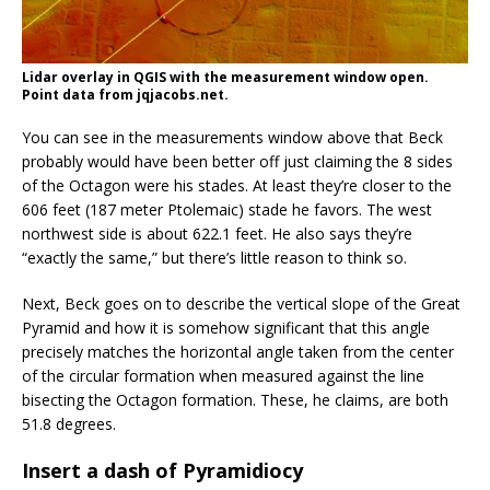
Lidar overlay in QGIS with the measurement window open.
Point data from jqjacobs.net.
You can see in the measurements window above that Beck
probably would have been better off just claiming the 8 sides
of the Octagon were his stades. At least they’re closer to the
606 feet (187 meter Ptolemaic) stade he favors. The west
northwest side is about 622.1 feet. He also says they’re
“exactly the same,” but there’s little reason to think so.
Next, Beck goes on to describe the vertical slope of the Great
Pyramid and how it is somehow significant that this angle
precisely matches the horizontal angle taken from the center
of the circular formation when measured against the line
bisecting the Octagon formation. These, he claims, are both
51.8 degrees.
Insert a dash of Pyramidiocy