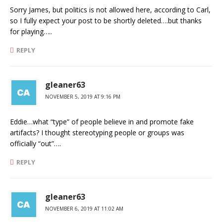
Sorry James, but politics is not allowed here, according to Carl,
so I fully expect your post to be shortly deleted….but thanks
for playing…..
REPLY
gleaner63
NOVEMBER 5, 2019 AT 9:16 PM
Eddie…what “type” of people believe in and promote fake
artifacts? I thought stereotyping people or groups was
officially “out”….
REPLY
gleaner63
NOVEMBER 6, 2019 AT 11:02 AM