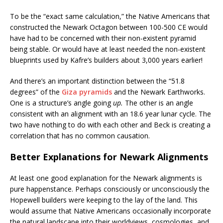
To be the “exact same calculation,” the Native Americans that
constructed the Newark Octagon between 100-500 CE would
have had to be concerned with their non-existent pyramid
being stable. Or would have at least needed the non-existent
blueprints used by Kafre’s builders about 3,000 years earlier!
And there’s an important distinction between the “51.8
degrees” of the
Giza pyramids
and the Newark Earthworks.
One is a structure’s angle going
up.
The other is an angle
consistent with an alignment with an 18.6 year lunar cycle. The
two have nothing to do with each other and Beck is creating a
correlation that has no common causation.
Better Explanations for Newark Alignments
At least one good explanation for the Newark alignments is
pure happenstance. Perhaps consciously or unconsciously the
Hopewell builders were keeping to the lay of the land. This
would assume that Native Americans occasionally incorporate
the natural landscape into their worldviews, cosmologies, and