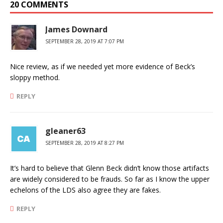
20 COMMENTS
James Downard
SEPTEMBER 28, 2019 AT 7:07 PM
Nice review, as if we needed yet more evidence of Beck’s
sloppy method.
REPLY
gleaner63
SEPTEMBER 28, 2019 AT 8:27 PM
It’s hard to believe that Glenn Beck didn’t know those artifacts
are widely considered to be frauds. So far as I know the upper
echelons of the LDS also agree they are fakes.
REPLY