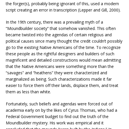
the forger(s), probably being ignorant of this, used a modern
script creating an error in transcription (Lepper and Gill, 2000).
In the 19th century, there was a prevailing myth of a
“Moundbuilder society” that somehow vanished. This often
became twisted into the agendas of certain religious and
political causes since many thought the credit couldn’t possibly
go to the existing Native Americans of the time. To recognize
these people as the rightful designers and builders of such
magnificent and detailed constructions would mean admitting
that the Native Americans were something more than the
“savages” and “heathens” they were characterized and
marginalized as being. Such characterizations made it far
easier to force them off their lands, displace them, and treat
them as less than white.
Fortunately, such beliefs and agendas were forced out of
academia early on by the likes of Cyrus Thomas, who had a
Federal Government budget to find out the truth of the
Moundbuilder mystery. His work was empirical and it