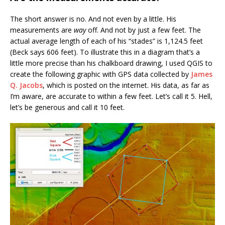
The short answer is no. And not even by a little. His
measurements are
way
off. And not by just a few feet. The
actual average length of each of his “stades” is 1,124.5 feet
(Beck says 606 feet). To illustrate this in a diagram that’s a
little more precise than his chalkboard drawing, I used QGIS to
create the following graphic with GPS data collected by
James
Q. Jacobs
, which is posted on the internet. His data, as far as
I’m aware, are accurate to within a few feet. Let’s call it 5. Hell,
let’s be generous and call it 10 feet.