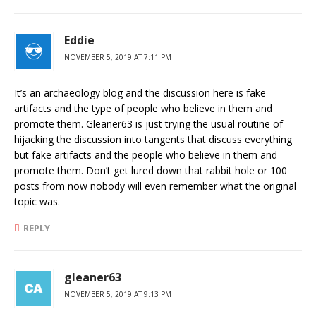
Eddie
NOVEMBER 5, 2019 AT 7:11 PM
It’s an archaeology blog and the discussion here is fake
artifacts and the type of people who believe in them and
promote them. Gleaner63 is just trying the usual routine of
hijacking the discussion into tangents that discuss everything
but fake artifacts and the people who believe in them and
promote them. Don’t get lured down that rabbit hole or 100
posts from now nobody will even remember what the original
topic was.
REPLY
gleaner63
NOVEMBER 5, 2019 AT 9:13 PM