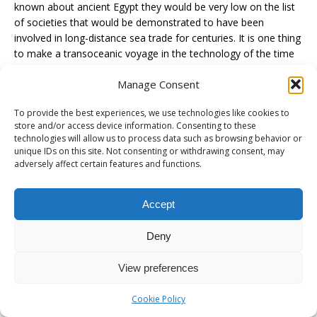
known about ancient Egypt they would be very low on the list
of societies that would be demonstrated to have been
involved in long-distance sea trade for centuries. It is one thing
to make a transoceanic voyage in the technology of the time
to show it was possible to do it. It is another to prove that this
Manage Consent
technology served as the basis of regular transoceanic trade
across centuries. A carving of an Egyptian ship puttering
To provide the best experiences, we use technologies like cookies to
around within sight of land in the red sea or the Med isn’t
store and/or access device information. Consenting to these
proof that the Egyptians were regularly making voyages that
technologies will allow us to process data such as browsing behavior or
were still very challenging and dangerous to people with much
unique IDs on this site. Not consenting or withdrawing consent, may
better naval technology 2500 years later. Cue lost ancient
adversely affect certain features and functions.
technology sermon….
Accept
Also, evidence of trade is not evidence of direct contact. IF the
Peruvian Marching Powder did come from Colombia or Peru
Deny
then far more likely it would involve multiple middlemen. Then
one would need to find actual evidence of this middle trade at
View preferences
various points between Egypt and South America unless they
are naïve enough to think that boats were launched at the
Cookie Policy
mouth of the Nile and made a straight shot to Colombia and
straight back on all of those trips.