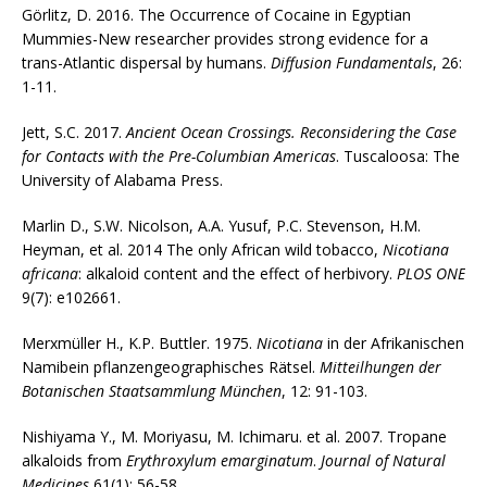
Görlitz, D. 2016. The Occurrence of Cocaine in Egyptian
Mummies-New researcher provides strong evidence for a
trans-Atlantic dispersal by humans.
Diffusion Fundamentals
, 26:
1-11.
Jett, S.C. 2017.
Ancient Ocean Crossings. Reconsidering the Case
for Contacts with the Pre-Columbian Americas
. Tuscaloosa: The
University of Alabama Press.
Marlin D., S.W. Nicolson, A.A. Yusuf, P.C. Stevenson, H.M.
Heyman, et al. 2014 The only African wild tobacco,
Nicotiana
africana
: alkaloid content and the effect of herbivory.
PLOS ONE
9(7): e102661.
Merxmüller H., K.P. Buttler. 1975.
Nicotiana
in der Afrikanischen
Namibein pflanzengeographisches Rätsel.
Mitteilhungen der
Botanischen Staatsammlung München
, 12: 91-103.
Nishiyama Y., M. Moriyasu, M. Ichimaru. et al. 2007. Tropane
alkaloids from
Erythroxylum emarginatum
.
Journal of Natural
Medicines
61(1): 56-58.