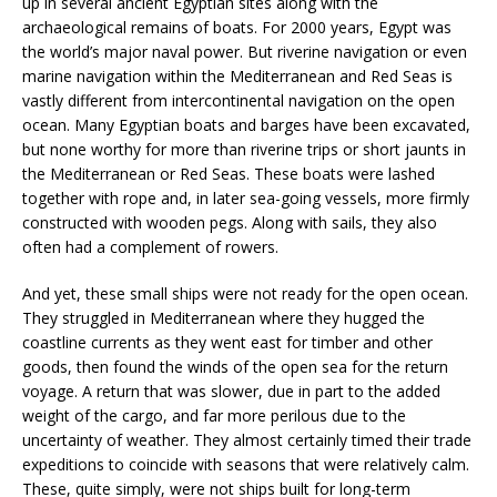
up in several ancient Egyptian sites along with the
archaeological remains of boats. For 2000 years, Egypt was
the world’s major naval power. But riverine navigation or even
marine navigation within the Mediterranean and Red Seas is
vastly different from intercontinental navigation on the open
ocean. Many Egyptian boats and barges have been excavated,
but none worthy for more than riverine trips or short jaunts in
the Mediterranean or Red Seas. These boats were lashed
together with rope and, in later sea-going vessels, more firmly
constructed with wooden pegs. Along with sails, they also
often had a complement of rowers.
And yet, these small ships were not ready for the open ocean.
They struggled in Mediterranean where they hugged the
coastline currents as they went east for timber and other
goods, then found the winds of the open sea for the return
voyage. A return that was slower, due in part to the added
weight of the cargo, and far more perilous due to the
uncertainty of weather. They almost certainly timed their trade
expeditions to coincide with seasons that were relatively calm.
These, quite simply, were not ships built for long-term