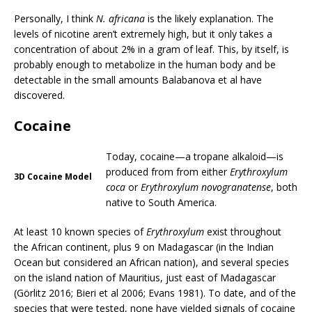
Personally, I think
N. africana
is the likely explanation. The
levels of nicotine aren’t extremely high, but it only takes a
concentration of about 2% in a gram of leaf. This, by itself, is
probably enough to metabolize in the human body and be
detectable in the small amounts Balabanova et al have
discovered.
Cocaine
Today, cocaine—a tropane alkaloid—is
produced from from either
Erythroxylum
3D Cocaine Model
coca
or
Erythroxylum novogranatense
, both
native to South America.
At least 10 known species of
Erythroxylum
exist throughout
the African continent, plus 9 on Madagascar (in the Indian
Ocean but considered an African nation), and several species
on the island nation of Mauritius, just east of Madagascar
(Görlitz 2016; Bieri et al 2006; Evans 1981). To date, and of the
species that were tested, none have yielded signals of cocaine