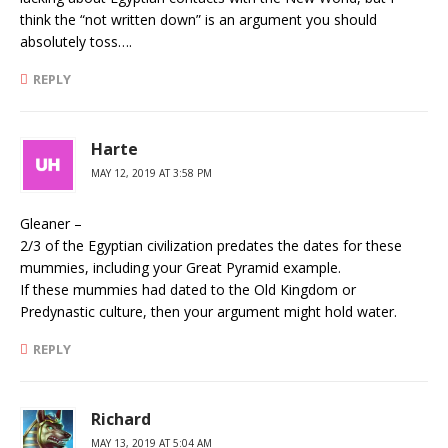
think the “not written down” is an argument you should
absolutely toss….
REPLY
Harte
MAY 12, 2019 AT 3:58 PM
Gleaner –
2/3 of the Egyptian civilization predates the dates for these
mummies, including your Great Pyramid example.
If these mummies had dated to the Old Kingdom or
Predynastic culture, then your argument might hold water.
REPLY
Richard
MAY 13, 2019 AT 5:04 AM