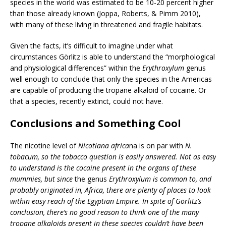
species in the world was estimated to be 10-20 percent higher
than those already known (Joppa, Roberts, & Pimm 2010),
with many of these living in threatened and fragile habitats.
Given the facts, it’s difficult to imagine under what
circumstances Görlitz is able to understand the “morphological
and physiological differences” within the
Erythroxylum
genus
well enough to conclude that only the species in the Americas
are capable of producing the tropane alkaloid of cocaine. Or
that a species, recently extinct, could not have.
Conclusions and Something Cool
The nicotine level of
Nicotiana africa
na is on par with
N.
tobacum, so the tobacco question is easily answered. Not as easy
to understand is the cocaine present in the organs of these
mummies, but since
the genus
Erythroxylum is common to, and
probably originated in, Africa, there are plenty of places to look
within easy reach of the Egyptian Empire. In spite of Görlitz’s
conclusion, there’s no good reason to think one of the many
tropane alkaloids present in these species couldn’t have been