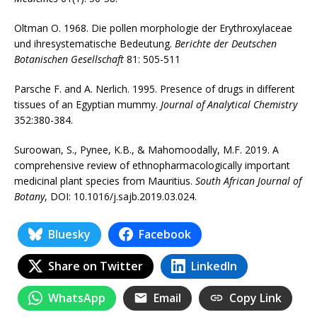
Oltman O. 1968. Die pollen morphologie der Erythroxylaceae
und ihresystematische Bedeutung.
Berichte der Deutschen
Botanischen Gesellschaft
81: 505-511
Parsche F. and A. Nerlich. 1995. Presence of drugs in different
tissues of an Egyptian mummy.
Journal of Analytical Chemistry
352:380-384.
Suroowan, S., Pynee, K.B., & Mahomoodally, M.F. 2019. A
comprehensive review of ethnopharmacologically important
medicinal plant species from Mauritius.
South African Journal of
Botany
, DOI: 10.1016/j.sajb.2019.03.024.
Bluesky
Facebook
Share on Twitter
LinkedIn
WhatsApp
Email
Copy Link