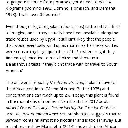
to get your nicotine from potatoes, you’d need to eat 14
kilograms (Domino 1993; Domino, Hornbach, and Demana
1993). That’s over 30 pounds!
Even though 1 kg of eggplant (about 2 lbs) isn’t terribly difficult
to imagine, and it may actually have been available along the
trade routes used by Egypt, it still isn’t likely that the people
that would eventually wind up as mummies for these studies
were consuming large quantities of it. So where might they
find enough nicotine to metabolize and show up in
Balabanova’s tests if they didn’t trade with or travel to South
America?
The answer is probably
Nicotiana africana
, a plant native to
the African continent (Merxmüller and Buttler 1975) and
concentrations can reach up to 2%. Today, this plant is found
in the mountains of northern Namibia. In his 2017 book,
Ancient Ocean Crossings: Reconsidering the Case for Contacts
with the Pre-Columbian Americas
, Stephen Jett suggests that
N.
africana
“contains almost no nicotine” and is too far away. But
recent research by Marlin et al (2014) shows that the African