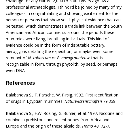
challenge for any culture 2,000 to 3,000 years ago. As a
professional archaeologist, I think I’d be joined by many of my
colleagues in congratulating and showing excitement for the
person or persons that show solid, physical evidence that can
be tested, which demonstrates a trade link between the South
American and African continents around the periods these
mummies were living, breathing individuals. This kind of
evidence could be in the form of indisputable pottery,
hieroglyphs detailing the expedition, or maybe even some
remnant of
N. tobaccum
or
E. novogranatense
that is
recognizable in form, through phytolith, by seed, or perhaps
even DNA.
References
Balabanova S., F. Parsche, W. Pirsig. 1992. First identification
of drugs in Egyptian mummies.
Naturwissenschaften
79:358
Balabanova S., F.W. Rösing, G. Bühler, et al. 1997. Nicotine and
cotinine in prehistoric and recent bones from Africa and
Europe and the origin of these alkaloids,
Homo
48: 72-7.