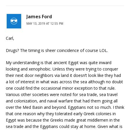
James Ford
MAY 13, 2019 AT 12:55 PM
Carl,
Drugs? The timing is sheer coincidence of course LOL.
My understanding is that ancient Egypt was quite inward
looking and xenophobic. Unless they were trying to conquer
their next door neighbors via land it doesn’t look like they had
a lot of interest in what was across the sea although no doubt
one could find the occasional minor exception to that rule.
Various other societies were noted for sea trade, sea travel
and colonization, and naval warfare that had them going all
over the Med Basin and beyond. Egyptians not so much. I think
that one reason why they tolerated early Greek colonies in
Egypt was because the Greeks made great middlemen in the
sea trade and the Egyptians could stay at home. Given what is