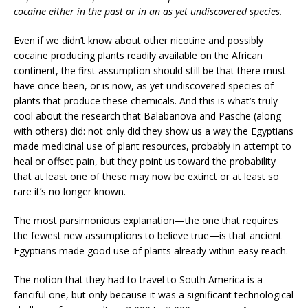
cocaine either in the past or in an as yet undiscovered species.
Even if we didn’t know about other nicotine and possibly
cocaine producing plants readily available on the African
continent, the first assumption should still be that there must
have once been, or is now, as yet undiscovered species of
plants that produce these chemicals. And this is what’s truly
cool about the research that Balabanova and Pasche (along
with others) did: not only did they show us a way the Egyptians
made medicinal use of plant resources, probably in attempt to
heal or offset pain, but they point us toward the probability
that at least one of these may now be extinct or at least so
rare it’s no longer known.
The most parsimonious explanation—the one that requires
the fewest new assumptions to believe true—is that ancient
Egyptians made good use of plants already within easy reach.
The notion that they had to travel to South America is a
fanciful one, but only because it was a significant technological