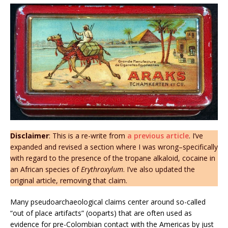
Disclaimer
: This is a re-write from
a previous article
. I’ve
expanded and revised a section where I was wrong–specifically
with regard to the presence of the tropane alkaloid, cocaine in
an African species of
Erythroxylum
. I’ve also updated the
original article, removing that claim.
Many pseudoarchaeological claims center around so-called
“out of place artifacts” (ooparts) that are often used as
evidence for pre-Colombian contact with the Americas by just