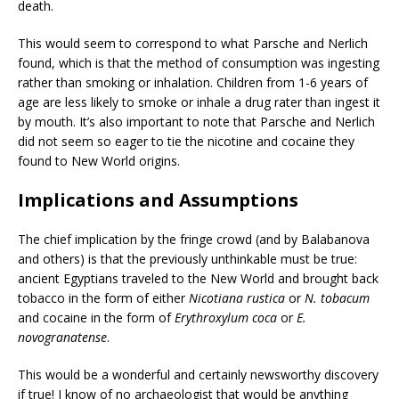
death.
This would seem to correspond to what Parsche and Nerlich
found, which is that the method of consumption was ingesting
rather than smoking or inhalation. Children from 1-6 years of
age are less likely to smoke or inhale a drug rater than ingest it
by mouth. It’s also important to note that Parsche and Nerlich
did not seem so eager to tie the nicotine and cocaine they
found to New World origins.
Implications and Assumptions
The chief implication by the fringe crowd (and by Balabanova
and others) is that the previously unthinkable must be true:
ancient Egyptians traveled to the New World and brought back
tobacco in the form of either
Nicotiana rustica
or
N. tobacum
and cocaine in the form of
Erythroxylum coca
or
E.
novogranatense
.
This would be a wonderful and certainly newsworthy discovery
if true! I know of no archaeologist that would be anything