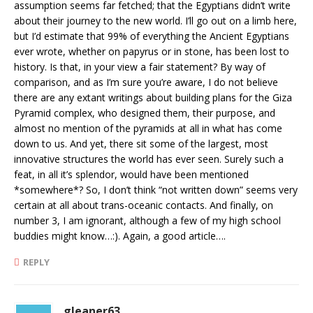
assumption seems far fetched; that the Egyptians didn’t write
about their journey to the new world. I’ll go out on a limb here,
but I’d estimate that 99% of everything the Ancient Egyptians
ever wrote, whether on papyrus or in stone, has been lost to
history. Is that, in your view a fair statement? By way of
comparison, and as I’m sure you’re aware, I do not believe
there are any extant writings about building plans for the Giza
Pyramid complex, who designed them, their purpose, and
almost no mention of the pyramids at all in what has come
down to us. And yet, there sit some of the largest, most
innovative structures the world has ever seen. Surely such a
feat, in all it’s splendor, would have been mentioned
*somewhere*? So, I don’t think “not written down” seems very
certain at all about trans-oceanic contacts. And finally, on
number 3, I am ignorant, although a few of my high school
buddies might know…:). Again, a good article….
REPLY
gleaner63