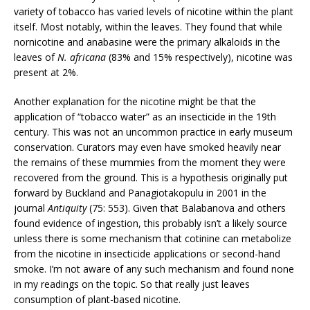
variety of tobacco has varied levels of nicotine within the plant
itself. Most notably, within the leaves. They found that while
nornicotine and anabasine were the primary alkaloids in the
leaves of
N. africana
(83% and 15% respectively), nicotine was
present at 2%.
Another explanation for the nicotine might be that the
application of “tobacco water” as an insecticide in the 19th
century. This was not an uncommon practice in early museum
conservation. Curators may even have smoked heavily near
the remains of these mummies from the moment they were
recovered from the ground. This is a hypothesis originally put
forward by Buckland and Panagiotakopulu in 2001 in the
journal
Antiquity
(75: 553). Given that Balabanova and others
found evidence of ingestion, this probably isn’t a likely source
unless there is some mechanism that cotinine can metabolize
from the nicotine in insecticide applications or second-hand
smoke. I’m not aware of any such mechanism and found none
in my readings on the topic. So that really just leaves
consumption of plant-based nicotine.