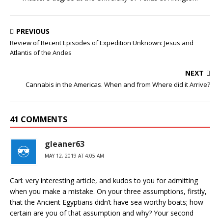
PREVIOUS
Review of Recent Episodes of Expedition Unknown: Jesus and
Atlantis of the Andes
NEXT
Cannabis in the Americas. When and from Where did it Arrive?
41 COMMENTS
gleaner63
MAY 12, 2019 AT 4:05 AM
Carl: very interesting article, and kudos to you for admitting
when you make a mistake. On your three assumptions, firstly,
that the Ancient Egyptians didn’t have sea worthy boats; how
certain are you of that assumption and why? Your second