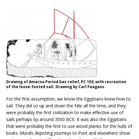
Drawing of Amarna Period bas-relief, PC 103, with recreation
of the loose-footed sail. Drawing by Carl Feagans.
For the first assumption, we know the Egyptians knew how to
sail. They did so up and down the Nile all the time, and they
were probably the first civilization to make effective use of
sails perhaps by around 3500 BCE. It was also the Egyptians
that were probably the first to use wood planks for the hulls of
boats. Murals depicting journeys to Punt and elsewhere show