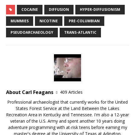
COCAINE
DIFFUSION
HYPER-DIFFUSIONISM
MUMMIES
NICOTINE
PRE-COLUMBIAN
PSEUDOARCHAEOLOGY
TRANS-ATLANTIC
About Carl Feagans
409 Articles
Professional archaeologist that currently works for the United
States Forest Service at the Land Between the Lakes
Recreation Area in Kentucky and Tennessee. I'm also a 12-year
veteran of the U.S. Army and spent another 10 years doing
adventure programming with at-risk teens before earning my
master's degree at the University of Texas at Arlington.