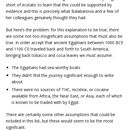
short of ecstatic to learn that this could be supported by
evidence and this is precisely what Balabanova and a few of
her colleagues genuinely thought they had.
But here’s the problem: for this explanation to be true, there
are some not-too-insignificant assumptions that must also be
true. In order accept that ancient Egyptians between 1000 BCE
and 1100 CE traveled back and forth to South America,
bringing back tobacco and coca leaves we must assume:
The Egyptians had sea-worthy boats
They didn’t find the journey significant enough to write
about
There were no sources of THC, nicotine, or cocaine
available from Africa, the Near East, or Asia, each of which
is known to be traded with by Egypt.
There are certainly some other assumptions that could be
included in this list, but these would seem to be the most
significant.