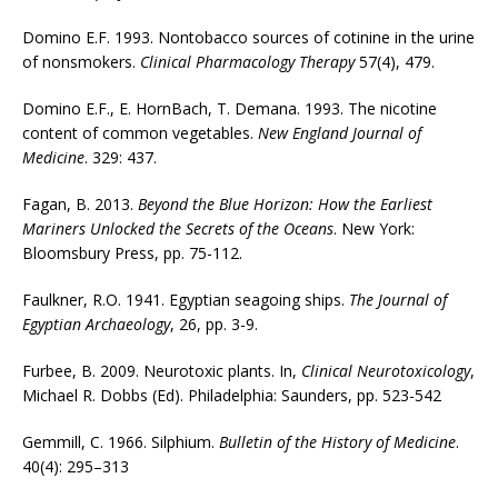
Domino E.F. 1993. Nontobacco sources of cotinine in the urine
of nonsmokers.
Clinical Pharmacology Therapy
57(4), 479.
Domino E.F., E. HornBach, T. Demana. 1993. The nicotine
content of common vegetables.
New England Journal of
Medicine
. 329: 437.
Fagan, B. 2013.
Beyond the Blue Horizon: How the Earliest
Mariners Unlocked the Secrets of the Oceans
. New York:
Bloomsbury Press, pp. 75-112.
Faulkner, R.O. 1941. Egyptian seagoing ships.
The Journal of
Egyptian Archaeology
, 26, pp. 3-9.
Furbee, B. 2009. Neurotoxic plants. In,
Clinical Neurotoxicology
,
Michael R. Dobbs (Ed). Philadelphia: Saunders, pp. 523-542
Gemmill, C. 1966. Silphium.
Bulletin of the History of Medicine
.
40(4): 295–313