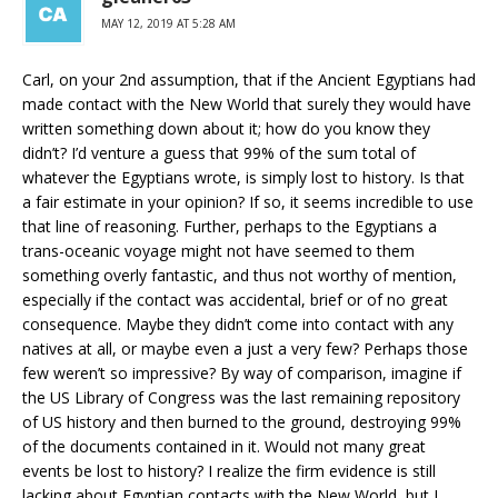
MAY 12, 2019 AT 5:28 AM
Carl, on your 2nd assumption, that if the Ancient Egyptians had
made contact with the New World that surely they would have
written something down about it; how do you know they
didn’t? I’d venture a guess that 99% of the sum total of
whatever the Egyptians wrote, is simply lost to history. Is that
a fair estimate in your opinion? If so, it seems incredible to use
that line of reasoning. Further, perhaps to the Egyptians a
trans-oceanic voyage might not have seemed to them
something overly fantastic, and thus not worthy of mention,
especially if the contact was accidental, brief or of no great
consequence. Maybe they didn’t come into contact with any
natives at all, or maybe even a just a very few? Perhaps those
few weren’t so impressive? By way of comparison, imagine if
the US Library of Congress was the last remaining repository
of US history and then burned to the ground, destroying 99%
of the documents contained in it. Would not many great
events be lost to history? I realize the firm evidence is still
lacking about Egyptian contacts with the New World, but I