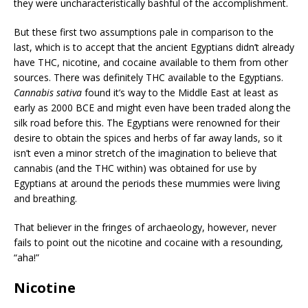
they were uncharacteristically bashful of the accomplishment.
But these first two assumptions pale in comparison to the
last, which is to accept that the ancient Egyptians didn’t already
have THC, nicotine, and cocaine available to them from other
sources. There was definitely THC available to the Egyptians.
Cannabis sativa
found it’s way to the Middle East at least as
early as 2000 BCE and might even have been traded along the
silk road before this. The Egyptians were renowned for their
desire to obtain the spices and herbs of far away lands, so it
isn’t even a minor stretch of the imagination to believe that
cannabis (and the THC within) was obtained for use by
Egyptians at around the periods these mummies were living
and breathing.
That believer in the fringes of archaeology, however, never
fails to point out the nicotine and cocaine with a resounding,
“aha!”
Nicotine