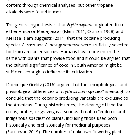
content through chemical analyses, but other tropane
alkaloids were found in most.
The general hypothesis is that
Erythroxylum
originated from
either Africa or Madagascar (Islam 2011; Oltman 1968) and
Melissa Islam suggests (2011) that the cocaine producing
species
E. coca
and
E. novogranatense
were artificially selected
for from an earlier species. Humans have done much the
same with plants that provide food and it could be argued that
the cultural significance of coca in South America might be
sufficient enough to influence its cultivation.
Dominique Görlitz (2016) argued that the “morphological and
physiological differences of
Erythroxylum
species” is enough to
conclude that the cocaine-producing varietals are exclusive to
the Americas. During historic times, the clearing of land for
crops, timber, or grazing is a serious threat to “endemic and
indigenous species” of plants, including those used both
historically and prehistorically for medicinal purposes
(Suroowan 2019). The number of unknown flowering plant