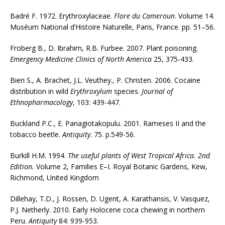
Badré F. 1972. Erythroxylaceae.
Flore du Cameroun
. Volume 14.
Muséum National d’Histoire Naturelle, Paris, France. pp. 51–56.
Froberg B., D. Ibrahim, R.B. Furbee. 2007. Plant poisoning.
Emergency Medicine Clinics of North America
25, 375-433.
Bieri S., A. Brachet, J.L. Veuthey., P. Christen. 2006. Cocaine
distribution in wild
Erythroxylum
species.
Journal of
Ethnopharmacology
, 103: 439-447.
Buckland P.C., E. Panagiotakopulu. 2001. Rameses II and the
tobacco beetle.
Antiquity
. 75. p.549-56.
Burkill H.M. 1994.
The useful plants of West Tropical Africa. 2nd
Edition.
Volume 2, Families E–I. Royal Botanic Gardens, Kew,
Richmond, United Kingdom
Dillehay, T.D., J. Rossen, D. Ugent, A. Karathansis, V. Vasquez,
P.J. Netherly. 2010. Early Holocene coca chewing in northern
Peru.
Antiquity
84: 939-953.