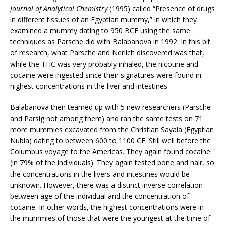
Journal of Analytical Chemistry
(1995) called “Presence of drugs
in different tissues of an Egyptian mummy,” in which they
examined a mummy dating to 950 BCE using the same
techniques as Parsche did with Balabanova in 1992. In this bit
of research, what Parsche and Nerlich discovered was that,
while the THC was very probably inhaled, the nicotine and
cocaine were ingested since their signatures were found in
highest concentrations in the liver and intestines.
Balabanova then teamed up with 5 new researchers (Parsche
and Parsig not among them) and ran the same tests on 71
more mummies excavated from the Christian Sayala (Egyptian
Nubia) dating to between 600 to 1100 CE. Still well before the
Columbus voyage to the Americas. They again found cocaine
(in 79% of the individuals). They again tested bone and hair, so
the concentrations in the livers and intestines would be
unknown. However, there was a distinct inverse correlation
between age of the individual and the concentration of
cocaine. In other words, the highest concentrations were in
the mummies of those that were the youngest at the time of