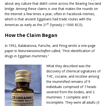
about any culture that didn’t come across the Bearing Sea land
bridge. Among these claims is one that makes the rounds on
the internet a few times a year, often in Facebook memes,
which is that ancient Egyptians had trade routes with the
st
Americas as early as the 21
Dynasty (~1000 BCE).
How the Claim Began
In 1992, Balabanova, Parsche, and Pirsig wrote a one-page
paper in
Naturewissenschaften
called, “First identification of
drugs in Egyptian mummies.”
What they described was the
discovery of chemical signatures of
THC, cocaine, and nicotine among
the mummified remains of 9
individuals comprised of 7 heads
severed from the bodies, and 2
mummies: 1 complete and 1
incomplete. They were all adults (3