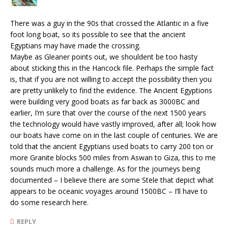
There was a guy in the 90s that crossed the Atlantic in a five
foot long boat, so its possible to see that the ancient
Egyptians may have made the crossing.
Maybe as Gleaner points out, we shouldent be too hasty
about sticking this in the Hancock file. Perhaps the simple fact
is, that if you are not willing to accept the possibility then you
are pretty unlikely to find the evidence. The Ancient Egyptions
were building very good boats as far back as 3000BC and
earlier, I’m sure that over the course of the next 1500 years
the technology would have vastly improved, after all; look how
our boats have come on in the last couple of centuries. We are
told that the ancient Egyptians used boats to carry 200 ton or
more Granite blocks 500 miles from Aswan to Giza, this to me
sounds much more a challenge. As for the journeys being
documented – I believe there are some Stele that depict what
appears to be oceanic voyages around 1500BC – I’ll have to
do some research here.
REPLY