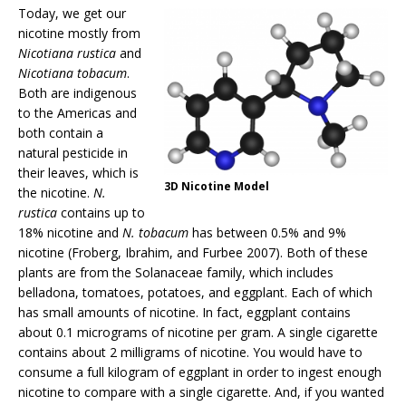
Today, we get our
nicotine mostly from
Nicotiana rustica
and
Nicotiana tobacum
.
Both are indigenous
to the Americas and
both contain a
natural pesticide in
their leaves, which is
3D Nicotine Model
the nicotine.
N.
rustica
contains up to
18% nicotine and
N. tobacum
has between 0.5% and 9%
nicotine (Froberg, Ibrahim, and Furbee 2007). Both of these
plants are from the Solanaceae family, which includes
belladona, tomatoes, potatoes, and eggplant. Each of which
has small amounts of nicotine. In fact, eggplant contains
about 0.1 micrograms of nicotine per gram. A single cigarette
contains about 2 milligrams of nicotine. You would have to
consume a full kilogram of eggplant in order to ingest enough
nicotine to compare with a single cigarette. And, if you wanted