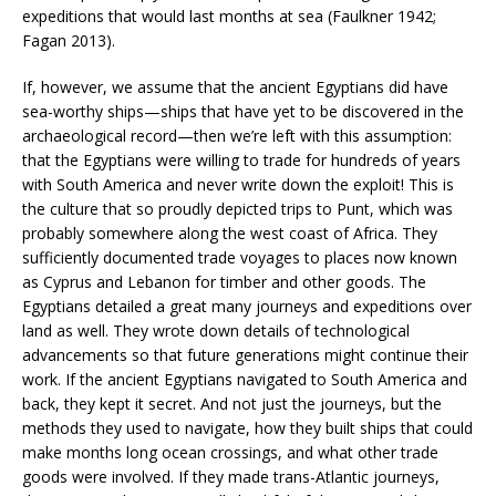
expeditions that would last months at sea (Faulkner 1942;
Fagan 2013).
If, however, we assume that the ancient Egyptians did have
sea-worthy ships—ships that have yet to be discovered in the
archaeological record—then we’re left with this assumption:
that the Egyptians were willing to trade for hundreds of years
with South America and never write down the exploit! This is
the culture that so proudly depicted trips to Punt, which was
probably somewhere along the west coast of Africa. They
sufficiently documented trade voyages to places now known
as Cyprus and Lebanon for timber and other goods. The
Egyptians detailed a great many journeys and expeditions over
land as well. They wrote down details of technological
advancements so that future generations might continue their
work. If the ancient Egyptians navigated to South America and
back, they kept it secret. And not just the journeys, but the
methods they used to navigate, how they built ships that could
make months long ocean crossings, and what other trade
goods were involved. If they made trans-Atlantic journeys,