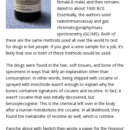
female,6 male) and their remains
dated to about 1000 BCE.
Essentially, the authors used
radioimmunoassay and gas
chromatogoraphy/mass
spectrometry (GC/MS). Both of
these are the same methods used all over the world to test
for drugs in live people. If you give a urine sample for a job, it’s
likely that one or both of these methods would be used.
The drugs were found in the hair, soft tissues, and bone of the
specimens in ways that defy an explanation other than
consumption. In other words, being shipped with cocaine or
sprayed with insecticide wasn’t enough to explain why the
bones contained signatures of cocaine and nicotine. In fact, it
wasn’t cocaine that was initially discovered, but
benzoylecognine. This is the chemical left over in the body
after a human metabolizes the cocaine. In all likelihood, they
found the metabolite of nicotine as well, which is cotinine.
Parsche along with Nerlich then wrote a paper for the
Fesenius’