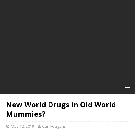
New World Drugs in Old World
Mummies?
May 12, 2019
Carl Feagans