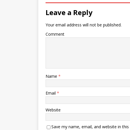
Leave a Reply
Your email address will not be published.
Comment
Name
*
Email
*
Website
Save my name, email, and website in this