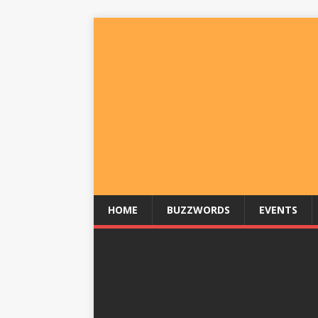
HOME
BUZZWORDS
EVENTS