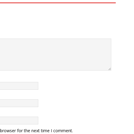
 browser for the next time I comment.