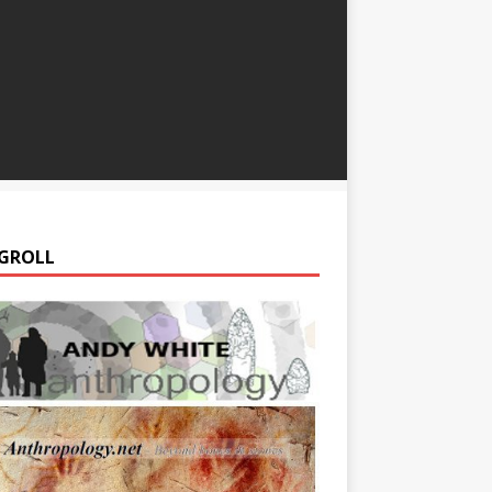
GROLL