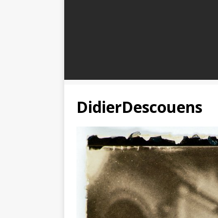
DidierDescouens