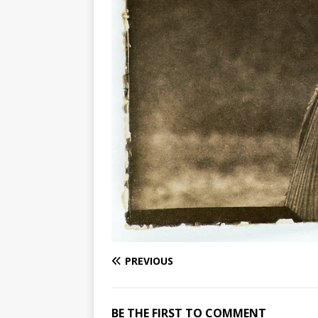
PREVIOUS
BE THE FIRST TO COMMENT