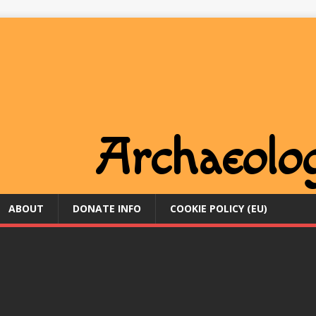
ABOUT
DONATE INFO
COOKIE POLICY (EU)