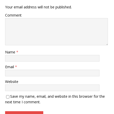
Your email address will not be published.
Comment
Name
*
Email
*
Website
Save my name, email, and website in this browser for the
next time I comment.