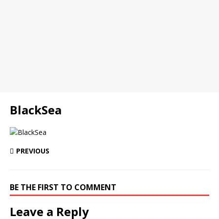
BlackSea
PREVIOUS
BE THE FIRST TO COMMENT
Leave a Reply