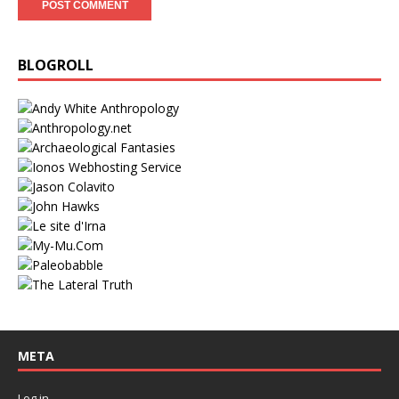
BLOGROLL
META
Log in