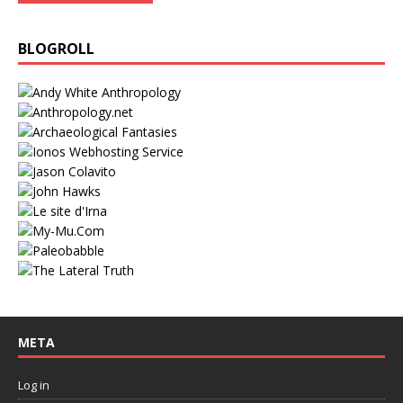
BLOGROLL
META
Log in