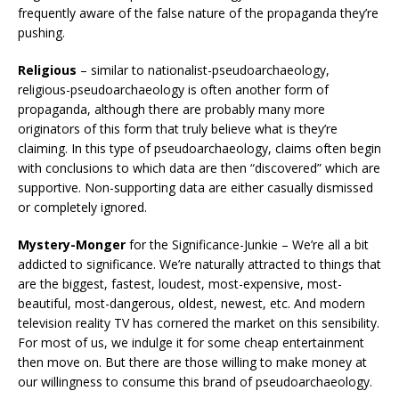
frequently aware of the false nature of the propaganda they’re
pushing.
Religious
– similar to nationalist-pseudoarchaeology,
religious-pseudoarchaeology is often another form of
propaganda, although there are probably many more
originators of this form that truly believe what is they’re
claiming. In this type of pseudoarchaeology, claims often begin
with conclusions to which data are then “discovered” which are
supportive. Non-supporting data are either casually dismissed
or completely ignored.
Mystery-Monger
for the Significance-Junkie – We’re all a bit
addicted to significance. We’re naturally attracted to things that
are the biggest, fastest, loudest, most-expensive, most-
beautiful, most-dangerous, oldest, newest, etc. And modern
television reality TV has cornered the market on this sensibility.
For most of us, we indulge it for some cheap entertainment
then move on. But there are those willing to make money at
our willingness to consume this brand of pseudoarchaeology.