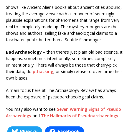
Shows like Ancient Aliens books about ancient cities abound,
treating the average viewer with all manner of seemingly
plausible explanations for phenomena that range from very
real to completely made up. The mystery-mongers are the
shows and authors, selling fake archaeological claims to a
fascinated public better than a Seattle fishmonger.
Bad Archaeology
– then there’s just plain old bad science. It
happens. sometimes intentionally; sometimes completely
unintentionally. There will always be those that cherry-pick
their data, do
p-hacking
, or simply refuse to overcome their
own biases.
A main focus here at The Archaeology Review has always
been the exposure of pseudoarchaeological claims.
You may also want to see
Seven Warning Signs of Pseudo
Archaeology
and
The Hallmarks of Pseudoarchaeology.
Bluesky
Facebook