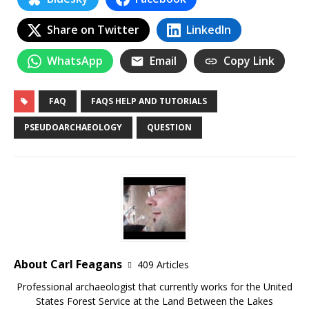
Share on Twitter
LinkedIn
WhatsApp
Email
Copy Link
FAQ
FAQS HELP AND TUTORIALS
PSEUDOARCHAEOLOGY
QUESTION
About Carl Feagans
409 Articles
Professional archaeologist that currently works for the United
States Forest Service at the Land Between the Lakes