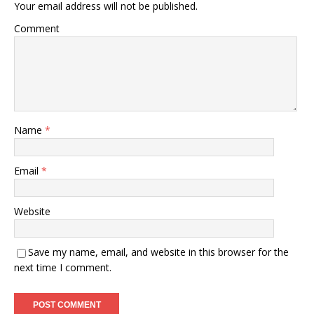
Your email address will not be published.
Comment
Name
*
Email
*
Website
Save my name, email, and website in this browser for the
next time I comment.