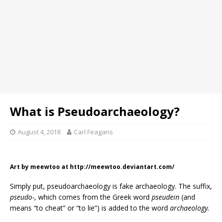
What is Pseudoarchaeology?
August 4, 2018
Carl Feagans
Art by meewtoo at http://meewtoo.deviantart.com/
Simply put, pseudoarchaeology is fake archaeology. The suffix,
pseudo-
, which comes from the Greek word
pseudein
(and
means “to cheat” or “to lie”) is added to the word
archaeology.