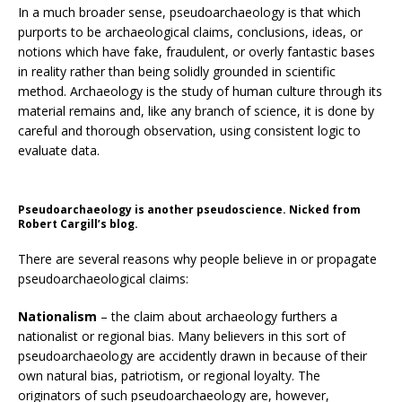
In a much broader sense, pseudoarchaeology is that which
purports to be archaeological claims, conclusions, ideas, or
notions which have fake, fraudulent, or overly fantastic bases
in reality rather than being solidly grounded in scientific
method. Archaeology is the study of human culture through its
material remains and, like any branch of science, it is done by
careful and thorough observation, using consistent logic to
evaluate data.
Pseudoarchaeology is another pseudoscience. Nicked from
Robert Cargill’s blog.
There are several reasons why people believe in or propagate
pseudoarchaeological claims:
Nationalism
– the claim about archaeology furthers a
nationalist or regional bias. Many believers in this sort of
pseudoarchaeology are accidently drawn in because of their
own natural bias, patriotism, or regional loyalty. The
originators of such pseudoarchaeology are, however,