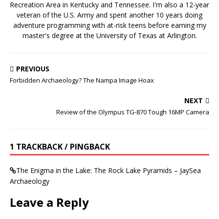
Recreation Area in Kentucky and Tennessee. I'm also a 12-year
veteran of the U.S. Army and spent another 10 years doing
adventure programming with at-risk teens before earning my
master's degree at the University of Texas at Arlington.
PREVIOUS
Forbidden Archaeology? The Nampa Image Hoax
NEXT
Review of the Olympus TG-870 Tough 16MP Camera
1 TRACKBACK / PINGBACK
The Enigma in the Lake: The Rock Lake Pyramids – JaySea
Archaeology
Leave a Reply