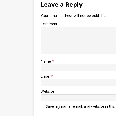
Leave a Reply
Your email address will not be published.
Comment
Name
*
Email
*
Website
Save my name, email, and website in this