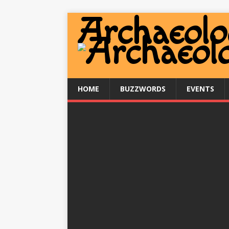
HOME
BUZZWORDS
EVENTS