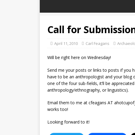
Call for Submissio
April 11, 2010
Carl Feagans
Archaeol
Will be right here on Wednesday!
Send me your posts or links to posts if you h
have to be an anthropologist and your blog do
one of the four sub-fields, it’ll be appreciat
anthropology/ethnography, or linguistics).
Email them to me at cfeagans AT ahotcupofjo
works too!
Looking forward to it!