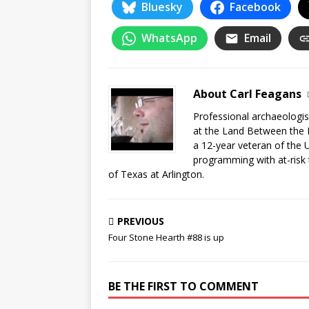
Bluesky
Facebook
WhatsApp
Email
About Carl Feagans
Professional archaeologist
at the Land Between the 
a 12-year veteran of the 
programming with at-risk 
of Texas at Arlington.
PREVIOUS
Four Stone Hearth #88 is up
BE THE FIRST TO COMMENT