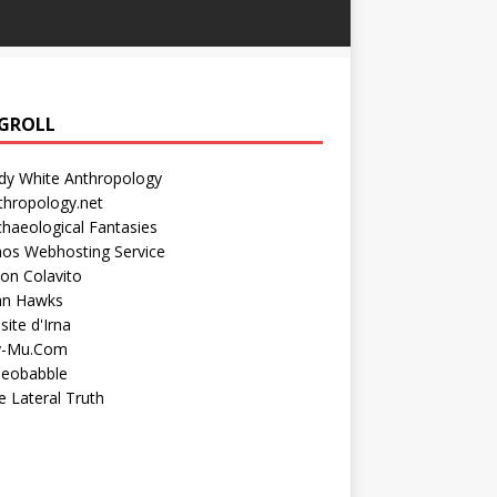
GROLL