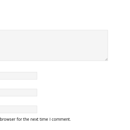
 browser for the next time I comment.