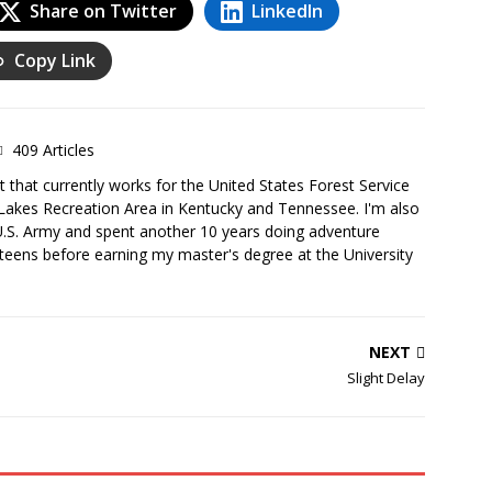
Share on Twitter
LinkedIn
Copy Link
409 Articles
 that currently works for the United States Forest Service
Lakes Recreation Area in Kentucky and Tennessee. I'm also
U.S. Army and spent another 10 years doing adventure
teens before earning my master's degree at the University
NEXT
Slight Delay