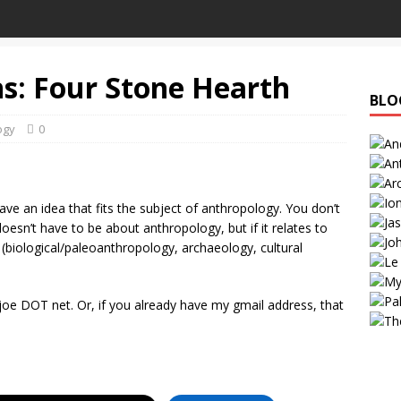
ns: Four Stone Hearth
BLO
ogy
0
ave an idea that fits the subject of anthropology. You don’t
esn’t have to be about anthropology, but if it relates to
ed (biological/paleoanthropology, archaeology, cultural
e DOT net. Or, if you already have my gmail address, that