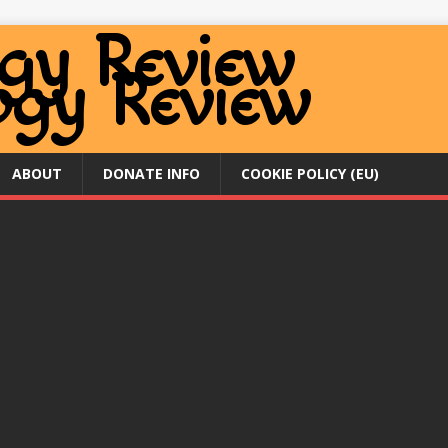
ABOUT
DONATE INFO
COOKIE POLICY (EU)