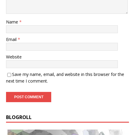
Name
*
Email
*
Website
Save my name, email, and website in this browser for the
next time I comment.
BLOGROLL