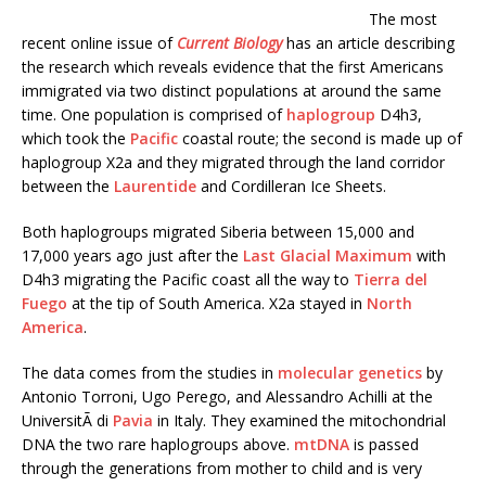
The most
recent online issue of
Current Biology
has an article describing
the research which reveals evidence that the first Americans
immigrated via two distinct populations at around the same
time. One population is comprised of
haplogroup
D4h3,
which took the
Pacific
coastal route; the second is made up of
haplogroup X2a and they migrated through the land corridor
between the
Laurentide
and Cordilleran Ice Sheets.
Both haplogroups migrated Siberia between 15,000 and
17,000 years ago just after the
Last Glacial Maximum
with
D4h3 migrating the Pacific coast all the way to
Tierra del
Fuego
at the tip of South America. X2a stayed in
North
America
.
The data comes from the studies in
molecular genetics
by
Antonio Torroni, Ugo Perego, and Alessandro Achilli at the
UniversitÃ di
Pavia
in Italy. They examined the mitochondrial
DNA the two rare haplogroups above.
mtDNA
is passed
through the generations from mother to child and is very