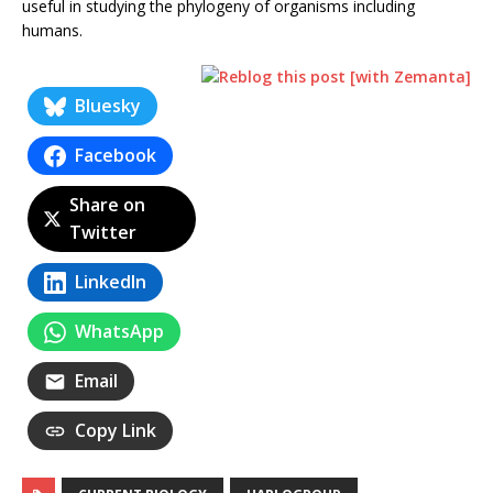
useful in studying the phylogeny of organisms including
humans.
Bluesky
Facebook
Share on
Twitter
LinkedIn
WhatsApp
Email
Copy Link