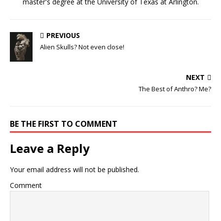
master's degree at the University of Texas at Arlington.
PREVIOUS
Alien Skulls? Not even close!
NEXT
The Best of Anthro? Me?
BE THE FIRST TO COMMENT
Leave a Reply
Your email address will not be published.
Comment