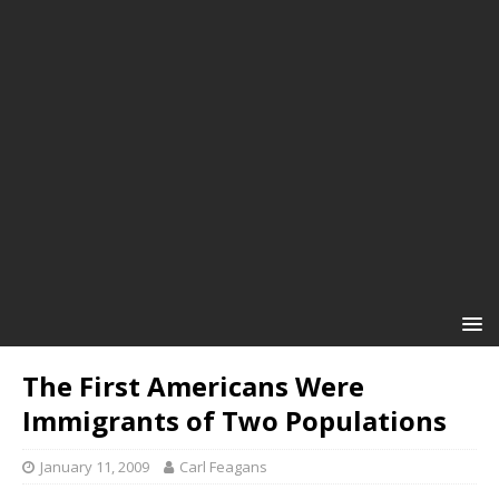
The First Americans Were
Immigrants of Two Populations
January 11, 2009
Carl Feagans