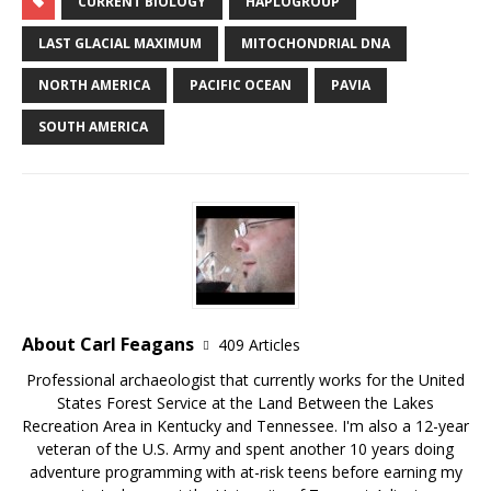
CURRENT BIOLOGY
HAPLOGROUP
LAST GLACIAL MAXIMUM
MITOCHONDRIAL DNA
NORTH AMERICA
PACIFIC OCEAN
PAVIA
SOUTH AMERICA
About Carl Feagans
409 Articles
Professional archaeologist that currently works for the United
States Forest Service at the Land Between the Lakes
Recreation Area in Kentucky and Tennessee. I'm also a 12-year
veteran of the U.S. Army and spent another 10 years doing
adventure programming with at-risk teens before earning my