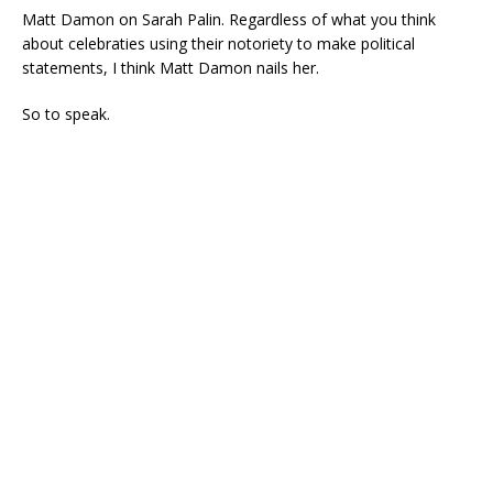
Matt Damon on Sarah Palin. Regardless of what you think
about celebraties using their notoriety to make political
statements, I think Matt Damon nails her.
So to speak.