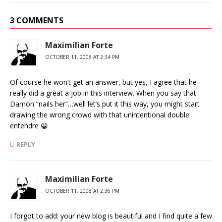
3 COMMENTS
Maximilian Forte
OCTOBER 11, 2008 AT 2:34 PM
Of course he won’t get an answer, but yes, I agree that he
really did a great a job in this interview. When you say that
Damon “nails her”…well let’s put it this way, you might start
drawing the wrong crowd with that unintentional double
entendre 😀
REPLY
Maximilian Forte
OCTOBER 11, 2008 AT 2:36 PM
I forgot to add: your new blog is beautiful and I find quite a few