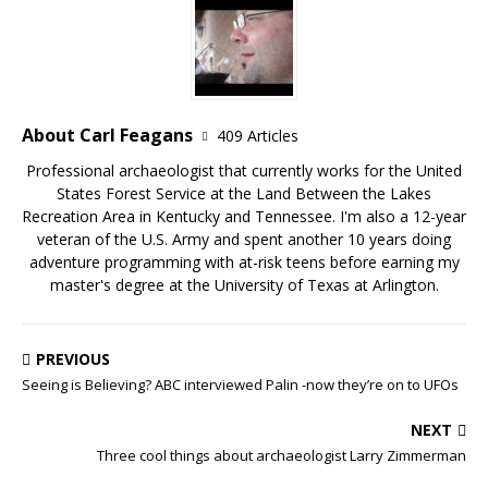
About Carl Feagans
409 Articles
Professional archaeologist that currently works for the United
States Forest Service at the Land Between the Lakes
Recreation Area in Kentucky and Tennessee. I'm also a 12-year
veteran of the U.S. Army and spent another 10 years doing
adventure programming with at-risk teens before earning my
master's degree at the University of Texas at Arlington.
PREVIOUS
Seeing is Believing? ABC interviewed Palin -now they’re on to UFOs
NEXT
Three cool things about archaeologist Larry Zimmerman