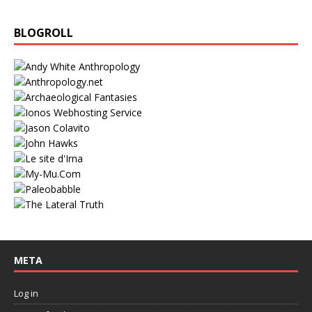
BLOGROLL
META
Log in