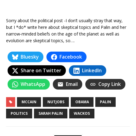
Sorry about the political post -I don’t usually stray that way,
but I *do* write here about skeptical topics and Palin and her
narrow-minded beliefs on the age of the planet as well as
evolution are skeptical topics, so….
Bluesky
Facebook
Share on Twitter
LinkedIn
WhatsApp
Email
Copy Link
MCCAIN
NUTJOBS
OBAMA
PALIN
POLITICS
SARAH PALIN
WACKOS