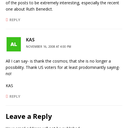
of the posts to be extremely interesting, especially the recent
one about Ruth Benedict.
REPLY
KAS
NOVEMBER 16, 2008 AT 4:00 PM
All I can say- is thank the cosmos; that she is no longer a
possibility. Thank US voters for at least prodominantly saying-
no!
KAS
REPLY
Leave a Reply