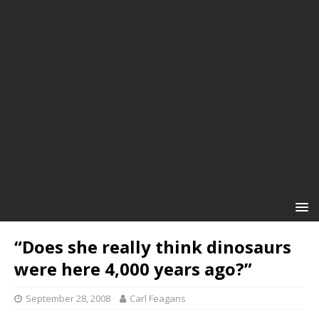
“Does she really think dinosaurs
were here 4,000 years ago?”
September 28, 2008
Carl Feagans