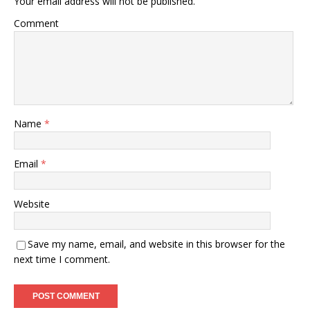
Your email address will not be published.
Comment
Name
*
Email
*
Website
Save my name, email, and website in this browser for the
next time I comment.