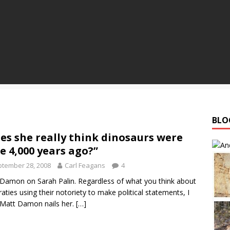
BLO
es she really think dinosaurs were
e 4,000 years ago?”
tember 28, 2008
Carl Feagans
4
Damon on Sarah Palin. Regardless of what you think about
raties using their notoriety to make political statements, I
 Matt Damon nails her.
[…]