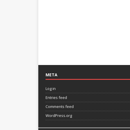
META
Log in
Entries feed
Comments feed
WordPress.org