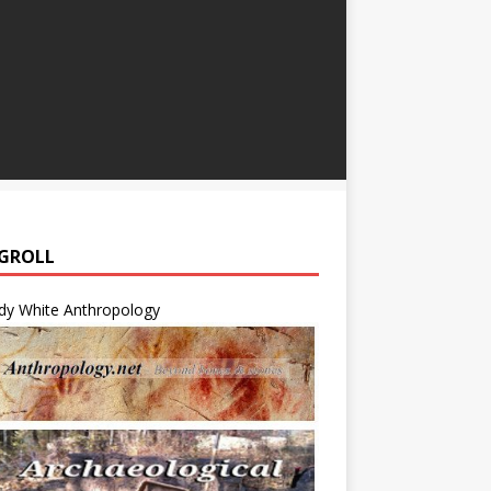
GROLL