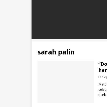
sarah palin
“Do
her
Sep
Matt 
celeb
think