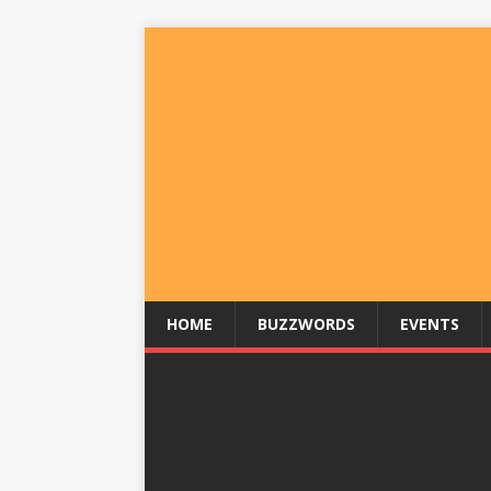
HOME
BUZZWORDS
EVENTS