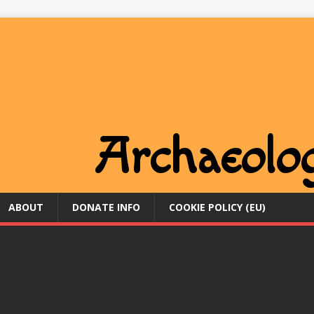
ABOUT
DONATE INFO
COOKIE POLICY (EU)