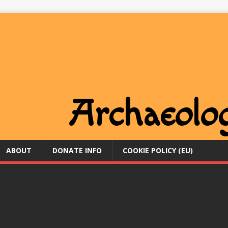
ABOUT
DONATE INFO
COOKIE POLICY (EU)