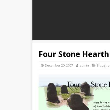
Four Stone Hearth
December 20, 2007
admin
Blogging