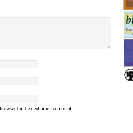
 browser for the next time I comment.