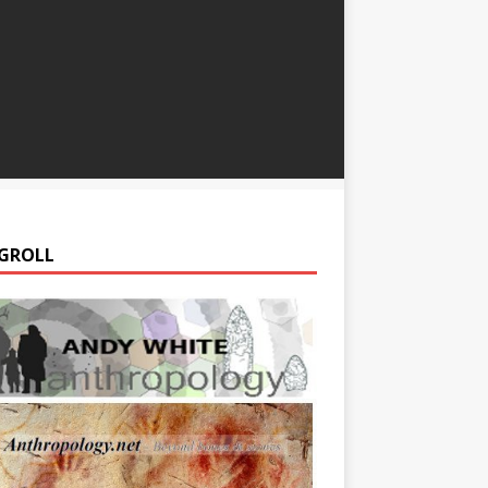
GROLL