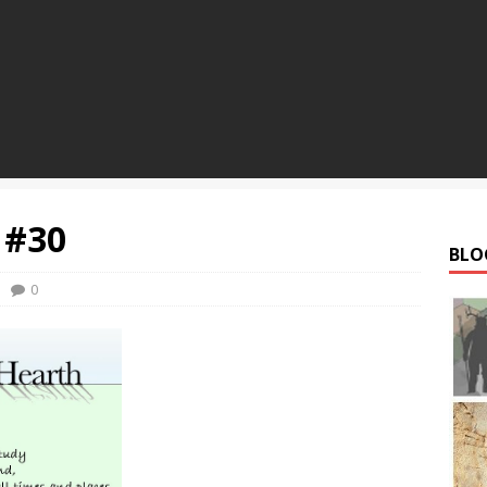
 #30
BLO
0