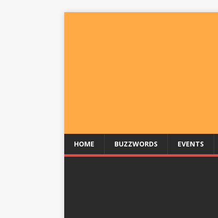
HOME
BUZZWORDS
EVENTS