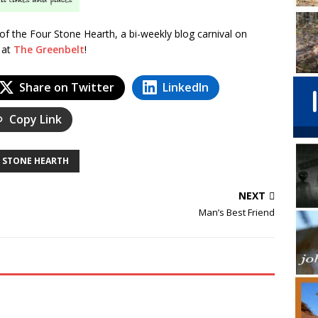
n of the Four Stone Hearth, a bi-weekly blog carnival on
n at
The Greenbelt
!
Share on Twitter
LinkedIn
Copy Link
 STONE HEARTH
NEXT
Man’s Best Friend