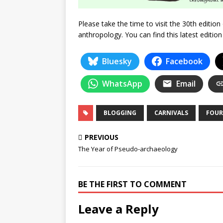
Please take the time to visit the 30th editio
anthropology. You can find this latest editio
Bluesky
Facebook
WhatsApp
Email
BLOGGING
CARNIVALS
FOUR
PREVIOUS
The Year of Pseudo-archaeology
BE THE FIRST TO COMMENT
Leave a Reply