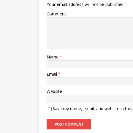
Your email address will not be published.
Comment
Name
*
Email
*
Website
Save my name, email, and website in this