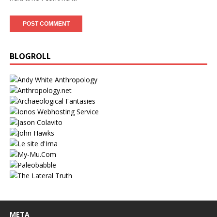
BLOGROLL
META