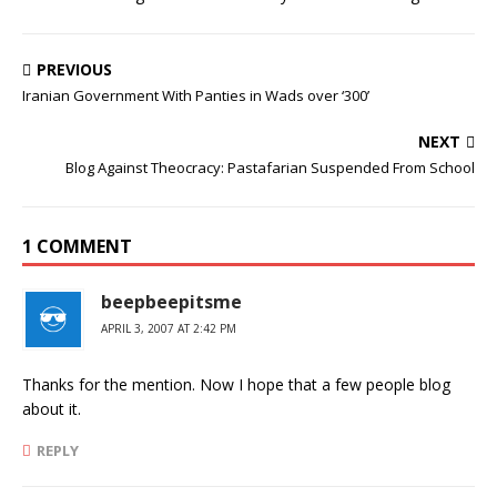
PREVIOUS
Iranian Government With Panties in Wads over ‘300’
NEXT
Blog Against Theocracy: Pastafarian Suspended From School
1 COMMENT
beepbeepitsme
APRIL 3, 2007 AT 2:42 PM
Thanks for the mention. Now I hope that a few people blog
about it.
REPLY