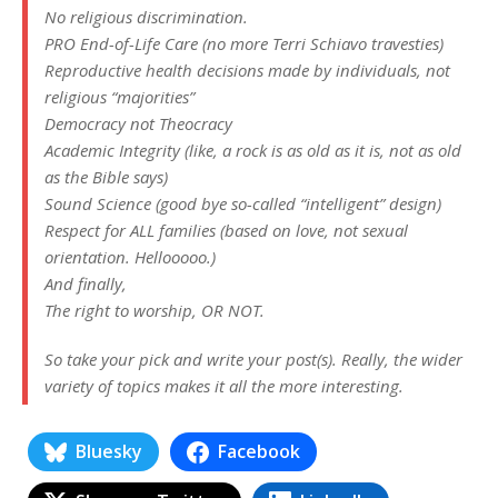
No religious discrimination.
PRO End-of-Life Care (no more Terri Schiavo travesties)
Reproductive health decisions made by individuals, not
religious “majorities”
Democracy not Theocracy
Academic Integrity (like, a rock is as old as it is, not as old
as the Bible says)
Sound Science (good bye so-called “intelligent” design)
Respect for ALL families (based on love, not sexual
orientation. Hellooooo.)
And finally,
The right to worship, OR NOT.
So take your pick and write your post(s). Really, the wider
variety of topics makes it all the more interesting.
Bluesky
Facebook