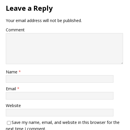
Leave a Reply
Your email address will not be published.
Comment
Name
*
Email
*
Website
Save my name, email, and website in this browser for the
next time I comment.