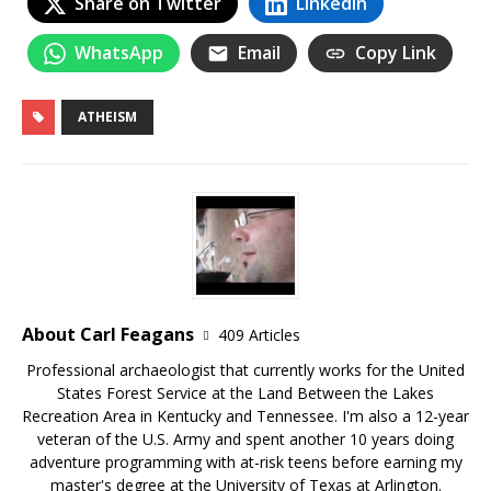
Share on Twitter
LinkedIn
WhatsApp
Email
Copy Link
ATHEISM
About Carl Feagans
409 Articles
Professional archaeologist that currently works for the United
States Forest Service at the Land Between the Lakes
Recreation Area in Kentucky and Tennessee. I'm also a 12-year
veteran of the U.S. Army and spent another 10 years doing
adventure programming with at-risk teens before earning my
master's degree at the University of Texas at Arlington.