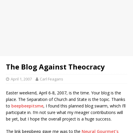
The Blog Against Theocracy
April 1, 2007
Carl Feagans
E
aster weekend, April 6-8, 2007, is the time. Your blog is the
place. The Separation of Church and State is the topic. Thanks
to
beepbeepitsme
, I found this planned blog swarm, which I’ll
participate in. I’m not sure what my meager contributions will
be yet, but I hope the overall project is a huge success.
The link beepbeep gave me was to the
Neural Gourmet’s