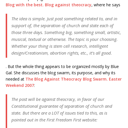
Blog with the best. Blog against theocracy
, where he says
The idea is simple. Just post something related to, and in
support of, the separation of church and state each of
those three days. Something big, something small, artistic,
musical, textual or otherwise. The topic is your choosing.
Whether your thing is stem cell research, intelligent
design/Creationism, abortion rights, etc., it’s all good.
. But the whole thing appears to be organized mostly by Blue
Gal. She discusses the blog swarm, its purpose, and why its
needed at
The Blog Against Theocracy Blog Swarm. Easter
Weekend 2007
:
The post will be against theocracy, in favor of our
Constitutional guarantee of separation of church and
state. But there are a LOT of issues tied to this, as is
pointed out in the First Freedom First website: