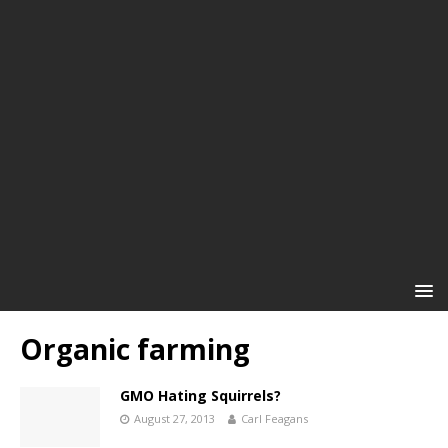
Organic farming
GMO Hating Squirrels?
August 27, 2013
Carl Feagans