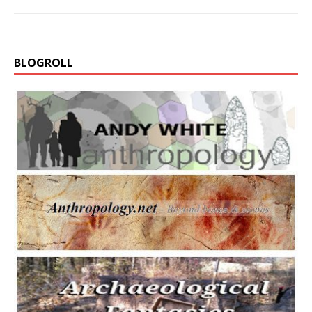
BLOGROLL