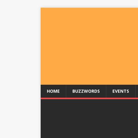
HOME
BUZZWORDS
EVENTS