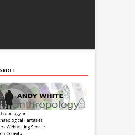
GROLL