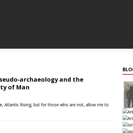
BLO
seudo-archaeology and the
ity of Man
 Atlantis Rising, but for those who are not, allow me to