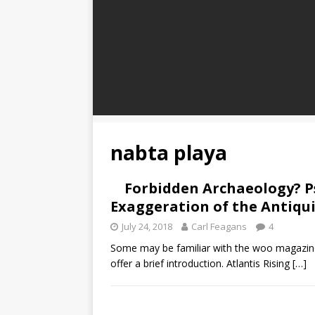
nabta playa
Forbidden Archaeology? P
Exaggeration of the Antiqu
July 24, 2018
Carl Feagans
4
Some may be familiar with the woo magazine,
offer a brief introduction. Atlantis Rising
[…]