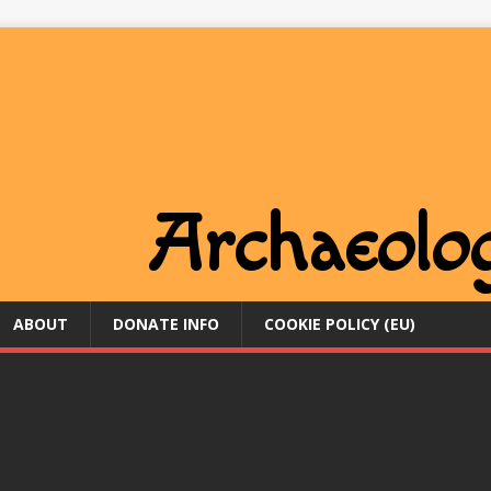
ABOUT
DONATE INFO
COOKIE POLICY (EU)