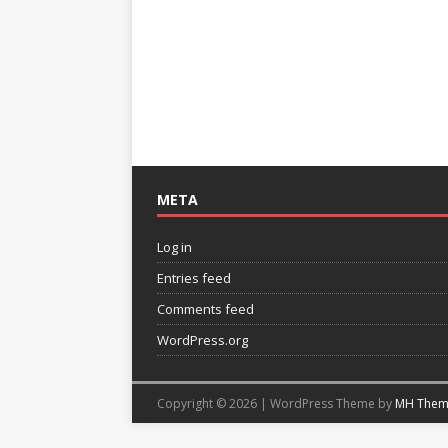
META
Log in
Entries feed
Comments feed
WordPress.org
Copyright © 2026 | WordPress Theme by
MH Them