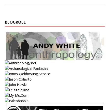
BLOGROLL