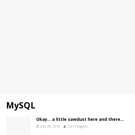
MySQL
Okay… a little sawdust here and there…
July 28, 2010
Carl Feagans