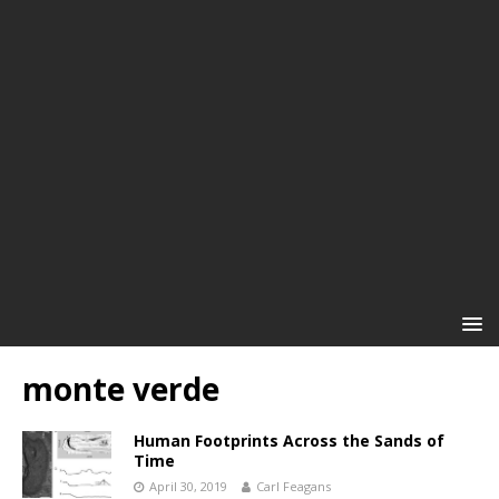
monte verde
Human Footprints Across the Sands of
Time
April 30, 2019
Carl Feagans