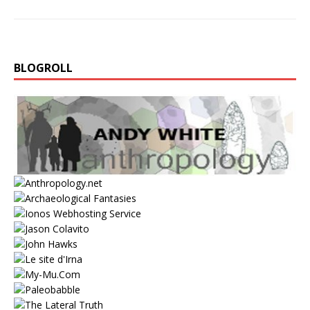
BLOGROLL