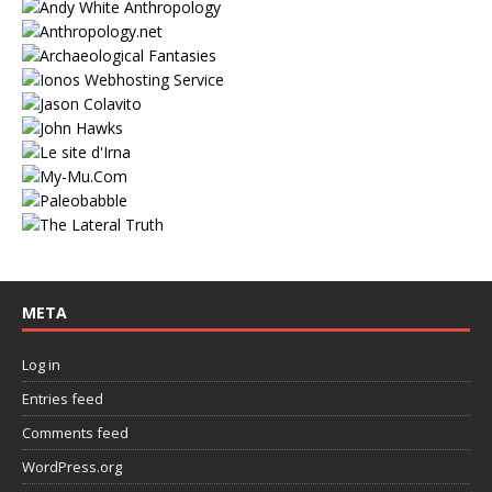
META
Log in
Entries feed
Comments feed
WordPress.org