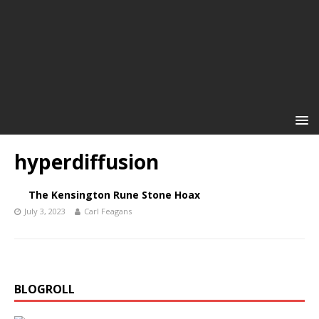
hyperdiffusion
The Kensington Rune Stone Hoax
July 3, 2023
Carl Feagans
BLOGROLL