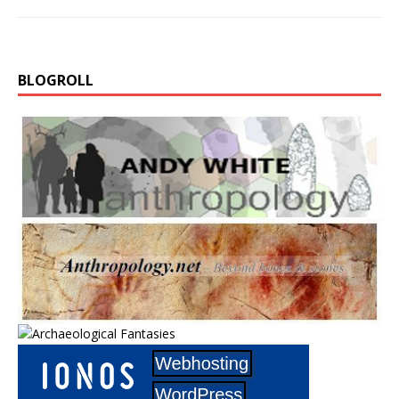
BLOGROLL