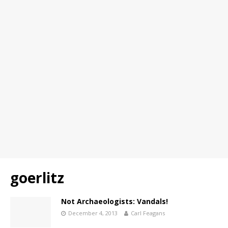
goerlitz
Not Archaeologists: Vandals!
December 4, 2013
Carl Feagans