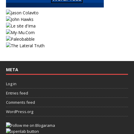
META
Log in
Entries feed
Comments feed
WordPress.org