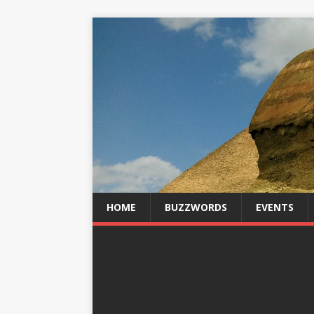
HOME
BUZZWORDS
EVENTS