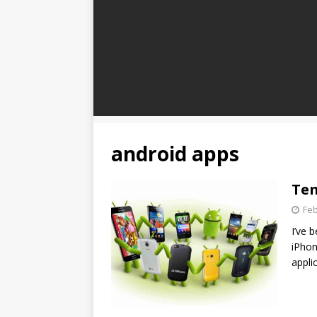
android apps
Ten
Feb
I’ve 
iPhon
appli