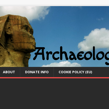
ABOUT
DONATE INFO
COOKIE POLICY (EU)