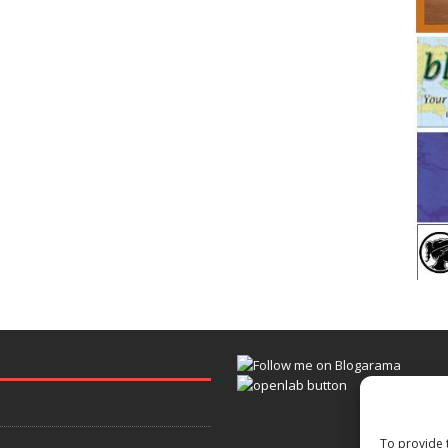
To provide 