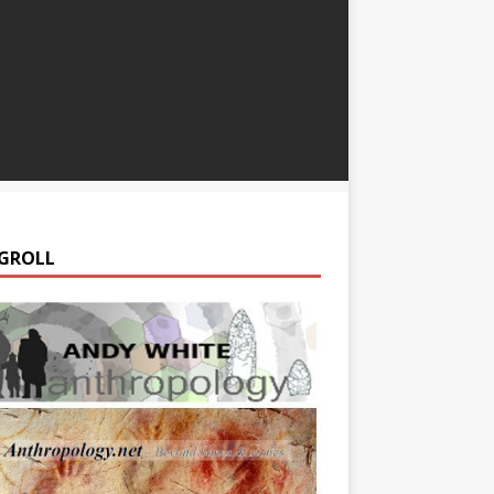
GROLL