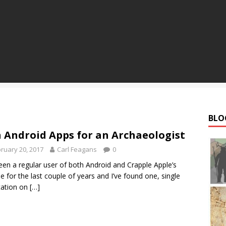
BLO
 Android Apps for an Archaeologist
ruary 20, 2017
Carl Feagans
0
been a regular user of both Android and Crapple Apple’s
e for the last couple of years and I’ve found one, single
cation on
[…]