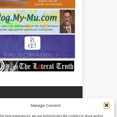
Manage Consent
the best experiences, we use technologies like cookies to store and/or