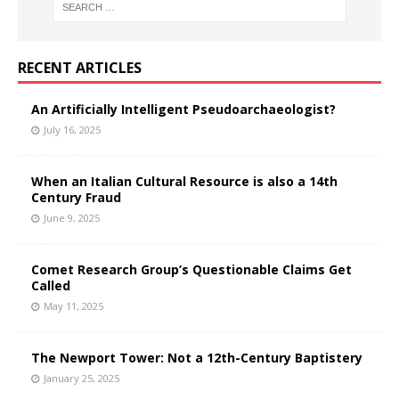
RECENT ARTICLES
An Artificially Intelligent Pseudoarchaeologist?
July 16, 2025
When an Italian Cultural Resource is also a 14th
Century Fraud
June 9, 2025
Comet Research Group’s Questionable Claims Get
Called
May 11, 2025
The Newport Tower: Not a 12th-Century Baptistery
January 25, 2025