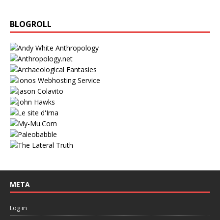
BLOGROLL
META
Log in