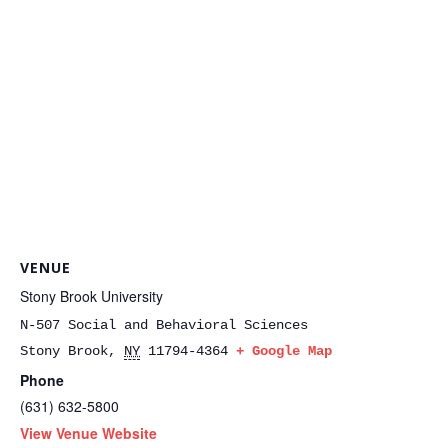
VENUE
Stony Brook University
N-507 Social and Behavioral Sciences
Stony Brook
,
NY
11794-4364
+ Google Map
Phone
(631) 632-5800
View Venue Website