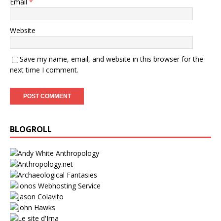
Email
*
Website
Save my name, email, and website in this browser for the
next time I comment.
BLOGROLL