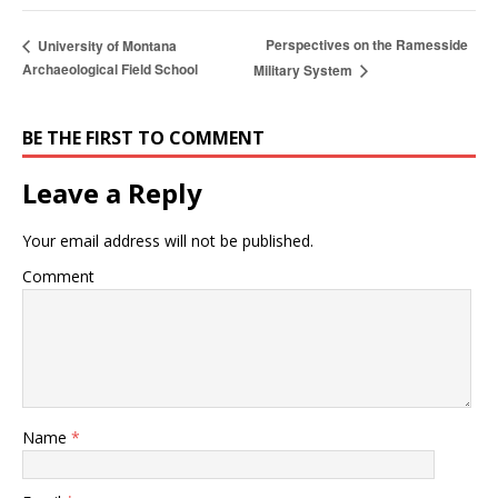
Perspectives on the Ramesside
University of Montana
Archaeological Field School
Military System
BE THE FIRST TO COMMENT
Leave a Reply
Your email address will not be published.
Comment
Name
*