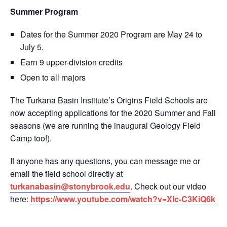
Summer Program
Dates for the Summer 2020 Program are May 24 to
July 5.
Earn 9 upper-division credits
Open to all majors
The Turkana Basin Institute’s Origins Field Schools are
now accepting applications for the 2020 Summer and Fall
seasons (we are running the inaugural Geology Field
Camp too!).
If anyone has any questions, you can message me or
email the field school directly at
turkanabasin@stonybrook.edu
. Check out our video
here:
https://www.youtube.com/watch?v=Xlc-C3KiQ6k