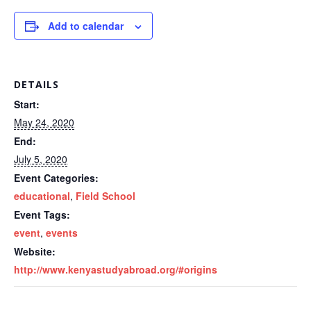
Add to calendar
DETAILS
Start:
May 24, 2020
End:
July 5, 2020
Event Categories:
educational
,
Field School
Event Tags:
event
,
events
Website:
http://www.kenyastudyabroad.org/#origins