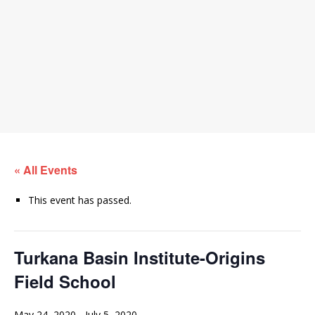
« All Events
This event has passed.
Turkana Basin Institute-Origins
Field School
May 24, 2020
-
July 5, 2020