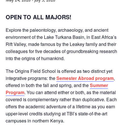
OPEN TO ALL MAJORS!
Explore the paleontology, archaeology, and ancient
environment of the Lake Turkana Basin, in East Africa’s
Rift Valley, made famous by the Leakey family and their
colleagues for five decades of groundbreaking research
into the origins of humankind.
The Origins Field School is offered as two distinct yet
integrative programs: the
Semester Abroad program
,
offered in both the fall and spring, and the
Summer
Program
. You can attend either or both, as the material
covered is complementary rather than duplicative. Each
offers the academic adventure of a lifetime as you earn
upper-level credits studying at TBI’s state-of-the-art
campuses in northern Kenya.