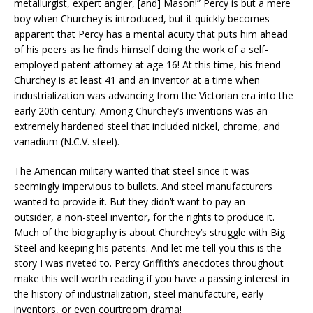
metallurgist, expert angler, [and] Mason!” Percy is but a mere
boy when Churchey is introduced, but it quickly becomes
apparent that Percy has a mental acuity that puts him ahead
of his peers as he finds himself doing the work of a self-
employed patent attorney at age 16! At this time, his friend
Churchey is at least 41 and an inventor at a time when
industrialization was advancing from the Victorian era into the
early 20th century. Among Churchey’s inventions was an
extremely hardened steel that included nickel, chrome, and
vanadium (N.C.V. steel).
The American military wanted that steel since it was
seemingly impervious to bullets. And steel manufacturers
wanted to provide it. But they didn’t want to pay an
outsider, a non-steel inventor, for the rights to produce it.
Much of the biography is about Churchey’s struggle with Big
Steel and keeping his patents. And let me tell you this is the
story I was riveted to. Percy Griffith’s anecdotes throughout
make this well worth reading if you have a passing interest in
the history of industrialization, steel manufacture, early
inventors, or even courtroom drama!