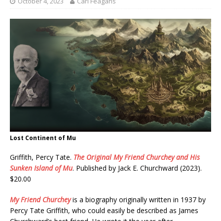
October 4, 2023
Carl Feagans
Lost Continent of Mu
Griffith, Percy Tate.
The Original My Friend Churchey and His
Sunken Island of Mu
. Published by Jack E. Churchward (2023).
$20.00
My Friend Churchey
is a biography originally written in 1937 by
Percy Tate Griffith, who could easily be described as James