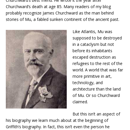
Churchward’s best friend. He wrote it the year after
Churchward’s death at age 85. Many readers of my blog
probably recognize James Churchward as the man behind
stories of Mu, a fabled sunken continent of the ancient past.
Like Atlantis, Mu was
supposed to be destroyed
in a cataclysm but not
before its inhabitants
escaped destruction as
refugees to the rest of the
world. A world that was far
more primitive in art,
technology, and
architecture than the land
of Mu. Or so Churchward
claimed.
But this isn’t an aspect of
his biography we learn much about at the beginning of
Griffith’s biography. In fact, this isn’t even the person he