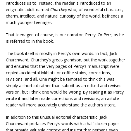
introduces us to. Instead, the reader is introduced to an
enigmatic adult named
Churchey
who, of wonderful character,
charm, intellect, and natural curiosity of the world, befriends a
much younger teenager.
That teenager, of course, is our narrator, Percy. Or
Perc
, as he
is referred to in the book.
The book itself is mostly in Percy’s own words. In fact, Jack
Churchward, Churchey’s great-grandson, put the work together
and ensured that the very pages of Percy’s manuscript were
copied–accidental inkblots or coffee stains, corrections,
revisions, and all. One might be tempted to think this was
simply a shortcut rather than submit as an edited and revised
version, but I think one would be wrong. By reading it as Percy
wrote it and later made corrections and revisions, an astute
reader will more accurately understand the author’s intent.
In addition to this unusual editorial characteristic, Jack
Churchward prefaces Percy’s words with a half-dozen pages
that provide valuable context and insight that perhaps even