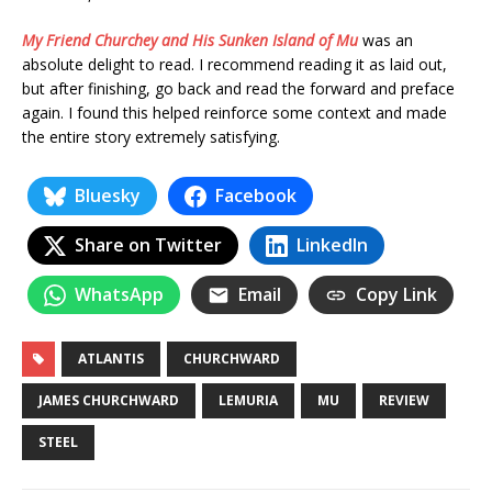
My Friend Churchey and His Sunken Island of Mu
was an
absolute delight to read. I recommend reading it as laid out,
but after finishing, go back and read the forward and preface
again. I found this helped reinforce some context and made
the entire story extremely satisfying.
Bluesky
Facebook
Share on Twitter
LinkedIn
WhatsApp
Email
Copy Link
ATLANTIS
CHURCHWARD
JAMES CHURCHWARD
LEMURIA
MU
REVIEW
STEEL