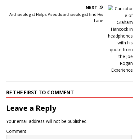
NEXT
Archaeologist Helps Pseudoarchaeologist find His
Lane
BE THE FIRST TO COMMENT
Leave a Reply
Your email address will not be published.
Comment