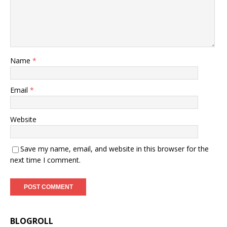
Name
*
Email
*
Website
Save my name, email, and website in this browser for the
next time I comment.
BLOGROLL