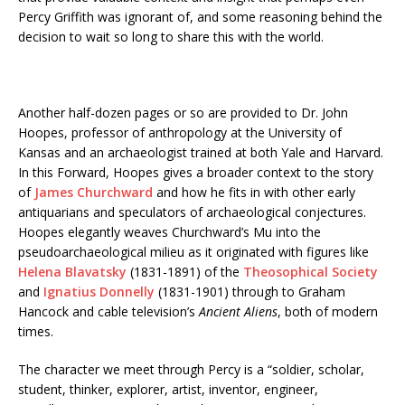
Percy Griffith was ignorant of, and some reasoning behind the
decision to wait so long to share this with the world.
Another half-dozen pages or so are provided to Dr. John
Hoopes, professor of anthropology at the University of
Kansas and an archaeologist trained at both Yale and Harvard.
In this Forward, Hoopes gives a broader context to the story
of
James Churchward
and how he fits in with other early
antiquarians and speculators of archaeological conjectures.
Hoopes elegantly weaves Churchward’s Mu into the
pseudoarchaeological milieu as it originated with figures like
Helena Blavatsky
(1831-1891) of the
Theosophical Society
and
Ignatius Donnelly
(1831-1901) through to Graham
Hancock and cable television’s
Ancient Aliens
, both of modern
times.
The character we meet through Percy is a “soldier, scholar,
student, thinker, explorer, artist, inventor, engineer,