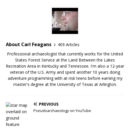
About Carl Feagans
409 Articles
Professional archaeologist that currently works for the United
States Forest Service at the Land Between the Lakes
Recreation Area in Kentucky and Tennessee. I'm also a 12-year
veteran of the U.S. Army and spent another 10 years doing
adventure programming with at-risk teens before earning my
master's degree at the University of Texas at Arlington.
PREVIOUS
Pseudoarchaeology on YouTube