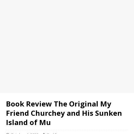
Book Review The Original My
Friend Churchey and His Sunken
Island of Mu