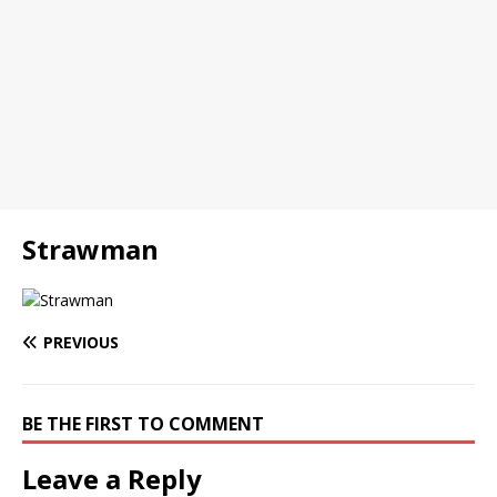
Strawman
PREVIOUS
BE THE FIRST TO COMMENT
Leave a Reply