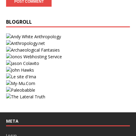
BLOGROLL
META
Log in