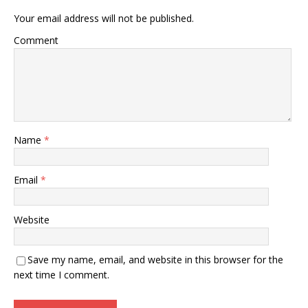
Your email address will not be published.
Comment
Name
*
Email
*
Website
Save my name, email, and website in this browser for the
next time I comment.