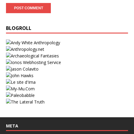
BLOGROLL
META