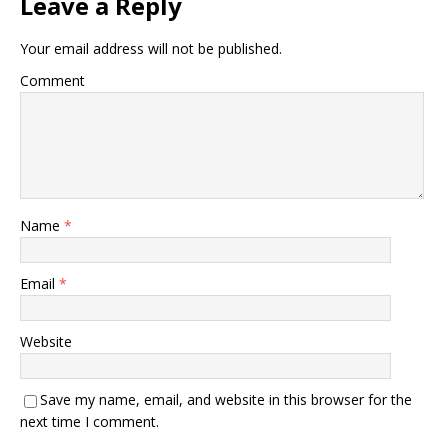
Leave a Reply
Your email address will not be published.
Comment
Name
*
Email
*
Website
Save my name, email, and website in this browser for the
next time I comment.