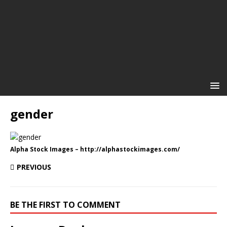
gender
Alpha Stock Images – http://alphastockimages.com/
PREVIOUS
BE THE FIRST TO COMMENT