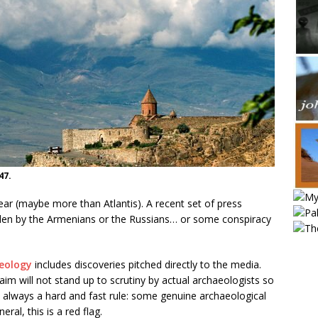
47.
ear (maybe more than Atlantis). A recent set of press
idden by the Armenians or the Russians… or some conspiracy
aeology
includes discoveries pitched directly to the media.
im will not stand up to scrutiny by actual archaeologists so
n’t always a hard and fast rule: some genuine archaeological
ral, this is a red flag.