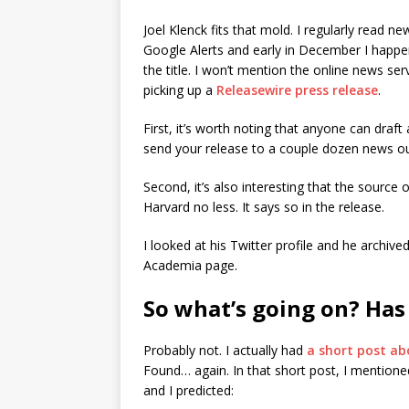
Joel Klenck fits that mold. I regularly read 
Google Alerts and early in December I happene
the title. I won’t mention the online news se
picking up a
Releasewire press release
.
First, it’s worth noting that anyone can draft 
send your release to a couple dozen news ou
Second, it’s also interesting that the source 
Harvard no less. It says so in the release.
I looked at his Twitter profile and he archiv
Academia page.
So what’s going on? Has
Probably not. I actually had
a short post ab
Found… again. In that short post, I mentioned
and I predicted: