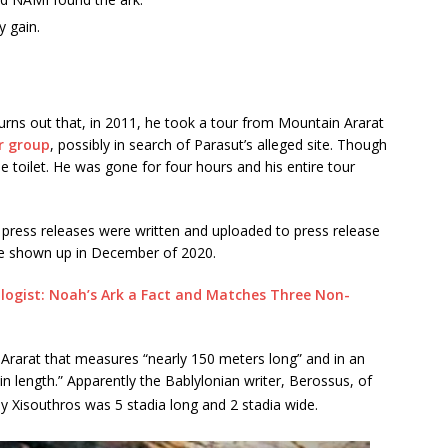
y gain.
turns out that, in 2011, he took a tour from Mountain Ararat
r group
, possibly in search of Parasut’s alleged site. Though
he toilet. He was gone for four hours and his entire tour
 press releases were written and uploaded to press release
ave shown up in December of 2020.
logist: Noah’s Ark a Fact and Matches Three Non-
t. Ararat that measures “nearly 150 meters long” and in an
in length.” Apparently the Bablylonian writer, Berossus, of
y Xisouthros was 5 stadia long and 2 stadia wide.