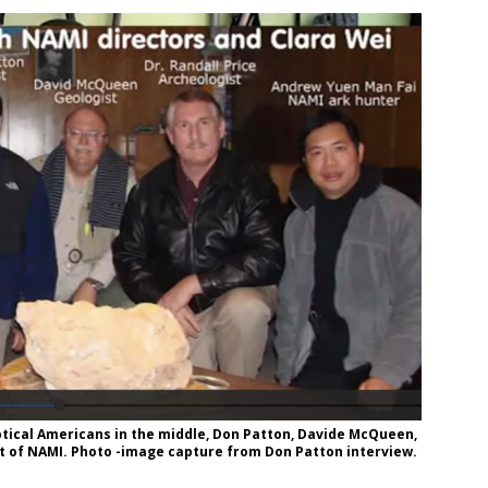
ical Americans in the middle, Don Patton, Davide McQueen,
ot of NAMI. Photo -image capture from Don Patton interview.