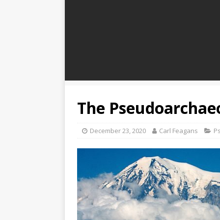
The Pseudoarchaeo
December 23, 2020
Carl Feagans
P