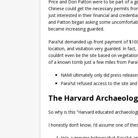
Price and Don Patton were to be part of a ge
Chinese could get the necessary permits fro
just interested in their financial and credent
and Patton began asking some uncomfortable
became increasing guarded.
Para?ut demanded up-front payment of $100,000
location, and visitation very guarded. In fa
couldn’t even be the site based on vegetatio
of a known tomb just a few miles from Para?u
NAMI ultimately only did press releases
Para?ut refused access to the site and
The Harvard Archaeolog
So why is this “Harvard educated archaeologis
I honestly don’t know. I’d assume one of thes
He’s a genuine believer that Para?ut a