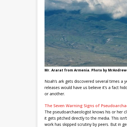
Mr. Ararat from Armenia. Photo by MrAndrew
Noah’s ark gets discovered several times a y
releases would have us believe it’s a fact h
or another.
The Seven Warning Signs of Pseudoarch
The pseudoarchaeologist knows his or her cla
it gets pitched directly to the media. This is
work has skipped scrutiny by peers. But in gene