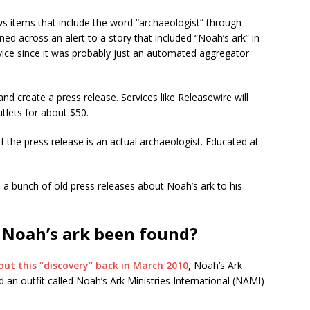
news items that include the word “archaeologist” through
d across an alert to a story that included “Noah’s ark” in
rvice since it was probably just an automated aggregator
and create a press release. Services like Releasewire will
tlets for about $50.
of the press release is an actual archaeologist. Educated at
ed a bunch of old press releases about Noah’s ark to his
 Noah’s ark been found?
out this “discovery” back in March 2010
, Noah’s Ark
 an outfit called Noah’s Ark Ministries International (NAMI)