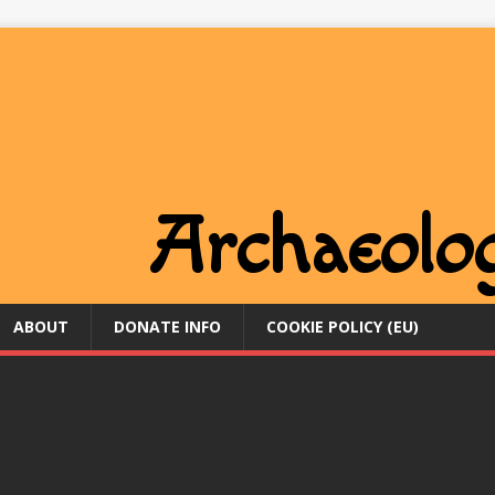
ABOUT
DONATE INFO
COOKIE POLICY (EU)