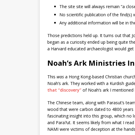
The site site will always remain “a clo
No scientific publication of the find(s) 
Any additional information will be in t
Those predictions held up. It turns out that
began as a curiosity ended up being quite th
a Harvard educated archaeologist would get 
Noah’s Ark Ministries I
This
was
a Hong Kong-based Christian church 
Noah’s ark. They worked with a Kurdish guid
that “discovery”
of Noah’s ark I mentioned b
The Chinese team, along with Parasut’s team
wood that were carbon dated to 4800 years 
fascinating insight into this group, which no
and Para?ut. It seems likely from what I read 
NAMI were victims of deception at the hands