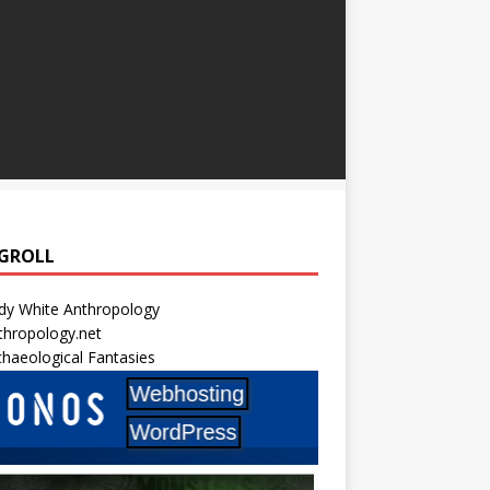
GROLL