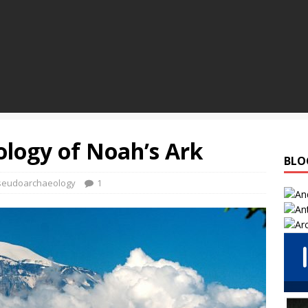
logy of Noah’s Ark
BLO
seudoarchaeology
1