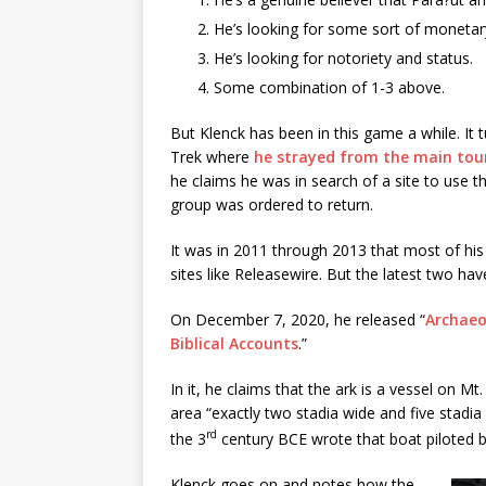
He’s looking for some sort of monetar
He’s looking for notoriety and status.
Some combination of 1-3 above.
But Klenck has been in this game a while. It 
Trek where
he strayed from the main tou
he claims he was in search of a site to use t
group was ordered to return.
It was in 2011 through 2013 that most of his
sites like Releasewire. But the latest two h
On December 7, 2020, he released “
Archaeo
Biblical Accounts
.”
In it, he claims that the ark is a vessel on M
area “exactly two stadia wide and five stadia 
rd
the 3
century BCE wrote that boat piloted b
Klenck goes on and notes how the