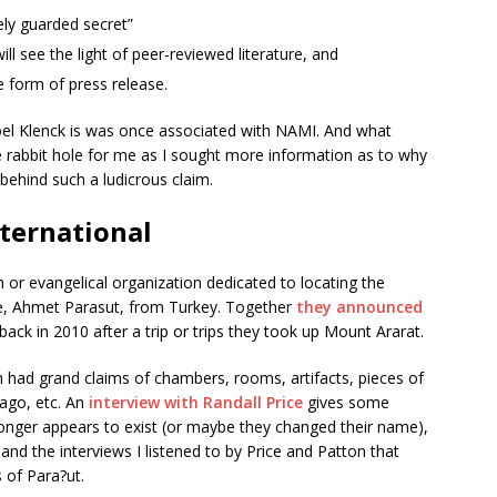
sely guarded secret”
will see the light of peer-reviewed literature, and
he form of press release.
 Joel Klenck is was once associated with NAMI. And what
e rabbit hole for me as I sought more information as to why
behind such a ludicrous claim.
nternational
or evangelical organization dedicated to locating the
e, Ahmet Parasut, from Turkey. Together
they announced
ack in 2010 after a trip or trips they took up Mount Ararat.
 had grand claims of chambers, rooms, artifacts, pieces of
ago, etc. An
interview with Randall Price
gives some
 longer appears to exist (or maybe they changed their name),
and the interviews I listened to by Price and Patton that
 of Para?ut.