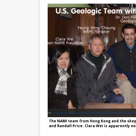
The NAMI team from Hong Kong and the skept
and Randall Price. Clara Wei is apparently n