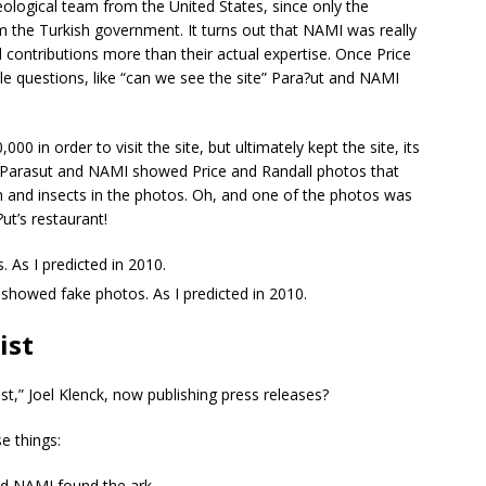
ological team from the United States, since only the
m the Turkish government. It turns out that NAMI was really
ial contributions more than their actual expertise. Once Price
 questions, like “can we see the site” Para?ut and NAMI
 in order to visit the site, but ultimately kept the site, its
ct, Parasut and NAMI showed Price and Randall photos that
n and insects in the photos. Oh, and one of the photos was
t’s restaurant!
. As I predicted in 2010.
 showed fake photos. As I predicted in 2010.
ist
t,” Joel Klenck, now publishing press releases?
e things:
nd NAMI found the ark.