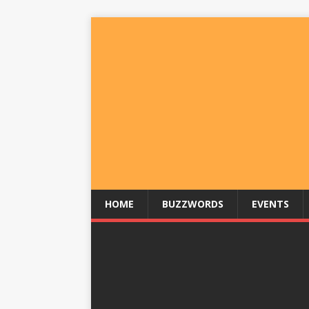
HOME
BUZZWORDS
EVENTS