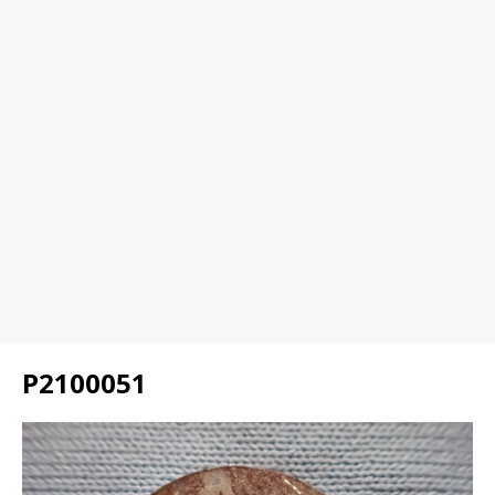
P2100051