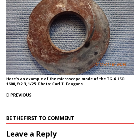
Here’s an example of the microscope mode of the TG-6. ISO
1600, f/2.3, 1/25. Photo: Carl T. Feagans
PREVIOUS
BE THE FIRST TO COMMENT
Leave a Reply