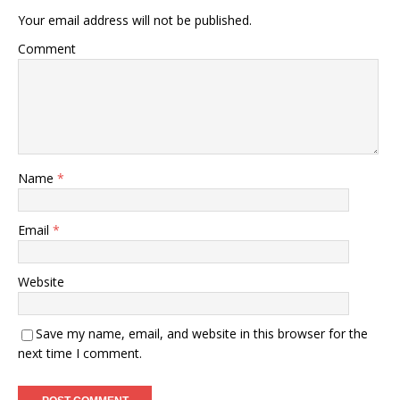
Your email address will not be published.
Comment
Name
*
Email
*
Website
Save my name, email, and website in this browser for the
next time I comment.