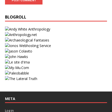
BLOGROLL
META
Log in