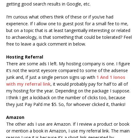
getting good search results in Google, etc.
I’m curious what others think of these or if you’ve had
experience. If I allow one to guest post for a small fee to me,
but on a topic that is at least tangentially interesting or related
to archaeology, is that something that could be tolerated? Feel
free to leave a quick comment in below.
Hosting Referral
There are some ads I left. My hosting company is one. I figure
it’s not the worst eyesore compared to some of the adsense
junk and, if just a single person signs up with
1 And 1 Ionos
with my referral link
, it would probably pay for half to all of
my hosting for the year. Depending on the package I suppose.
I think I get a kickback on the number of clicks too, because
they just Pay Pal’d me $5. So, for whoever clicked it, thanks!
Amazon
The other ads I use are Amazon. If I review a product or book
or mention a book in Amazon, I use my referral link. The main
reason I use it is because it’s a short-link generated by