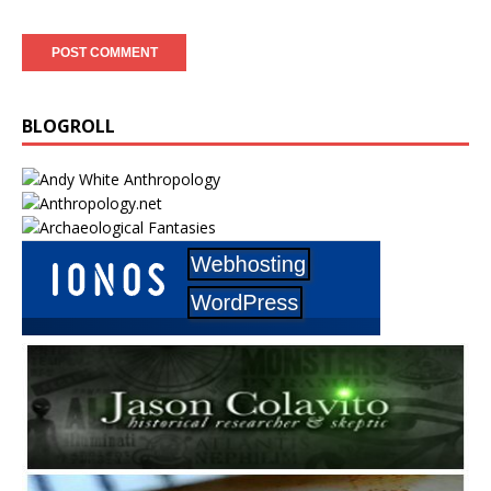
BLOGROLL