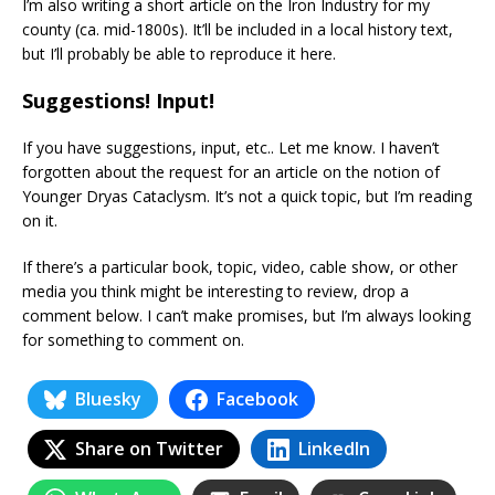
I’m also writing a short article on the Iron Industry for my
county (ca. mid-1800s). It’ll be included in a local history text,
but I’ll probably be able to reproduce it here.
Suggestions! Input!
If you have suggestions, input, etc.. Let me know. I haven’t
forgotten about the request for an article on the notion of
Younger Dryas Cataclysm. It’s not a quick topic, but I’m reading
on it.
If there’s a particular book, topic, video, cable show, or other
media you think might be interesting to review, drop a
comment below. I can’t make promises, but I’m always looking
for something to comment on.
Bluesky
Facebook
Share on Twitter
LinkedIn