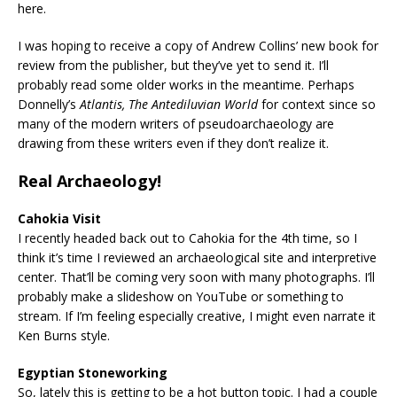
here.
I was hoping to receive a copy of Andrew Collins’ new book for
review from the publisher, but they’ve yet to send it. I’ll
probably read some older works in the meantime. Perhaps
Donnelly’s
Atlantis, The Antediluvian World
for context since so
many of the modern writers of pseudoarchaeology are
drawing from these writers even if they don’t realize it.
Real Archaeology!
Cahokia Visit
I recently headed back out to Cahokia for the 4th time, so I
think it’s time I reviewed an archaeological site and interpretive
center. That’ll be coming very soon with many photographs. I’ll
probably make a slideshow on YouTube or something to
stream. If I’m feeling especially creative, I might even narrate it
Ken Burns style.
Egyptian Stoneworking
So, lately this is getting to be a hot button topic. I had a couple