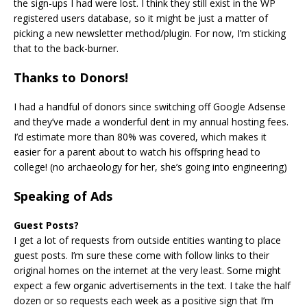
the sign-ups I had were lost. I think they still exist in the WP
registered users database, so it might be just a matter of
picking a new newsletter method/plugin. For now, I’m sticking
that to the back-burner.
Thanks to Donors!
I had a handful of donors since switching off Google Adsense
and they’ve made a wonderful dent in my annual hosting fees.
I’d estimate more than 80% was covered, which makes it
easier for a parent about to watch his offspring head to
college! (no archaeology for her, she’s going into engineering)
Speaking of Ads
Guest Posts?
I get a lot of requests from outside entities wanting to place
guest posts. I’m sure these come with follow links to their
original homes on the internet at the very least. Some might
expect a few organic advertisements in the text. I take the half
dozen or so requests each week as a positive sign that I’m