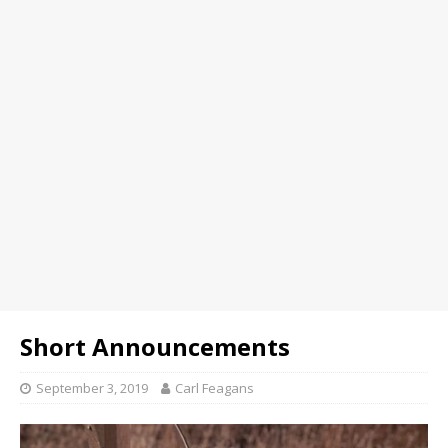
Short Announcements
September 3, 2019
Carl Feagans