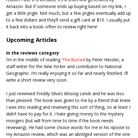
Amazon. But if someone ends up buying based on my link, I
get a little jingle. Not much, but a few jingles eventually add up
to a few dollars and they’ll send a gift card at $10. I usually put
it back into a book–often to review right here!
Upcoming Articles
In the reviews category
I’m in the middle of reading
The Buried
by Peter Hessler, a
staff writer for the
New Yorker
and contributor to National
Geographic. I’m really enjoying it so far and nearly finished. I’ll
write a short review very soon.
I just reviewed Freddy Silva’s
Missing Lands
and he was less
than pleased. The book was given to me by a friend that knew
I was into reading and reviewing this sort of thing, so at least I
didn’t have to pay for it. I hate giving money to the mystery
mongers (but will from time to time if the book needs
reviewing). He had some choice words for me in his riposte to
my Amazon review, which was an abridged version of the one