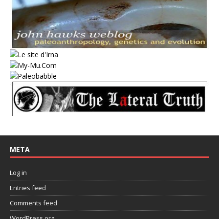
META
Log in
Entries feed
Comments feed
WordPress.org