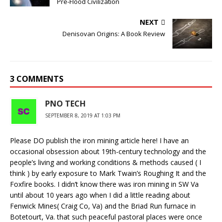
Pre-Flood Civilization
NEXT
Denisovan Origins: A Book Review
3 COMMENTS
PNO TECH
SEPTEMBER 8, 2019 AT 1:03 PM
Please DO publish the iron mining article here! I have an
occasional obsession about 19th-century technology and the
people’s living and working conditions & methods caused ( I
think ) by early exposure to Mark Twain’s Roughing It and the
Foxfire books. I didn’t know there was iron mining in SW Va
until about 10 years ago when I did a little reading about
Fenwick Mines( Craig Co, Va) and the Briad Run furnace in
Botetourt, Va. that such peaceful pastoral places were once