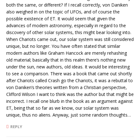
both the same, or different? If I recall correctly, von Daniken
also weighed in on the topic of UFOs, and of course the
possible existence of ET. It would seem that given the
advances of modern astronomy, especially in regard to the
discovery of other solar systems, this might bear looking into.
When Chariots came out, our solar system was still considered
unique, but no longer. You have often stated that similar
modern authors like Graham Hancock are merely rehashing
old material; basically that in this realm there’s nothing new
under the sun, new authors, old ideas. It would be interesting
to see a comparison. There was a book that came out shortly
after Chariots called Crash go the Chariots, it was a rebuttal to
von Daniken’s theories written from a Christian perspective,
Clifford Wilson I want to think was the author but that might be
incorrect. I recall one blurb in the book as an argument against
ET, being that so far as we know, our solar system was
unique, thus no aliens. Anyway, just some random thoughts…
REPLY