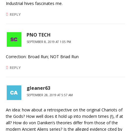
Industrial hives fascinates me.
REPLY
PNO TECH
SEPTEMBER 8, 2019 AT 1:05 PM
Correction: Broad Run; NOT Briad Run
REPLY
gleaner63
SEPTEMBER 28, 2019 AT 5:57 AM
An idea: how about a retrospective on the original Chariots of
the Gods? How well does it hold up into modern times (!), if at
all? How do von Daniken’s theories differ from those of the
modern Ancient Aliens series? Is the alleged evidence cited by