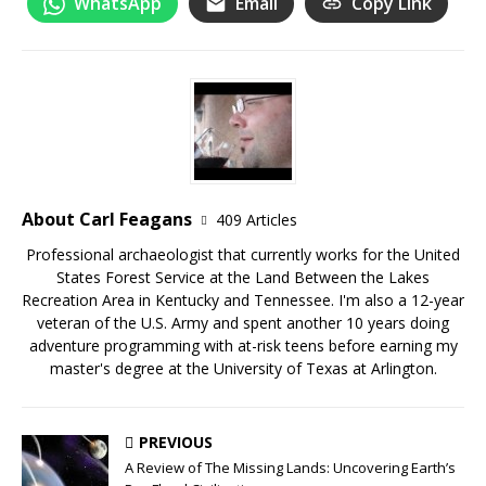
WhatsApp
Email
Copy Link
About Carl Feagans
409 Articles
Professional archaeologist that currently works for the United
States Forest Service at the Land Between the Lakes
Recreation Area in Kentucky and Tennessee. I'm also a 12-year
veteran of the U.S. Army and spent another 10 years doing
adventure programming with at-risk teens before earning my
master's degree at the University of Texas at Arlington.
PREVIOUS
A Review of The Missing Lands: Uncovering Earth’s