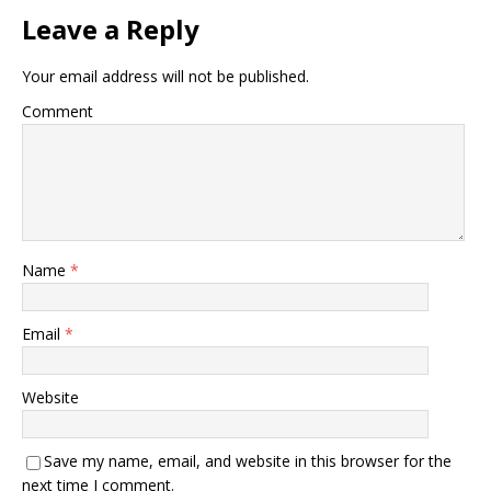
Leave a Reply
Your email address will not be published.
Comment
Name
*
Email
*
Website
Save my name, email, and website in this browser for the
next time I comment.