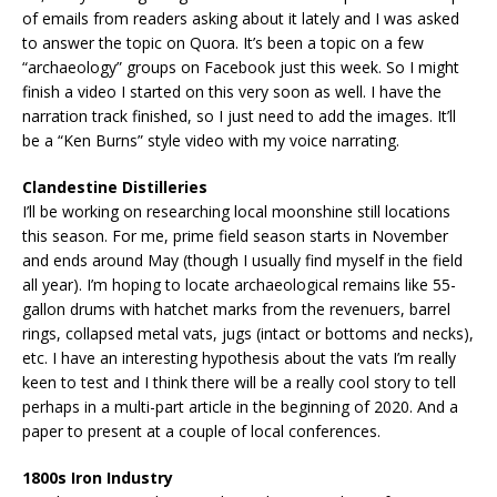
of emails from readers asking about it lately and I was asked
to answer the topic on Quora. It’s been a topic on a few
“archaeology” groups on Facebook just this week. So I might
finish a video I started on this very soon as well. I have the
narration track finished, so I just need to add the images. It’ll
be a “Ken Burns” style video with my voice narrating.
Clandestine Distilleries
I’ll be working on researching local moonshine still locations
this season. For me, prime field season starts in November
and ends around May (though I usually find myself in the field
all year). I’m hoping to locate archaeological remains like 55-
gallon drums with hatchet marks from the revenuers, barrel
rings, collapsed metal vats, jugs (intact or bottoms and necks),
etc. I have an interesting hypothesis about the vats I’m really
keen to test and I think there will be a really cool story to tell
perhaps in a multi-part article in the beginning of 2020. And a
paper to present at a couple of local conferences.
1800s Iron Industry