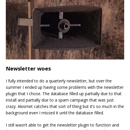
Newsletter woes
I fully intended to do a quarterly newsletter, but over the
summer I ended up having some problems with the newsletter
plugin that I chose. The database filled up partially due to that
install and partially due to a spam campaign that was just
crazy. Akismet catches that sort of thing but it’s so much in the
background even I missed it until the database filled.
I still wasn’t able to get the newsletter plugin to function and