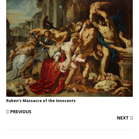
Ruben’s Massacre of the Innocents
PREVIOUS
NEXT