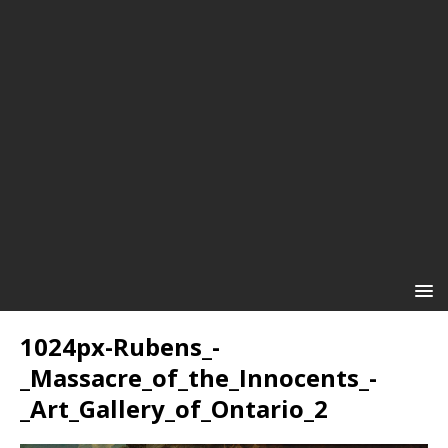
1024px-Rubens_-
_Massacre_of_the_Innocents_-
_Art_Gallery_of_Ontario_2