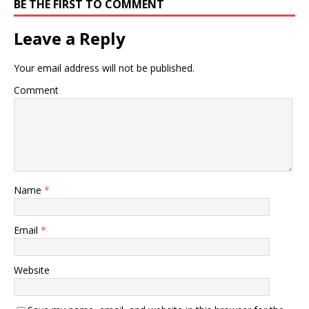
BE THE FIRST TO COMMENT
Leave a Reply
Your email address will not be published.
Comment
Name
*
Email
*
Website