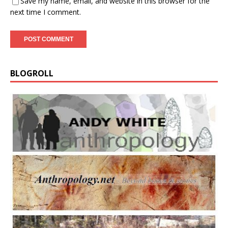
Save my name, email, and website in this browser for the
next time I comment.
BLOGROLL