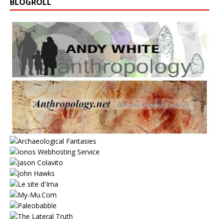
BLOGROLL