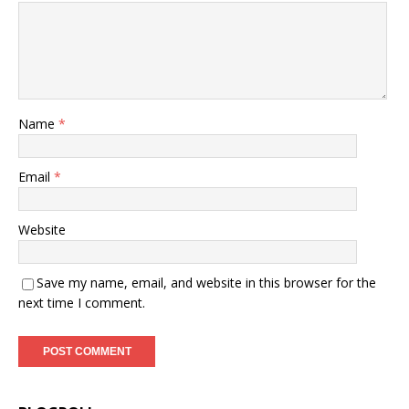
Name
*
Email
*
Website
Save my name, email, and website in this browser for the
next time I comment.