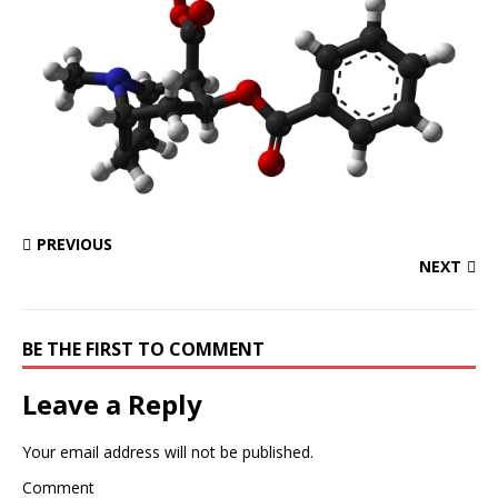
PREVIOUS
NEXT
BE THE FIRST TO COMMENT
Leave a Reply
Your email address will not be published.
Comment