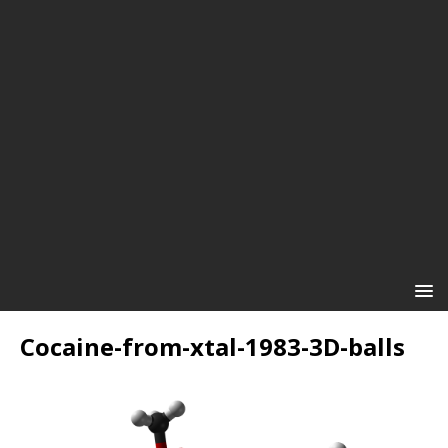
Cocaine-from-xtal-1983-3D-balls