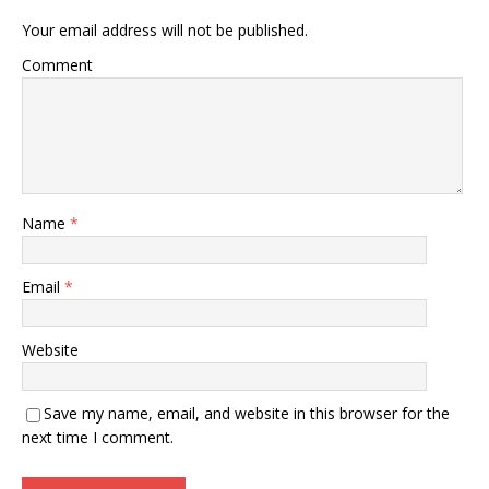
Your email address will not be published.
Comment
Name
*
Email
*
Website
Save my name, email, and website in this browser for the
next time I comment.