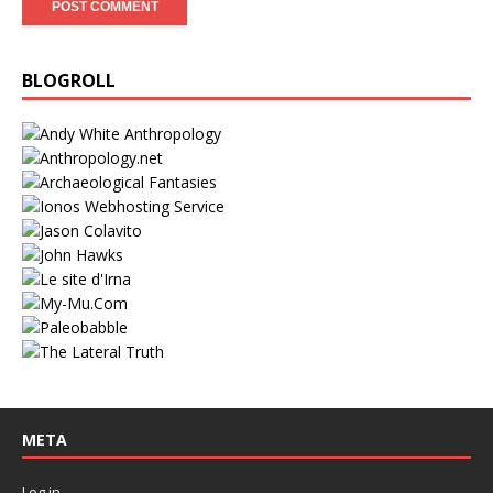
BLOGROLL
META
Log in