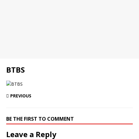
BTBS
PREVIOUS
BE THE FIRST TO COMMENT
Leave a Reply