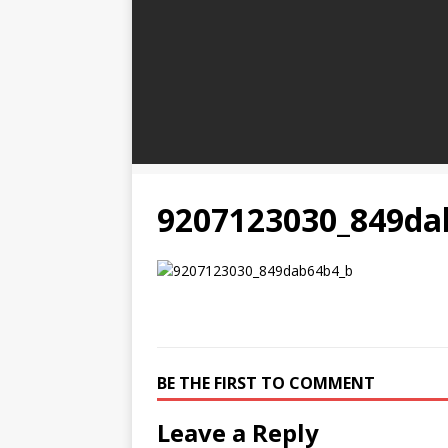
9207123030_849da
BE THE FIRST TO COMMENT
Leave a Reply