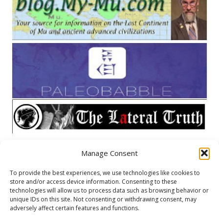
Manage Consent
META
To provide the best experiences, we use technologies like cookies to
store and/or access device information. Consenting to these
Log in
technologies will allow us to process data such as browsing behavior or
unique IDs on this site. Not consenting or withdrawing consent, may
Entries feed
adversely affect certain features and functions.