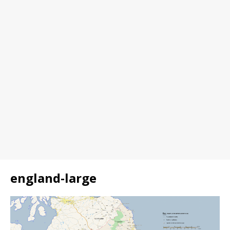
england-large