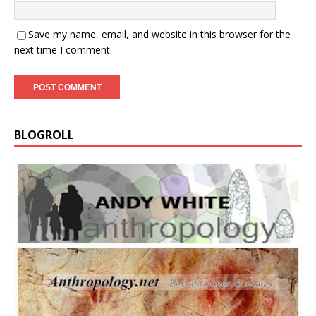
Save my name, email, and website in this browser for the
next time I comment.
BLOGROLL