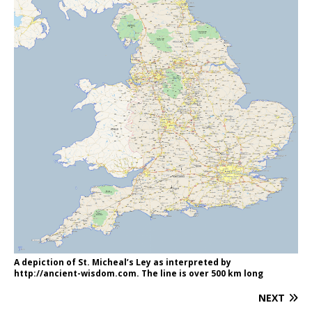
A depiction of St. Micheal’s Ley as interpreted by
http://ancient-wisdom.com. The line is over 500 km long
NEXT