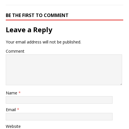
BE THE FIRST TO COMMENT
Leave a Reply
Your email address will not be published.
Comment
Name
*
Email
*
Website