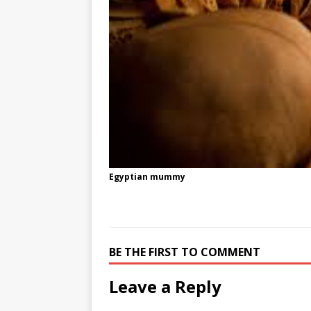
Egyptian mummy
BE THE FIRST TO COMMENT
Leave a Reply