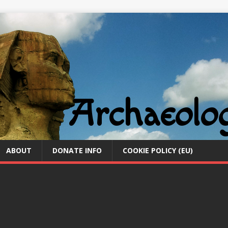
ABOUT
DONATE INFO
COOKIE POLICY (EU)