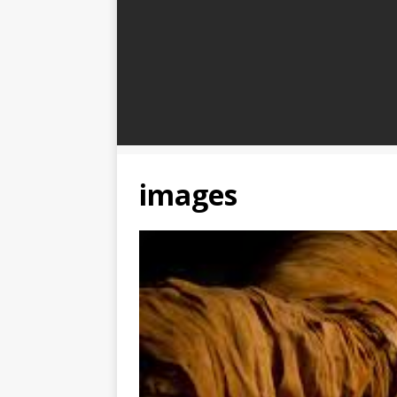
images