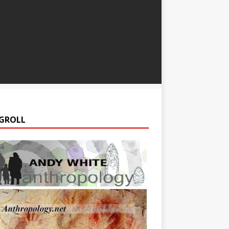
GROLL