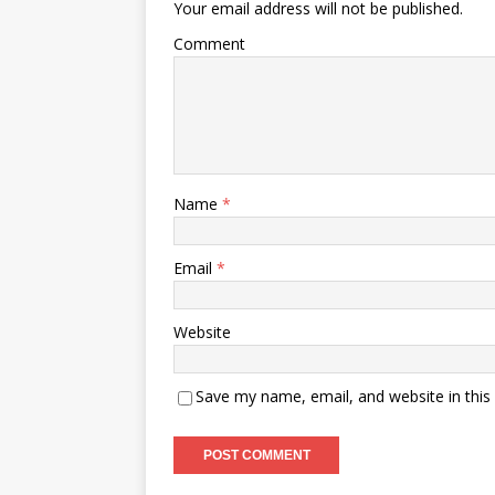
Your email address will not be published.
Comment
Name
*
Email
*
Website
Save my name, email, and website in this