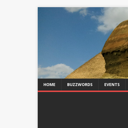
HOME
BUZZWORDS
EVENTS