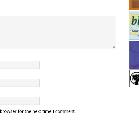
 browser for the next time I comment.