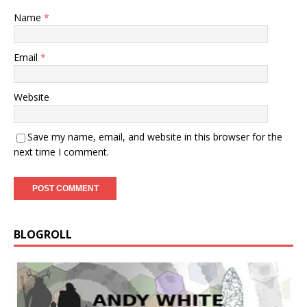
Name
*
Email
*
Website
Save my name, email, and website in this browser for the
next time I comment.
BLOGROLL