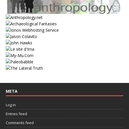
META
Log in
Entries feed
Comments feed