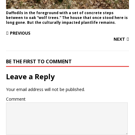
Daffodils in the foreground with a set of concrete steps
between to oak “wolf trees.” The house that once stood here is
long gone. But the culturally impacted plantlife remains.
PREVIOUS
NEXT
BE THE FIRST TO COMMENT
Leave a Reply
Your email address will not be published.
Comment