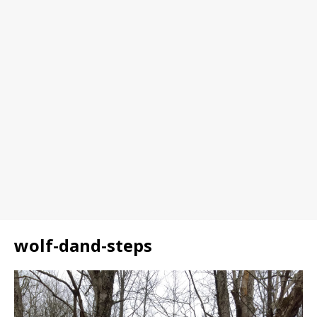
wolf-dand-steps